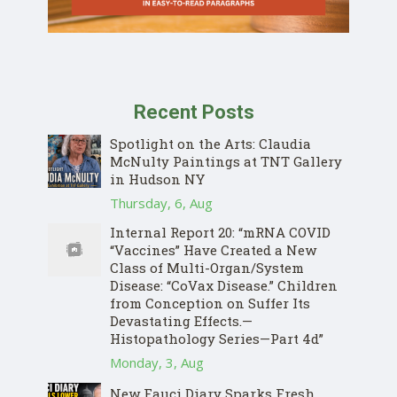
Recent Posts
Spotlight on the Arts: Claudia
McNulty Paintings at TNT Gallery
in Hudson NY
Thursday, 6, Aug
Internal Report 20: “mRNA COVID
“Vaccines” Have Created a New
Class of Multi-Organ/System
Disease: “CoVax Disease.” Children
from Conception on Suffer Its
Devastating Effects.—
Histopathology Series—Part 4d”
Monday, 3, Aug
New Fauci Diary Sparks Fresh