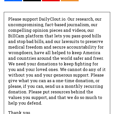
Please support DailyClout.io. Our research, our
uncompromising, fact-based journalism, our
compelling opinion pieces and videos, our
BillCam platform that lets you pass good bills
and stop bad bills, and our lawsuits to preserve
medical freedom and secure accountability for
wrongdoers, have all helped to keep America
and countries around the world safer and freer.
We need your donations to keep fighting for
you and your loved ones. We cannot do any of it
without you and your generous support. Please
give what you can as a one-time donation, or
please, if you can, send us a monthly recurring
donation. Please put resources behind the
values you support, and that we do so much to
help you defend.
Thank you.