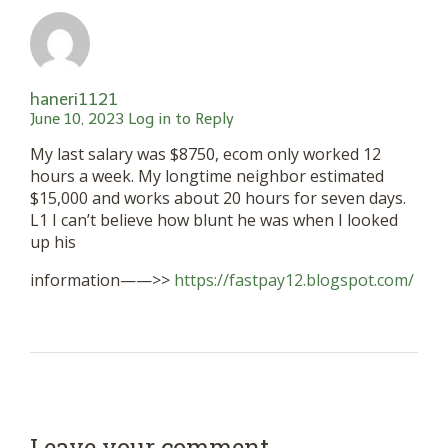
haneri1121
June 10, 2023
Log in to Reply
My last salary was $8750, ecom only worked 12
hours a week. My longtime neighbor estimated
$15,000 and works about 20 hours for seven days.
L1 I can’t believe how blunt he was when I looked
up his
information——>>
https://fastpay12.blogspot.com/
Leave your comment