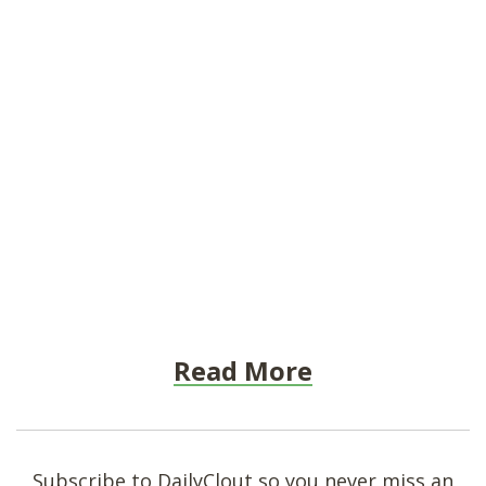
Read More
Subscribe to DailyClout so you never miss an