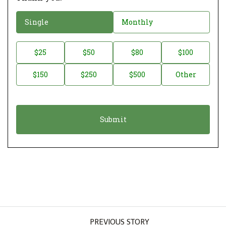
D
Single
Monthly
o
n
D
$25
$50
$80
$100
a
o
$150
$250
$500
Other
t
n
i
a
o
t
n
i
*
o
n
A
m
o
u
PREVIOUS STORY