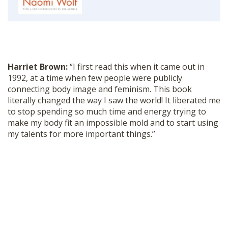
SHOP
Harriet Brown:
“I first read this when it came out in
1992, at a time when few people were publicly
connecting body image and feminism. This book
literally changed the way I saw the world! It liberated me
to stop spending so much time and energy trying to
make my body fit an impossible mold and to start using
my talents for more important things.”