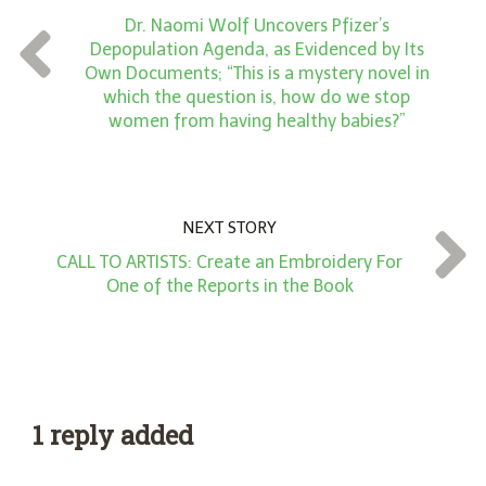
n
Dr. Naomi Wolf Uncovers Pfizer’s
t
Depopulation Agenda, as Evidenced by Its
*
Own Documents; “This is a mystery novel in
which the question is, how do we stop
women from having healthy babies?”
NEXT STORY
CALL TO ARTISTS: Create an Embroidery For
One of the Reports in the Book
1 reply added