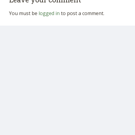
You must be
logged in
to post a comment.