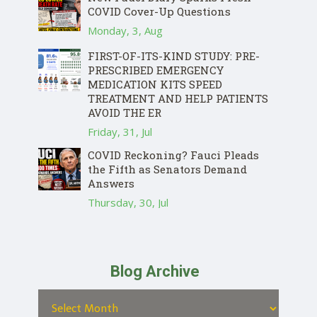
COVID Cover-Up Questions
Monday, 3, Aug
FIRST-OF-ITS-KIND STUDY: PRE-
PRESCRIBED EMERGENCY
MEDICATION KITS SPEED
TREATMENT AND HELP PATIENTS
AVOID THE ER
Friday, 31, Jul
COVID Reckoning? Fauci Pleads
the Fifth as Senators Demand
Answers
Thursday, 30, Jul
Blog Archive