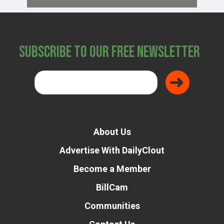
Subscribe to Our Free Newsletter
About Us
Advertise With DailyClout
Become a Member
BillCam
Communities