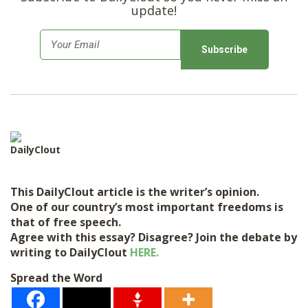
update!
E
m
a
i
l
*
DailyClout
This DailyClout article is the writer’s opinion.
One of our country’s most important freedoms is
that of free speech.
Agree with this essay? Disagree? Join the debate by
writing to DailyClout
HERE.
Spread the Word