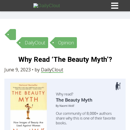
DailyClout
Opinion
Sign In
Why Read ‘The Beauty Myth’?
HOME
June 9, 2023 • by
DailyClout
OPINION
10
SUBMISSIONS
OUR STORY