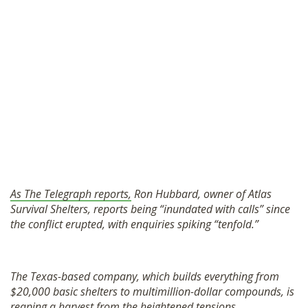
As The Telegraph reports,
Ron Hubbard, owner of Atlas
Survival Shelters, reports being “inundated with calls” since
the conflict erupted, with enquiries spiking “tenfold.”
The Texas-based company, which builds everything from
$20,000 basic shelters to multimillion-dollar compounds, is
reaping a harvest from the heightened tensions.