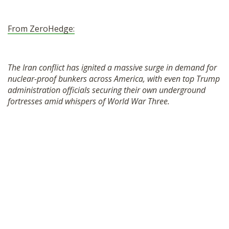
From ZeroHedge:
The Iran conflict has ignited a massive surge in demand for
nuclear-proof bunkers across America, with even top Trump
administration officials securing their own underground
fortresses amid whispers of World War Three.