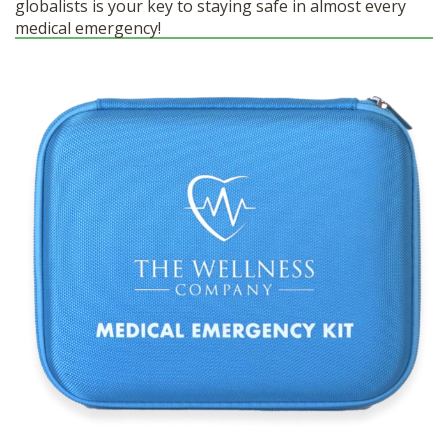
globalists is your key to staying safe in almost every
medical emergency!