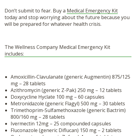
Don’t submit to fear. Buy a
Medical Emergency Kit
today and stop worrying about the future because you
will be prepared for whatever health crisis.
The Wellness Company Medical Emergency Kit
includes:
Amoxicillin-Clavulanate (generic Augmentin) 875/125
mg – 28 tablets
Azithromycin (generic Z-Pak) 250 mg – 12 tablets
Doxycycline Hyclate 100 mg – 60 capsules
Metronidazole (generic Flagyl) 500 mg – 30 tablets
Trimethoprim-Sulfamethoxazole (generic Bactrim)
800/160 mg – 28 tablets
Ivermectin 12mg – 25 compounded capsules
Fluconazole (generic Diflucan) 150 mg – 2 tablets