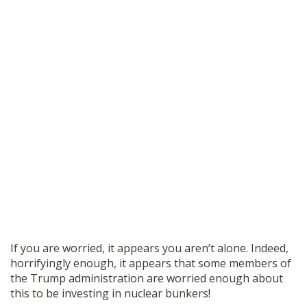
If you are worried, it appears you aren’t alone. Indeed,
horrifyingly enough, it appears that some members of
the Trump administration are worried enough about
this to be investing in nuclear bunkers!