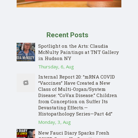
Recent Posts
Spotlight on the Arts: Claudia
McNulty Paintings at TNT Gallery
in Hudson NY
Thursday, 6, Aug
Internal Report 20: “mRNA COVID
“Vaccines” Have Created a New
Class of Multi-Organ/System
Disease: “CoVax Disease.” Children
from Conception on Suffer Its
Devastating Effects.—
Histopathology Series—Part 4d”
Monday, 3, Aug
New Fauci Diary Sparks Fresh