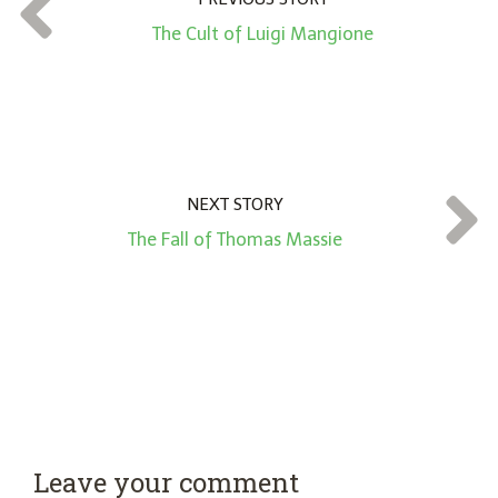
t
*
The Cult of Luigi Mangione
NEXT STORY
The Fall of Thomas Massie
Leave your comment