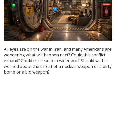
SHOP
All eyes are on the war in Iran, and many Americans are
wondering what will happen next? Could this conflict
expand? Could this lead to a wider war? Should we be
worried about the threat of a nuclear weapon or a dirty
bomb or a bio weapon?