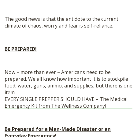
The good news is that the antidote to the current
climate of chaos, worry and fear is self-reliance.
BE PREPARED!
Now – more than ever – Americans need to be
prepared. We all know how important it is to stockpile
food, water, guns, ammo, and supplies, but there is one
item
EVERY SINGLE PREPPER SHOULD HAVE – The Medical
Emergency Kit from The Wellness Company!
Be Prepared for a Man-Made Disaster or an
Everyday Emergency!