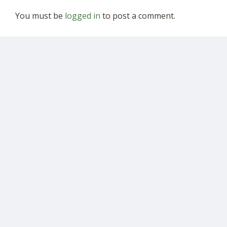
You must be
logged in
to post a comment.