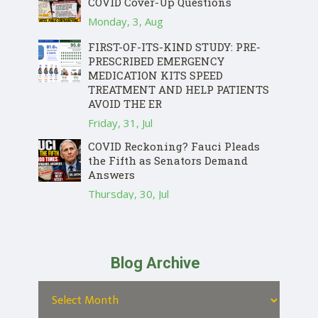
COVID Cover-Up Questions
Monday, 3, Aug
FIRST-OF-ITS-KIND STUDY: PRE-
PRESCRIBED EMERGENCY
MEDICATION KITS SPEED
TREATMENT AND HELP PATIENTS
AVOID THE ER
Friday, 31, Jul
COVID Reckoning? Fauci Pleads
the Fifth as Senators Demand
Answers
Thursday, 30, Jul
Blog Archive