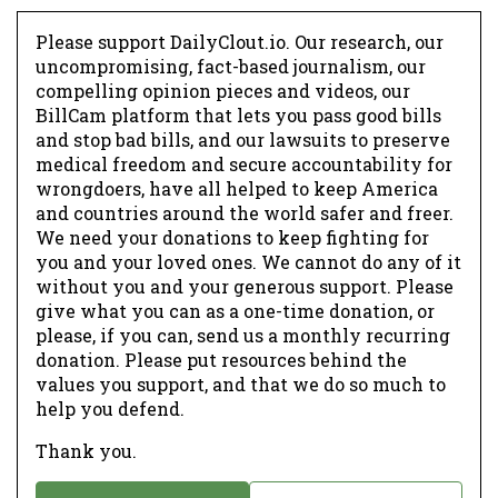
Please support DailyClout.io. Our research, our
uncompromising, fact-based journalism, our
compelling opinion pieces and videos, our
BillCam platform that lets you pass good bills
and stop bad bills, and our lawsuits to preserve
medical freedom and secure accountability for
wrongdoers, have all helped to keep America
and countries around the world safer and freer.
We need your donations to keep fighting for
you and your loved ones. We cannot do any of it
without you and your generous support. Please
give what you can as a one-time donation, or
please, if you can, send us a monthly recurring
donation. Please put resources behind the
values you support, and that we do so much to
help you defend.
Thank you.