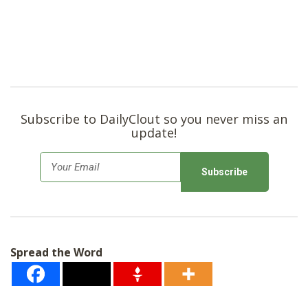
Subscribe to DailyClout so you never miss an
update!
E
m
a
i
l
Spread the Word
*