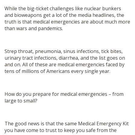
While the big-ticket challenges like nuclear bunkers
and bioweapons get a lot of the media headlines, the
truth is that medical emergencies are about much more
than wars and pandemics.
Strep throat, pneumonia, sinus infections, tick bites,
urinary tract infections, diarrhea, and the list goes on
and on. All of these are medical emergencies faced by
tens of millions of Americans every single year.
How do you prepare for medical emergencies – from
large to small?
The good news is that the same Medical Emergency Kit
you have come to trust to keep you safe from the