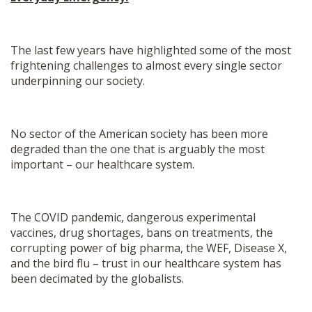
The last few years have highlighted some of the most
frightening challenges to almost every single sector
underpinning our society.
No sector of the American society has been more
degraded than the one that is arguably the most
important – our healthcare system.
The COVID pandemic, dangerous experimental
vaccines, drug shortages, bans on treatments, the
corrupting power of big pharma, the WEF, Disease X,
and the bird flu – trust in our healthcare system has
been decimated by the globalists.