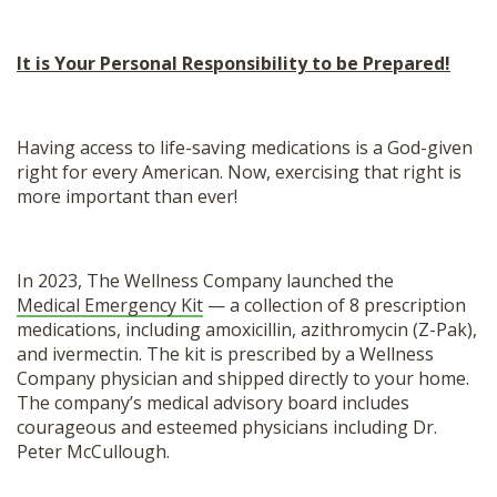
It is Your Personal Responsibility to be Prepared!
Having access to life-saving medications is a God-given
right for every American. Now, exercising that right is
more important than ever!
In 2023, The Wellness Company launched the
Medical Emergency Kit
— a collection of 8 prescription
medications, including amoxicillin, azithromycin (Z-Pak),
and ivermectin. The kit is prescribed by a Wellness
Company physician and shipped directly to your home.
The company’s medical advisory board includes
courageous and esteemed physicians including Dr.
Peter McCullough.