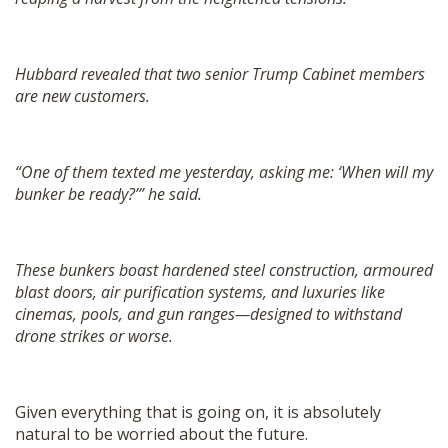
Hubbard revealed that two senior Trump Cabinet members
are new customers.
“One of them texted me yesterday, asking me: ‘When will my
bunker be ready?’” he said.
These bunkers boast hardened steel construction, armoured
blast doors, air purification systems, and luxuries like
cinemas, pools, and gun ranges—designed to withstand
drone strikes or worse.
Given everything that is going on, it is absolutely
natural to be worried about the future.