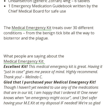
Ondansetron (generic Zofran) 4mg – 6 tablets
1 Emergency Medication Guidebook written by the
Chief Medical Board for safe use
The
Medical Emergency Kit
treats over 30 different
conditions – from the benign tick bite all the way to
bioterror and the plague.
What people are saying about the
Medical Emergency Kit:
Excellent Kit!
This medical emergency kit is great. Having it
“just in case” gives me peace of mind. Highly recommend.
Thank you! – Melinda C.
Glad that I purchased your Medical Emergency Kit!
Though I haven’t yet needed to use any of the medications
that are in our kit, I am happy that I ordered it! One never
knows when “an emergency might occur”, and I feel safer
having your M.E.Kit at my disposal IF needed! We’re so glad