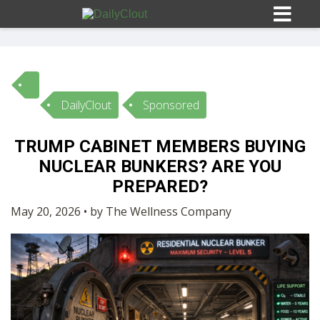
DailyClout
Sponsored
Sign In
TRUMP CABINET MEMBERS BUYING
HOME
NUCLEAR BUNKERS? ARE YOU
PREPARED?
OPINION
10
May 20, 2026 • by The Wellness Company
SUBMISSIONS
OUR STORY