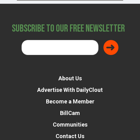
Subscribe to Our Free Newsletter
About Us
Advertise With DailyClout
Become a Member
BillCam
Communities
Contact Us