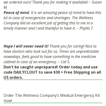
we ordered ours! Thank you for making it available! – Susan
M.
Peace of mind
. It is an amazing peace of mind to have this
kit in case of emergencies and shortages. The Wellness
Company did an excellent job of getting this to me in a
timely manner and I and thankful to have it. – Phyllis T.
Hope I will never need it!
Thank you for caring! Nice to
have doctors who look out for us. Times are unpredictable
nowadays, feels good to have something in the medicine
cabinet in case of an emergency. – Cat S.
Don’t be caught unprepared! Order today and use
code DAILYCLOUT to save $30 + Free Shipping on all
US orders.
Order The Wellness Company’s Medical Emergency Kit
now!