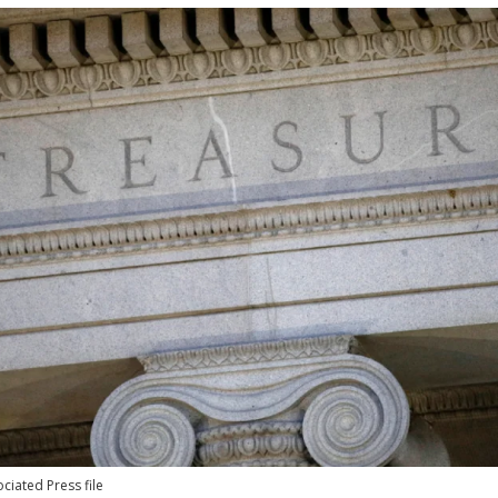
ciated Press file