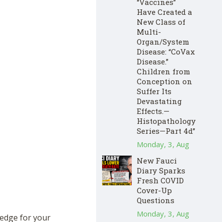
“Vaccines”
Have Created a
New Class of
Multi-
Organ/System
Disease: “CoVax
Disease.”
Children from
Conception on
Suffer Its
Devastating
Effects.—
Histopathology
Series—Part 4d”
Monday, 3, Aug
New Fauci
Diary Sparks
Fresh COVID
Cover-Up
Questions
Monday, 3, Aug
hedge for your