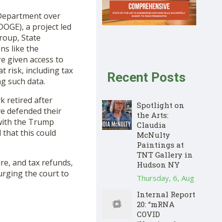
 Department over
DOGE), a project led
Group, State
ns like the
e given access to
t risk, including tax
Recent Posts
ng such data.
k retired after
Spotlight on
ve defended their
the Arts:
with the Trump
Claudia
 that this could
McNulty
Paintings at
TNT Gallery in
are, and tax refunds,
Hudson NY
 urging the court to
Thursday, 6, Aug
Internal Report
20: “mRNA
COVID