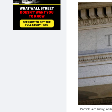
SHOP
Patrick Semansky, Asso