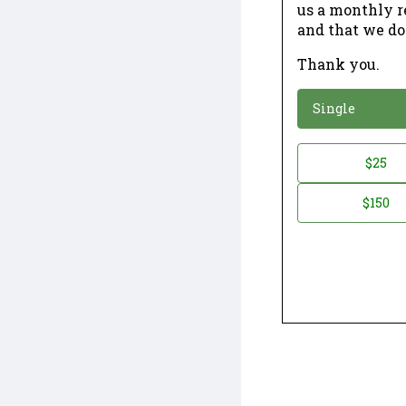
us a monthly r
and that we do
Thank you.
*
Donation
Single
Donation
$25
*
Amount
$150