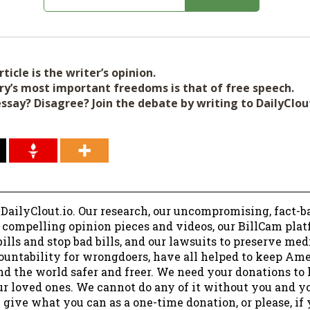
ticle is the writer’s opinion.
ry’s most important freedoms is that of free speech.
essay? Disagree? Join the debate by writing to DailyClo
 DailyClout.io. Our research, our uncompromising, fact-b
r compelling opinion pieces and videos, our BillCam plat
ills and stop bad bills, and our lawsuits to preserve me
ountability for wrongdoers, have all helped to keep Am
nd the world safer and freer. We need your donations to 
ur loved ones. We cannot do any of it without you and y
 give what you can as a one-time donation, or please, if