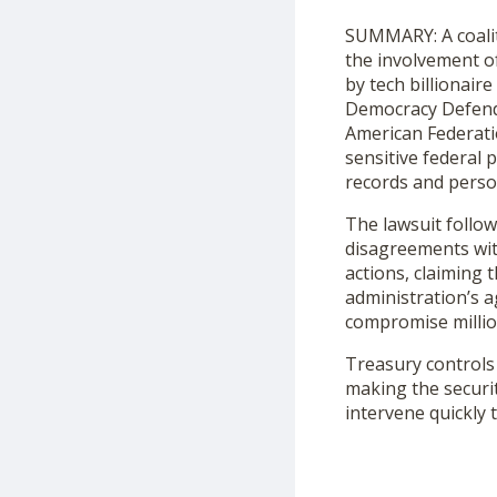
SUMMARY: A coalit
the involvement of
by tech billionair
Democracy Defende
American Federati
sensitive federal 
records and person
The lawsuit follow
disagreements with
actions, claiming
administration’s a
compromise millio
Treasury controls 
making the securit
intervene quickly 