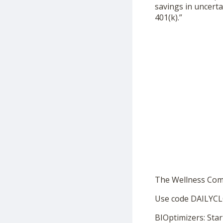
savings in uncerta
401(k).”
The Wellness Co
Use code DAILYCL
BIOptimizers: Star