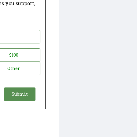
es you support,
$100
Other