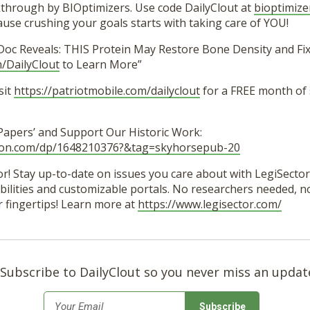
hrough by BIOptimizers. Use code DailyClout at
bioptimize
se crushing your goals starts with taking care of YOU!
Doc Reveals: THIS Protein May Restore Bone Density and Fix 
/DailyClout
to Learn More”
sit
https://patriotmobile.com/dailyclout
for a FREE month of
 Papers’ and Support Our Historic Work:
zon.com/dp/1648210376?&tag=skyhorsepub-20
r! Stay up-to-date on issues you care about with LegiSector’
lities and customizable portals. No researchers needed, no 
r fingertips! Learn more at
https://www.legisector.com/
Subscribe to DailyClout so you never miss an updat
*
Email