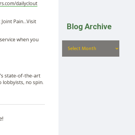
rs.com/dailyclout
Joint Pain…Visit
Blog Archive
 service when you
s state-of-the-art
lobbyists, no spin.
e!