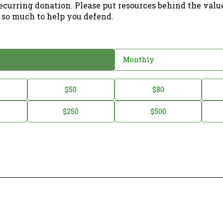
ecurring donation. Please put resources behind the valu
 so much to help you defend.
Monthly
$50
$80
$250
$500