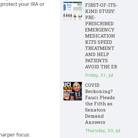
protect your IRA or
FIRST-OF-ITS-
KIND STUDY:
PRE-
PRESCRIBED
EMERGENCY
MEDICATION
KITS SPEED
TREATMENT
AND HELP
PATIENTS
AVOID THE ER
Friday, 31, Jul
COVID
Reckoning?
Fauci Pleads
the Fifth as
Senators
Demand
Answers
Thursday, 30, Jul
sharper focus: