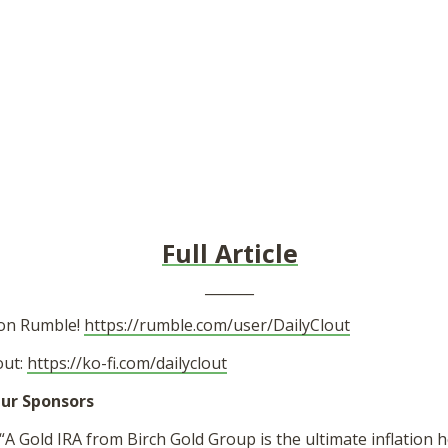
Full Article
_______
 on Rumble!
https://rumble.com/user/DailyClout
out:
https://ko-fi.com/dailyclout
ur Sponsors
“A Gold IRA from Birch Gold Group is the ultimate inflation 