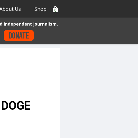
About Us
Shop
0
d independent journalism.
Donate
r DOGE