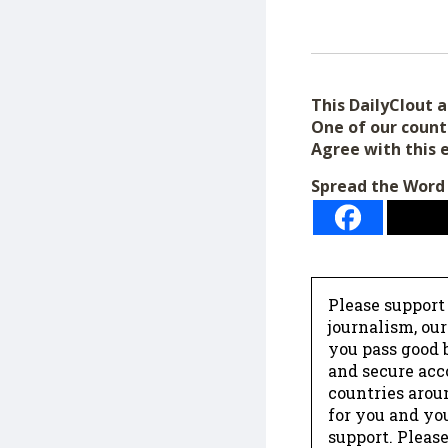
This DailyClout ar
One of our count
Agree with this 
Spread the Word
Please support
journalism, ou
you pass good b
and secure acc
countries arou
for you and yo
support. Please