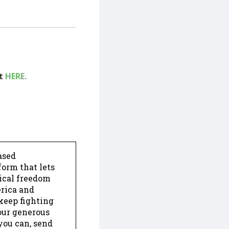
ut
HERE.
ased
form that lets
dical freedom
erica and
keep fighting
our generous
 you can, send