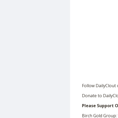
Follow DailyClout
Donate to DailyCl
Please Support O
Birch Gold Group: 