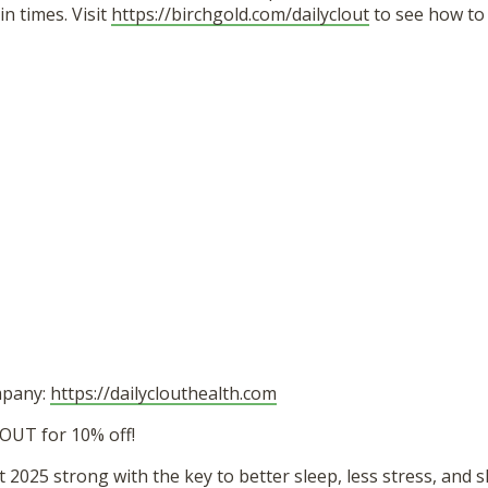
in times. Visit
https://birchgold.com/dailyclout
to see how to 
mpany:
https://dailyclouthealth.com
OUT for 10% off!
t 2025 strong with the key to better sleep, less stress, and 