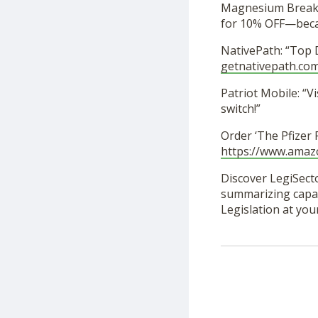
Magnesium Breakt
for 10% OFF—becau
NativePath: “Top 
getnativepath.com
Patriot Mobile: “Vi
switch!”
Order ‘The Pfizer
https://www.ama
Discover LegiSecto
summarizing capabi
Legislation at you