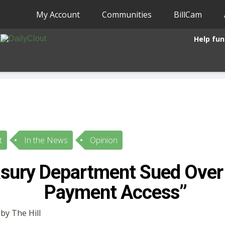
My Account
Communities
BillCam
Help fun
t
In the News
Opinion
asury Department Sued Ove
Payment Access”
 by The Hill