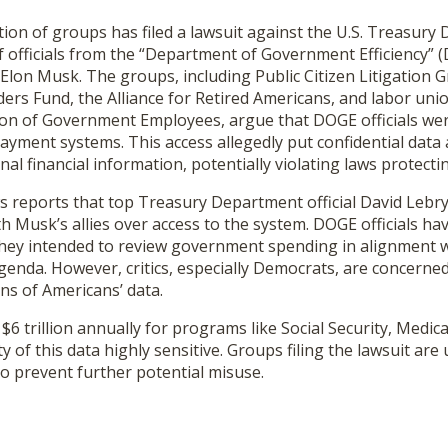
ion of groups has filed a lawsuit against the U.S. Treasury
 officials from the “Department of Government Efficiency” (
e Elon Musk. The groups, including Public Citizen Litigation 
rs Fund, the Alliance for Retired Americans, and labor unio
on of Government Employees, argue that DOGE officials wer
payment systems. This access allegedly put confidential data a
al financial information, potentially violating laws protecti
s reports that top Treasury Department official David Lebry
 Musk’s allies over access to the system. DOGE officials ha
 they intended to review government spending in alignment 
genda. However, critics, especially Democrats, are concerned
ns of Americans’ data.
$6 trillion annually for programs like Social Security, Medic
y of this data highly sensitive. Groups filing the lawsuit are
to prevent further potential misuse.