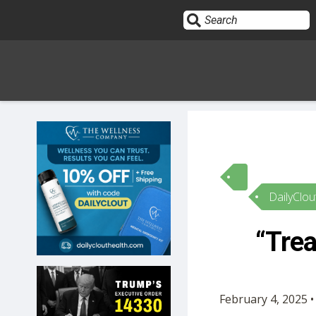
Sign In
HOME
DailyClou
OPINION
10
“Tre
SUBMISSIONS
OUR STORY
February 4, 2025 •