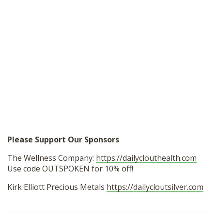
Please Support Our Sponsors
The Wellness Company:
https://dailyclouthealth.com
Use code OUTSPOKEN for 10% off!
Kirk Elliott Precious Metals
https://dailycloutsilver.com