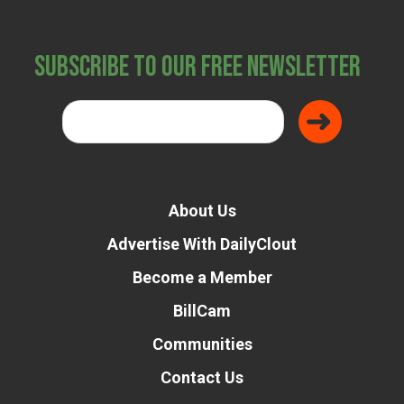
Subscribe to Our Free Newsletter
About Us
Advertise With DailyClout
Become a Member
BillCam
Communities
Contact Us