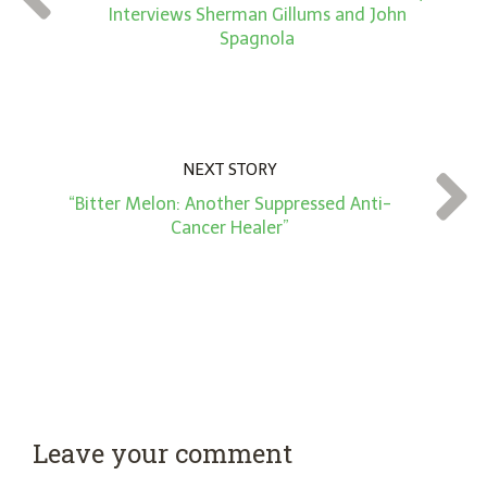
*
Interviews Sherman Gillums and John
Spagnola
NEXT STORY
“Bitter Melon: Another Suppressed Anti-
Cancer Healer”
Leave your comment