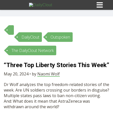
DailyClout
Outspoken
Sign In
The DailyClout Network
HOME
“Three Top Liberty Stories This Week”
OPINION
May 20, 2024 • by
Naomi Wolf
10
Dr Wolf analyzes the top freedom-related stories of the
SUBMISSIONS
week. Are UN soldiers crossing our borders in disguise?
Multiple states pass laws to ban non-citizen voting.
And: What does it mean that AstraZeneca was
OUR STORY
withdrawn around the world?