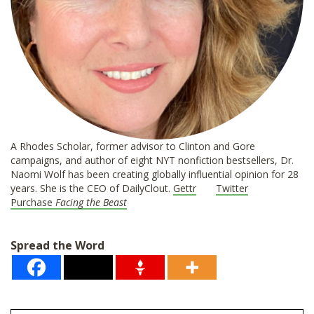
A Rhodes Scholar, former advisor to Clinton and Gore
campaigns, and author of eight NYT nonfiction bestsellers, Dr.
Naomi Wolf has been creating globally influential opinion for 28
years. She is the CEO of DailyClout.
Gettr
Twitter
Purchase
Facing the Beast
Spread the Word