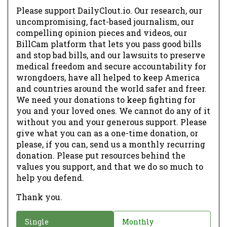
Please support DailyClout.io. Our research, our
uncompromising, fact-based journalism, our
compelling opinion pieces and videos, our
BillCam platform that lets you pass good bills
and stop bad bills, and our lawsuits to preserve
medical freedom and secure accountability for
wrongdoers, have all helped to keep America
and countries around the world safer and freer.
We need your donations to keep fighting for
you and your loved ones. We cannot do any of it
without you and your generous support. Please
give what you can as a one-time donation, or
please, if you can, send us a monthly recurring
donation. Please put resources behind the
values you support, and that we do so much to
help you defend.
Thank you.
D
Single
Monthly