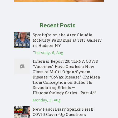
Recent Posts
Spotlight on the Arts: Claudia
McNulty Paintings at TNT Gallery
in Hudson NY
Thursday, 6, Aug
Internal Report 20: “mRNA COVID
“Vaccines” Have Created a New
Class of Multi-Organ/System
Disease: “CoVax Disease.” Children
from Conception on Suffer Its
Devastating Effects.—
Histopathology Series—Part 4d”
Monday, 3, Aug
New Fauci Diary Sparks Fresh
COVID Cover-Up Questions