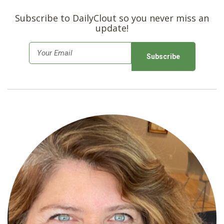
Subscribe to DailyClout so you never miss an
update!
E
m
a
i
l
*