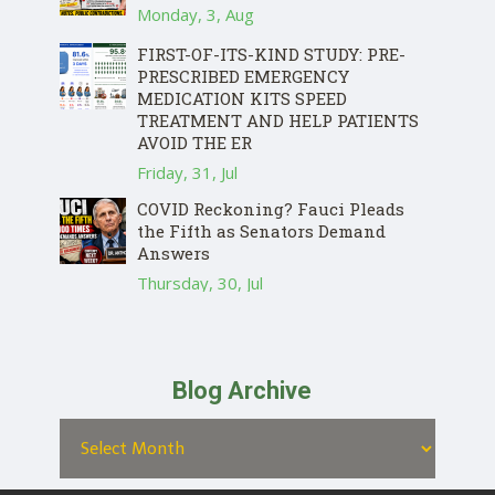
Monday, 3, Aug
FIRST-OF-ITS-KIND STUDY: PRE-
PRESCRIBED EMERGENCY
MEDICATION KITS SPEED
TREATMENT AND HELP PATIENTS
AVOID THE ER
Friday, 31, Jul
COVID Reckoning? Fauci Pleads
the Fifth as Senators Demand
Answers
Thursday, 30, Jul
Blog Archive