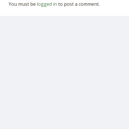
You must be
logged in
to post a comment.