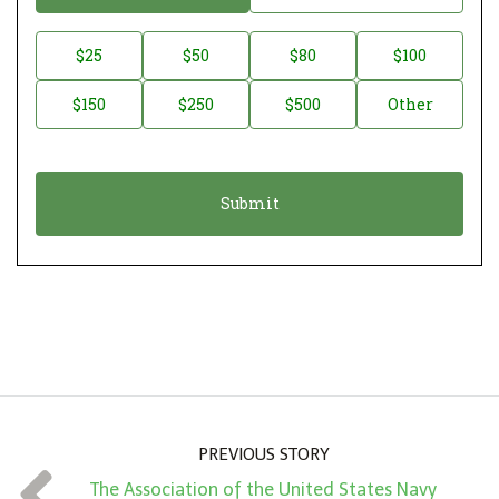
o
n
D
$25
$50
$80
$100
a
o
$150
$250
$500
Other
t
n
i
a
o
t
n
i
*
o
n
A
m
o
u
n
PREVIOUS STORY
t
The Association of the United States Navy