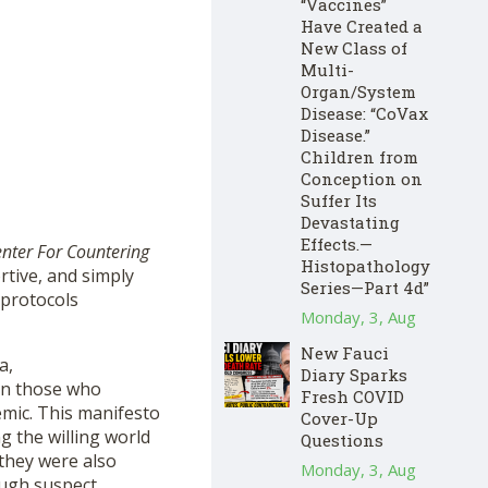
“Vaccines”
Have Created a
New Class of
Multi-
Organ/System
Disease: “CoVax
Disease.”
Children from
Conception on
Suffer Its
Devastating
Effects.—
nter For Countering
Histopathology
rtive, and simply
Series—Part 4d”
 protocols
Monday, 3, Aug
New Fauci
a,
Diary Sparks
 on those who
Fresh COVID
emic. This manifesto
Cover-Up
 the willing world
Questions
they were also
Monday, 3, Aug
ough suspect