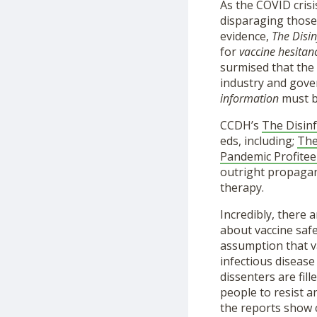
As the COVID crisi
disparaging those
evidence,
The Disi
for
vaccine hesitan
surmised that the
industry and gove
information
must b
CCDH’s
The Disin
eds, including;
The
Pandemic Profitee
outright propagand
therapy.
Incredibly, there a
about vaccine saf
assumption that v
infectious diseas
dissenters are fil
people to resist a
the reports show c