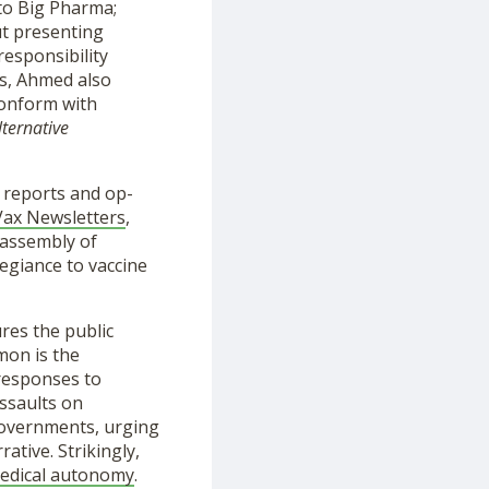
 to Big Pharma;
ut presenting
responsibility
ns, Ahmed also
conform with
lternative
 reports and op-
Vax Newsletters
,
 assembly of
egiance to vaccine
ures the public
mon is the
 responses to
ssaults on
 governments, urging
ative. Strikingly,
edical autonomy
.