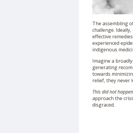
The assembling of
challenge. Ideally
effective remedies
experienced epidem
indigenous medici
Imagine a broadly
generating recomm
towards minimizing
relief, they never 
This did not happe
approach the crisi
disgraced.