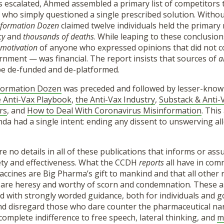
s escalated, Ahmed assembled a primary list of competitors
 who simply questioned a single prescribed solution. Witho
nformation Dozen
claimed twelve individuals held the primary 
cy
and
thousands of deaths
. While leaping to these conclusio
motivation
of anyone who expressed opinions that did not 
rnment — was financial. The report insists that sources of
a
e de-funded and de-platformed.
formation Dozen
was preceded and followed by lesser-know
 Anti-Vax Playbook
,
the Anti-Vax Industry
,
Substack & Anti-
rs
, and
How to Deal With Coronavirus Misinformation
. This
a had a single intent: ending any dissent to unswerving all
re no details in all of these publications that informs or ass
ety and effectiveness. What the CCDH
reports
all have in com
accines are Big Pharma’s gift to mankind and that all other
e are heresy and worthy of scorn and condemnation. These a
led with strongly worded guidance, both for individuals and
nd disregard those who dare counter the pharmaceutical narr
omplete indifference to free speech, lateral thinking, and
m