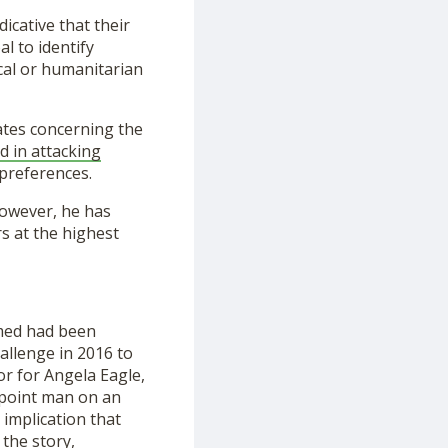
icative that their
al to identify
cal or humanitarian
ates concerning the
d in attacking
preferences.
However, he has
s at the highest
med had been
allenge in 2016 to
r for Angela Eagle,
 point man on an
 implication that
the story,