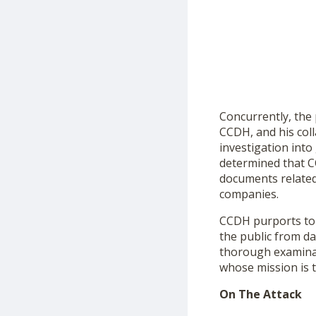
Concurrently, the
CCDH, and his col
investigation int
determined that CC
documents related
companies.
CCDH purports to b
the public from da
thorough examinati
whose mission is t
On The Attack