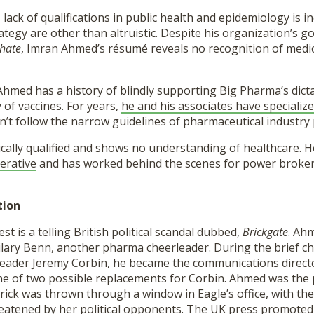
lack of qualifications in public health and epidemiology is ind
ategy are other than altruistic. Despite his organization’s go
hate
, Imran Ahmed’s résumé reveals no recognition of medi
Ahmed has a history of blindly supporting Big Pharma’s dict
y of vaccines. For years,
he and his associates have specialize
t follow the narrow guidelines of pharmaceutical industry 
cally qualified and shows no understanding of healthcare. 
perative
and has worked behind the scenes for power broker
tion
est is a telling British political scandal dubbed,
Brickgate
. Ah
lary Benn, another pharma cheerleader. During the brief ch
leader Jeremy Corbin, he became the communications directo
 of two possible replacements for Corbin. Ahmed was the
brick was thrown through a window in Eagle’s office, with the
eatened by her political opponents. The UK press promoted 