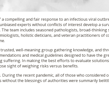
 a compelling and fair response to an infectious viral outb
, unbiased experts without conflicts of interest develop a sur
. The team includes seasoned pathologists, broad-thinking s
iologists, holistic dieticians, and veteran practitioners o
ne.
 trusted, well-meaning group gathering knowledge, and th
endations and medical guidelines designed to have the gr
 suffering. In making the best efforts to evaluate solution
lose sight of weighing risks versus benefits.
n.
During the recent pandemic, all of those who considered 
s without the blessings of authorities were summarily belitt