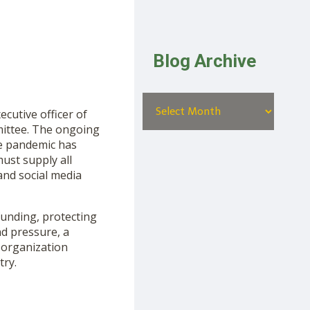
Blog Archive
cutive officer of
mittee. The ongoing
he pandemic has
ust supply all
and social media
funding, protecting
nd pressure, a
 organization
try.