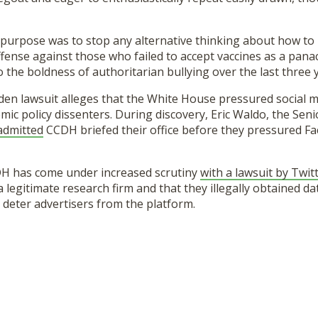
purpose was to stop any alternative thinking about how to 
fense against those who failed to accept vaccines as a pana
o the boldness of authoritarian bullying over the last three 
den lawsuit alleges that the White House pressured social m
ic policy dissenters. During discovery, Eric Waldo, the Seni
admitted
CCDH briefed their office before they pressured F
H has come under increased scrutiny
with a lawsuit by Twit
legitimate research firm and that they illegally obtained data
 deter advertisers from the platform.