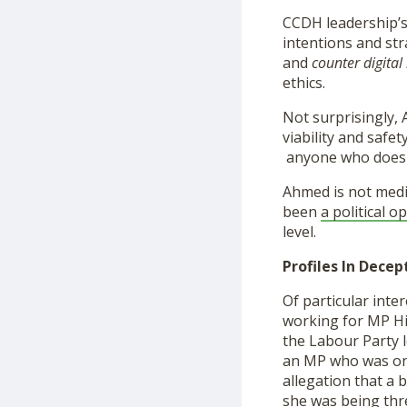
CCDH leadership’s 
intentions and str
and
counter digital
ethics.
Not surprisingly, 
viability and safet
anyone who doesn’
Ahmed is not medi
been
a political o
level.
Profiles In Decep
Of particular inter
working for MP Hi
the Labour Party 
an MP who was one
allegation that a 
she was being thr