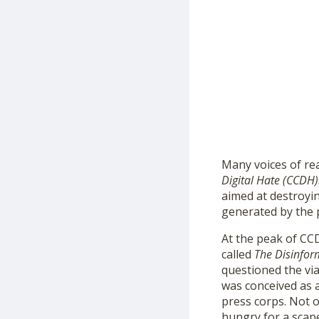
Many voices of re
Digital Hate (CCDH)
aimed at destroyi
generated by the 
At the peak of CCD
called
The
Disinfor
questioned the vi
was conceived as 
press corps. Not 
hungry for a scap