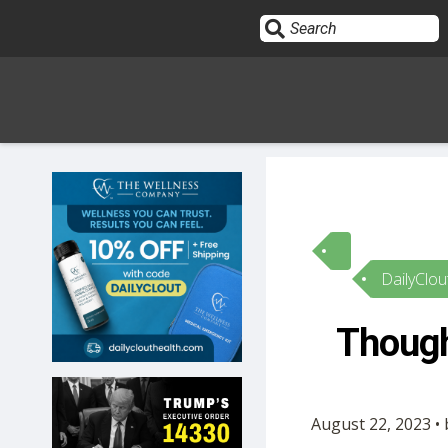
Sign In
HOME
DailyClou
OPINION
10
Though
SUBMISSIONS
OUR STORY
August 22, 2023 •