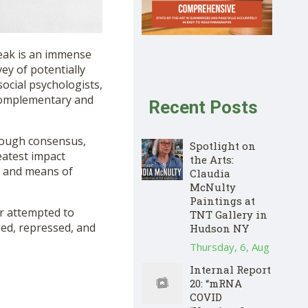
reak is an immense
vey of potentially
ocial psychologists,
f complementary and
Recent Posts
rough consensus,
Spotlight on
eatest impact
the Arts:
s and means of
Claudia
McNulty
Paintings at
or attempted to
TNT Gallery in
led, repressed, and
Hudson NY
Thursday, 6, Aug
Internal Report
20: “mRNA
COVID