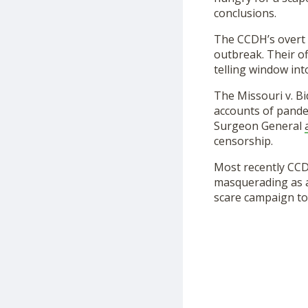
conclusions.
The CCDH’s overt 
outbreak. Their of
telling window int
The Missouri v. Bi
accounts of pandem
Surgeon General
censorship.
Most recently CCD
masquerading as a 
scare campaign to