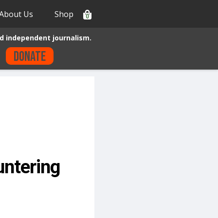
About Us
Shop
0
d independent journalism.
Donate
untering