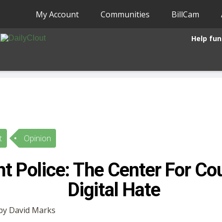
My Account
Communities
BillCam
Help fun
t
Opinion
t Police: The Center For Co
Digital Hate
 by David Marks