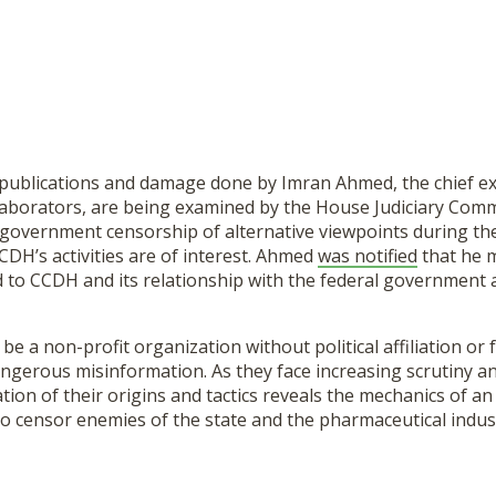
 publications and damage done by Imran Ahmed, the chief exe
laborators, are being examined by the House Judiciary Com
o government censorship of alternative viewpoints during t
DH’s activities are of interest. Ahmed
was notified
that he m
 to CCDH and its relationship with the federal government 
e a non-profit organization without political affiliation or 
ngerous misinformation. As they face increasing scrutiny a
on of their origins and tactics reveals the mechanics of an
o censor enemies of the state and the pharmaceutical indus