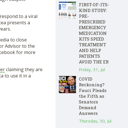
FIRST-OF-ITS-
KIND STUDY:
PRE-
respond to a viral
PRESCRIBED
cea presents a
EMERGENCY
years.
MEDICATION
KITS SPEED
edia to close
TREATMENT
or Advisor to the
AND HELP
acebook for more
PATIENTS
AVOID THE ER
ter
claiming they are
Friday, 31, Jul
 to use it in a
COVID
Reckoning?
Fauci Pleads
the Fifth as
Senators
Demand
Answers
Thursday, 30, Jul