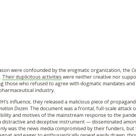
ason were confounded by the enigmatic organization, the
Ce
.
Their duplicitous activities
were neither creative nor suppo
ng those who refused to agree with dogmatic mandates and
pharmaceutical industry.
H’s influence, they released a malicious piece of propagand
mation Dozen
. The document was a frontal, full-scale attack
ability and motives of the mainstream response to the pand
a distractive and deceptive instrument — disseminated among
only was the news media compromised by their funders, but 
egoat and eager to enthusiastically repeat easily drawn, th