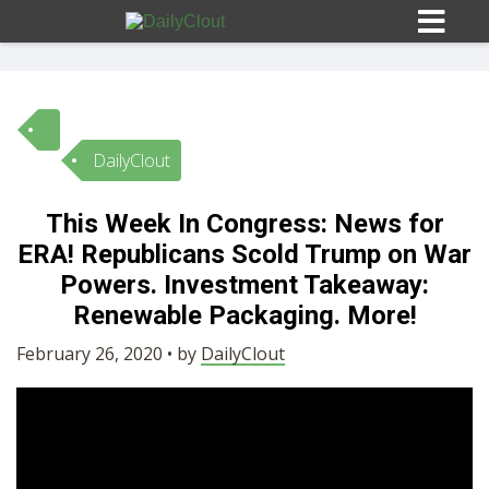
DailyClout
Sign In
This Week In Congress: News for
HOME
ERA! Republicans Scold Trump on War
Powers. Investment Takeaway:
OPINION
Renewable Packaging. More!
10
February 26, 2020 • by
DailyClout
SUBMISSIONS
OUR STORY