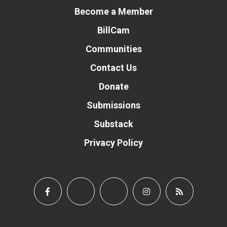
Become a Member
BillCam
Communities
Contact Us
Donate
Submissions
Substack
Privacy Policy
Donate