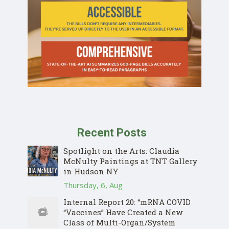
Recent Posts
Spotlight on the Arts: Claudia
McNulty Paintings at TNT Gallery
in Hudson NY
Thursday, 6, Aug
Internal Report 20: “mRNA COVID
“Vaccines” Have Created a New
Class of Multi-Organ/System