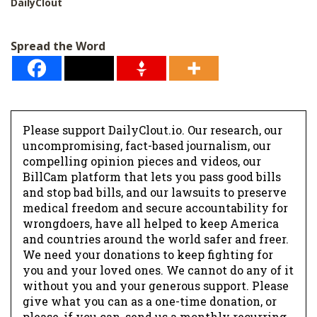
DailyClout
Spread the Word
Please support DailyClout.io. Our research, our
uncompromising, fact-based journalism, our
compelling opinion pieces and videos, our
BillCam platform that lets you pass good bills
and stop bad bills, and our lawsuits to preserve
medical freedom and secure accountability for
wrongdoers, have all helped to keep America
and countries around the world safer and freer.
We need your donations to keep fighting for
you and your loved ones. We cannot do any of it
without you and your generous support. Please
give what you can as a one-time donation, or
please, if you can, send us a monthly recurring