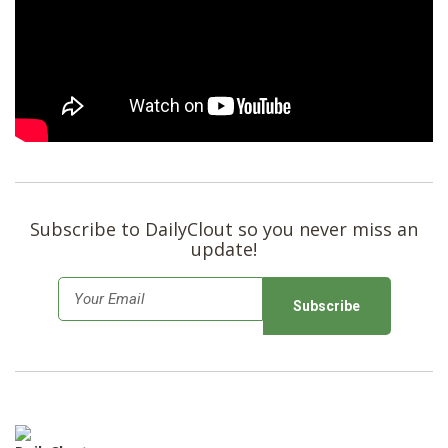
SHOP
Subscribe to DailyClout so you never miss an
update!
E
m
a
i
l
*