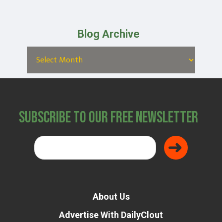
Blog Archive
Subscribe to Our Free Newsletter
About Us
Advertise With DailyClout