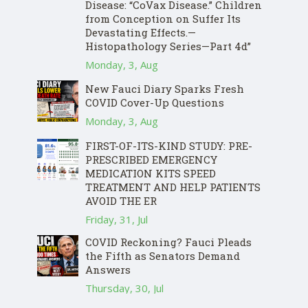
Disease: “CoVax Disease.” Children
from Conception on Suffer Its
Devastating Effects.—
Histopathology Series—Part 4d”
Monday, 3, Aug
New Fauci Diary Sparks Fresh
COVID Cover-Up Questions
Monday, 3, Aug
FIRST-OF-ITS-KIND STUDY: PRE-
PRESCRIBED EMERGENCY
MEDICATION KITS SPEED
TREATMENT AND HELP PATIENTS
AVOID THE ER
Friday, 31, Jul
COVID Reckoning? Fauci Pleads
the Fifth as Senators Demand
Answers
Thursday, 30, Jul