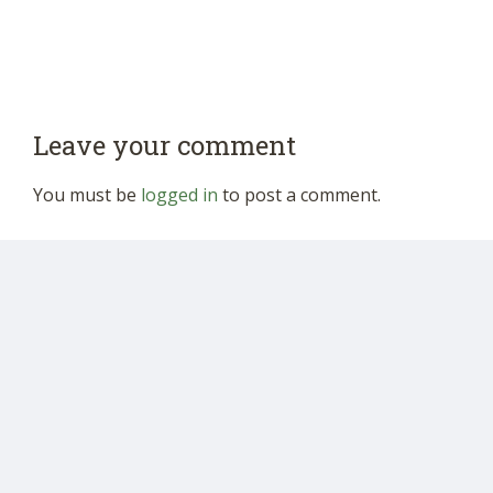
Leave your comment
You must be
logged in
to post a comment.