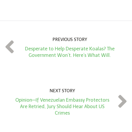
m
o
u
n
PREVIOUS STORY
t
Desperate to Help Desperate Koalas? The
*
Government Won’t. Here’s What Will.
NEXT STORY
Opinion—If Venezuelan Embassy Protectors
Are Retried, Jury Should Hear About US
Crimes