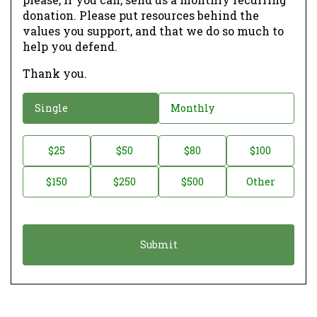
donation. Please put resources behind the
values you support, and that we do so much to
help you defend.
Thank you.
D
Single
Monthly
o
n
D
$25
$50
$80
$100
a
o
$150
$250
$500
Other
t
n
i
a
o
t
n
i
*
o
n
A