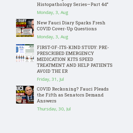
Histopathology Series—Part 4d”
Monday, 3, Aug
New Fauci Diary Sparks Fresh
COVID Cover-Up Questions
Monday, 3, Aug
FIRST-OF-ITS-KIND STUDY: PRE-
PRESCRIBED EMERGENCY
MEDICATION KITS SPEED
TREATMENT AND HELP PATIENTS
AVOID THE ER
Friday, 31, Jul
COVID Reckoning? Fauci Pleads
the Fifth as Senators Demand
Answers
Thursday, 30, Jul