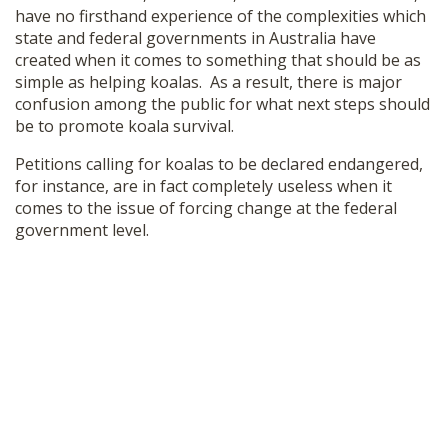
have no firsthand experience of the complexities which
SHOP
state and federal governments in Australia have
created when it comes to something that should be as
simple as helping koalas. As a result, there is major
confusion among the public for what next steps should
be to promote koala survival.
Petitions calling for koalas to be declared endangered,
for instance, are in fact completely useless when it
comes to the issue of forcing change at the federal
government level.