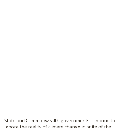
State and Commonwealth governments continue to
ignore the reality of climate change in spite of the