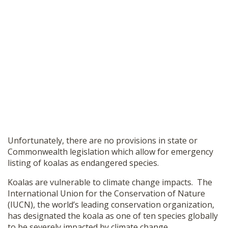
Unfortunately, there are no provisions in state or
Commonwealth legislation which allow for emergency
listing of koalas as endangered species.
Koalas are vulnerable to climate change impacts. The
International Union for the Conservation of Nature
(IUCN),
the world’s leading conservation organization,
has designated the koala as one of ten species globally
to be severely impacted by climate change.