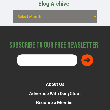
Blog Archive
Subscribe to Our Free Newsletter
About Us
Advertise With DailyClout
Become a Member