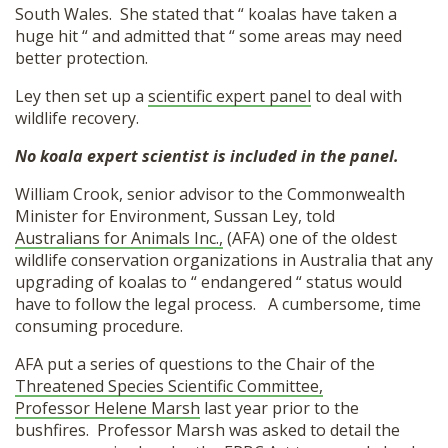
South Wales. She stated that “ koalas have taken a
huge hit “ and admitted that “ some areas may need
better protection.
Ley then set up
a
scientific expert panel
to deal with
wildlife
recovery.
No koala expert scientist is included in the panel.
William Crook, senior advisor to the Commonwealth
Minister for Environment, Sussan Ley, told
Australians for Animals Inc.,
(AFA) one of the oldest
wildlife conservation organizations in Australia that any
upgrading of koalas to “ endangered “ status would
have to follow the legal process. A cumbersome, time
consuming procedure.
AFA put a series of questions to the Chair of the
Threatened Species Scientific Committee,
Professor Helene Marsh
last year prior to the
bushfires. Professor Marsh was asked to detail the