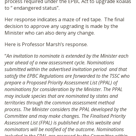
process required under the EPBC Act to upgrade koalas
to “ endangered status”.
Her response indicates a maze of red tape. The final
decision to approve any upgrading is made by the
Minister who can also deny any change.
Here is Professor Marsh’s response.
“
An invitation to nominate is extended by the Minister each
year ahead of a new assessment cycle. Nominations
submitted within the advertised invitation period and that
satisfy the EPBC Regulations are forwarded to the TSSC who
prepare a Proposed Priority Assessment List (PPAL) of
nominations for consideration by the Minister. The PPAL
may include species that are nominated by states and
territories through the common assessment method
process. The Minister considers the PPAL developed by the
Committee and may make changes. The Finalised Priority
Assessment List (FPAL) is published on this website and
nominators will be notified of the outcome. Nominations