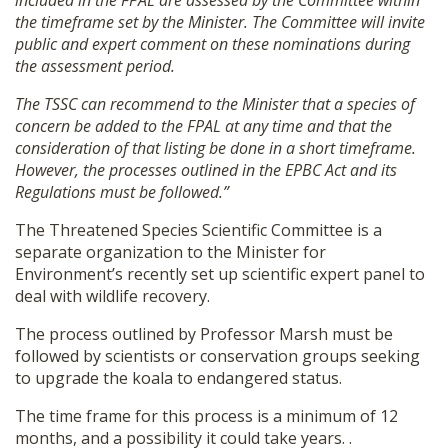
included in the FPAL are assessed by the Committee within
the timeframe set by the Minister. The Committee will invite
public and expert comment on these nominations during
the assessment period.
The TSSC can recommend to the Minister that a species of
concern be added to the FPAL at any time and that the
consideration of that listing be done in a short timeframe.
However, the processes outlined in the EPBC Act and its
Regulations must be followed.”
The Threatened Species Scientific Committee is a
separate organization to the Minister for
Environment’s recently set up scientific expert panel to
deal with wildlife recovery.
The process outlined by Professor Marsh must be
followed by scientists or conservation groups seeking
to upgrade the koala to endangered status.
The time frame for this process is a minimum of 12
months, and a possibility it could take years. .