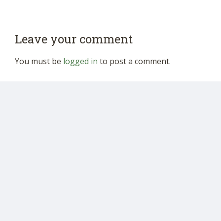
Leave your comment
You must be
logged in
to post a comment.