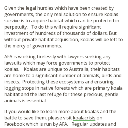
Given the legal hurdles which have been created by
governments, the only real solution to ensure koalas
survive is to acquire habitat which can be protected in
perpetuity. To do this will require significant
investment of hundreds of thousands of dollars. But
without private habitat acquisition, koalas will be left to
the mercy of governments.
AFA is working tirelessly with lawyers seeking any
lawsuits which may force governments to protect
koalas. Koalas are unique to Australia, their habitats
are home to a significant number of animals, birds and
insects. Protecting these ecosystems and ensuring
logging stops in native forests which are primary koala
habitat and the last refuge for these precious, gentle
animals is essential.
If you would like to learn more about koalas and the
battle to save them, please visit
koalacrisis
on
Facebook which is run by AFA. Regular updates and