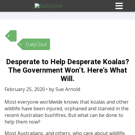
DailyClout
Sign In
Desperate to Help Desperate Koalas?
HOME
The Government Won’t. Here’s What
Will.
OPINION
10
February 25, 2020 • by Sue Arnold
Most everyone worldwide knows that koalas and other
SUBMISSIONS
wildlife have been injured, orphaned and starved in the
recent Australian bushfires. But what can be done to
help them now?
OUR STORY
Most Australians, and others, who care about wildlife,