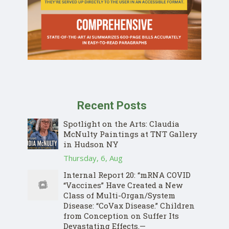
Recent Posts
Spotlight on the Arts: Claudia
McNulty Paintings at TNT Gallery
in Hudson NY
Thursday, 6, Aug
Internal Report 20: “mRNA COVID
“Vaccines” Have Created a New
Class of Multi-Organ/System
Disease: “CoVax Disease.” Children
from Conception on Suffer Its
Devastating Effects.—