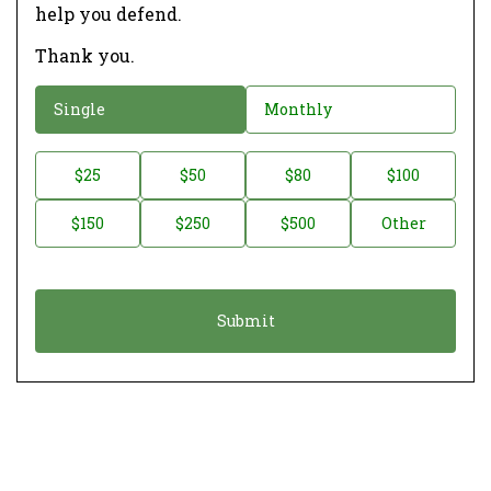
help you defend.
Thank you.
D
Single
Monthly
o
n
D
$25
$50
$80
$100
a
o
$150
$250
$500
Other
t
n
i
a
o
t
n
i
*
o
n
A
m