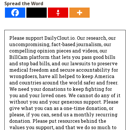
Spread the Word
Please support DailyClout.io. Our research, our
uncompromising, fact-based journalism, our
compelling opinion pieces and videos, our
BillCam platform that lets you pass good bills
and stop bad bills, and our lawsuits to preserve
medical freedom and secure accountability for
wrongdoers, have all helped to keep America
and countries around the world safer and freer.
We need your donations to keep fighting for
you and your loved ones. We cannot do any of it
without you and your generous support. Please
give what you can as a one-time donation, or
please, if you can, send us a monthly recurring
donation. Please put resources behind the
values you support, and that we do so much to