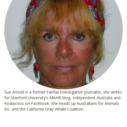
Sue Arnold is a former Fairfax investigative journalist, she writes
for Stanford University’s MAHB blog, Independent Australia and
Koalacrisis on Facebook. She heads up Australians for Animals
Inc. and the California Gray Whale Coalition.