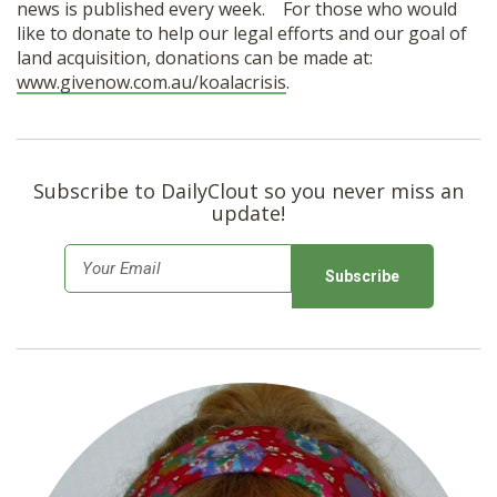
news is published every week. For those who would
like to donate to help our legal efforts and our goal of
land acquisition, donations can be made at:
www.givenow.com.au/koalacrisis
.
Subscribe to DailyClout so you never miss an
update!
E
m
a
i
l
*