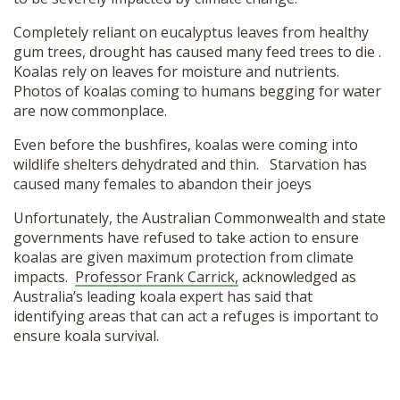
Completely reliant on eucalyptus leaves from healthy
gum trees, drought has caused many feed trees to die .
Koalas rely on leaves for moisture and nutrients.
Photos of koalas coming to humans begging for water
are now commonplace.
Even before the bushfires, koalas were coming into
wildlife shelters dehydrated and thin. Starvation has
caused many females to abandon their joeys
Unfortunately, the Australian Commonwealth and state
governments have refused to take action to ensure
koalas are given maximum protection from climate
impacts.
Professor Frank Carrick,
acknowledged as
Australia’s leading koala expert has said that
identifying areas that can act a refuges is important to
ensure koala survival.