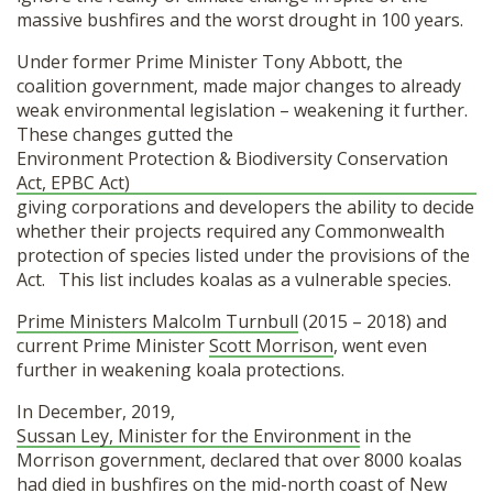
massive bushfires and the worst drought in 100 years.
Under former Prime Minister Tony Abbott, the
coalition government, made major changes to already
weak environmental legislation – weakening it further.
These changes gutted the
Environment Protection & Biodiversity Conservation
Act, EPBC Act)
giving corporations and developers the ability to decide
whether their projects required any Commonwealth
protection of species listed under the provisions of the
Act. This list includes koalas as a vulnerable species.
Prime Ministers Malcolm Turnbull
(2015 – 2018) and
current Prime Minister
Scott Morrison
, went even
further in weakening koala protections.
In December, 2019,
Sussan Ley, Minister for the Environment
in the
Morrison government, declared that over 8000 koalas
had died in bushfires on the mid-north coast of New