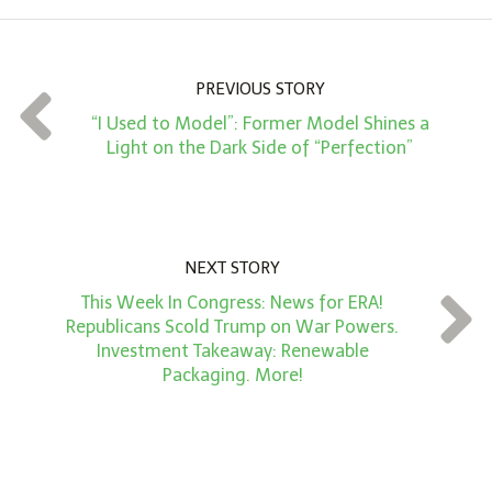
o
u
n
PREVIOUS STORY
t
“I Used to Model”: Former Model Shines a
*
Light on the Dark Side of “Perfection”
NEXT STORY
This Week In Congress: News for ERA!
Republicans Scold Trump on War Powers.
Investment Takeaway: Renewable
Packaging. More!