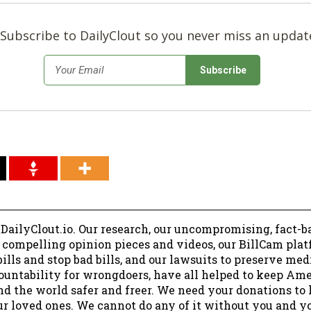
Subscribe to DailyClout so you never miss an updat
*
Email
 DailyClout.io. Our research, our uncompromising, fact-b
r compelling opinion pieces and videos, our BillCam plat
ills and stop bad bills, and our lawsuits to preserve me
ountability for wrongdoers, have all helped to keep Am
nd the world safer and freer. We need your donations to 
ur loved ones. We cannot do any of it without you and y