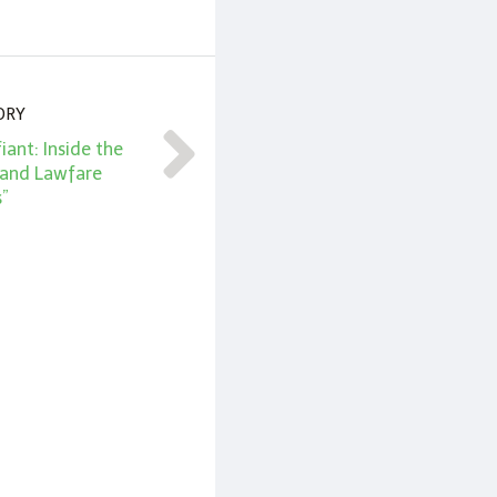
ORY
iant: Inside the
 and Lawfare
s”