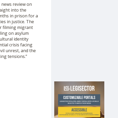
g news review on
aight into the
nths in prison for a
es in justice. The
r filming migrant
uling on asylum
ltural identity
ial crisis facing
ivil unrest, and the
ing tensions.”