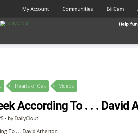
My Account
Communities
BillCam
Help fun
t
Hearts of Oak
Videos
ek According To . . . David 
5 • by DailyClout
g To . . . David Atherton