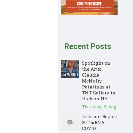
Recent Posts
Spotlight on
the Arts:
Claudia
McNulty
Paintings at
TNT Gallery in
Hudson NY
Thursday, 6, Aug
Internal Report
20: “mRNA
COVID