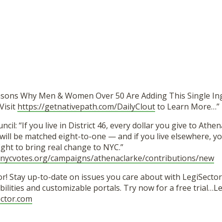
asons Why Men & Women Over 50 Are Adding This Single In
Visit
https://getnativepath.com/DailyClout
to Learn More…”
ncil: “If you live in District 46, every dollar you give to Athen
ill be matched eight-to-one — and if you live elsewhere, you
 fight to bring real change to NYC.”
e.nycvotes.org/campaigns/athenaclarke/contributions/new
r! Stay up-to-date on issues you care about with LegiSector’
ilities and customizable portals. Try now for a free trial…
ector.com