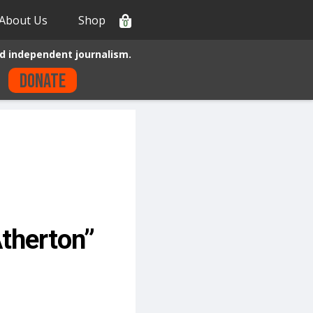
About Us
Shop
0
d independent journalism.
Donate
Atherton”