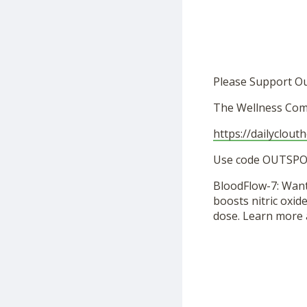
Please Support O
The Wellness Com
https://dailyclout
Use code OUTSPOK
BloodFlow-7: Want
boosts nitric oxid
dose. Learn more