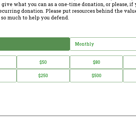
 give what you can as a one-time donation, or please, if
ecurring donation. Please put resources behind the valu
 so much to help you defend.
Monthly
$50
$80
$250
$500