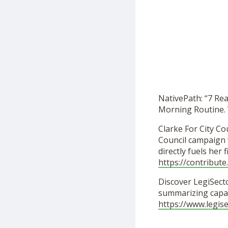
NativePath: “7 Re
Morning Routine. 
Clarke For City Cou
Council campaign w
directly fuels her
https://contribut
Discover LegiSecto
summarizing capab
https://www.legis