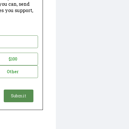
 you can, send
es you support,
$100
Other