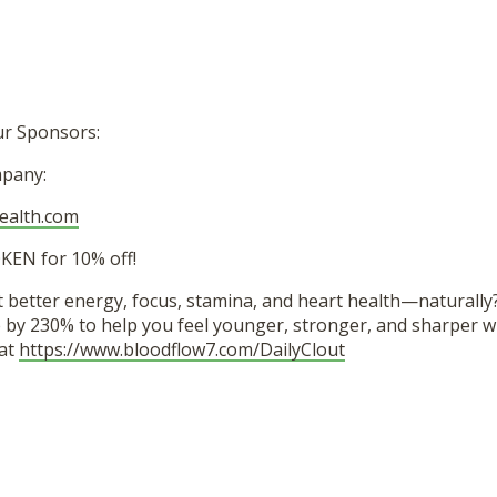
ur Sponsors:
pany:
health.com
EN for 10% off!
 better energy, focus, stamina, and heart health—naturally
e by 230% to help you feel younger, stronger, and sharper wi
 at
https://www.bloodflow7.com/DailyClout