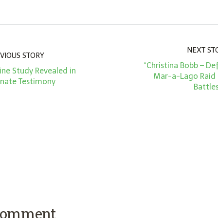
NEXT ST
VIOUS STORY
“Christina Bobb – Def
ine Study Revealed in
Mar-a-Lago Raid
enate Testimony
Battle
 comment