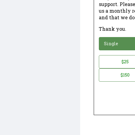
support. Please
us a monthly r
and that we do
Thank you.
*
Donation
Single
Donation
$25
*
Amount
$150