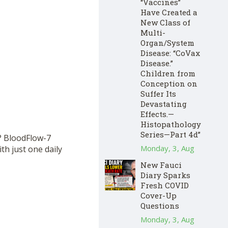
“Vaccines”
Have Created a
New Class of
Multi-
Organ/System
Disease: “CoVax
Disease.”
Children from
Conception on
Suffer Its
Devastating
Effects.—
Histopathology
Series—Part 4d”
? BloodFlow-7
Monday, 3, Aug
th just one daily
New Fauci
Diary Sparks
Fresh COVID
Cover-Up
Questions
Monday, 3, Aug