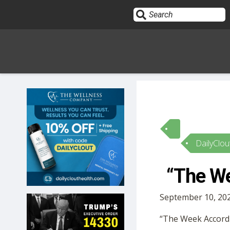
Sign In
HOME
DailyClou
OPINION
10
“The We
SUBMISSIONS
September 10, 202
OUR STORY
“The Week Accordin