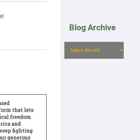
e!
Blog Archive
ased
form that lets
dical freedom
erica and
keep fighting
our generous