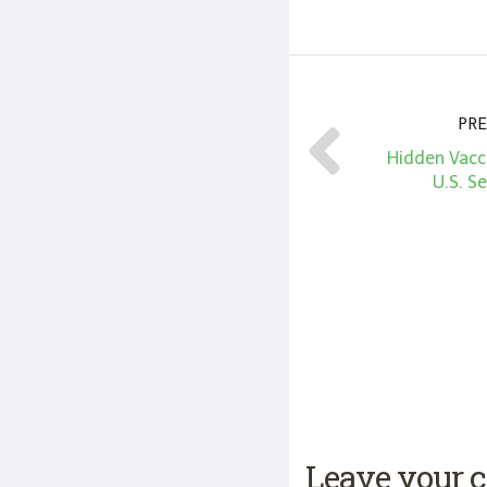
PRE
Hidden Vacc
U.S. S
Leave your