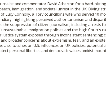
ournalist and commentator David Atherton for a hard-hittin
speech, immigration, and societal unrest in the UK. Diving str
 of Lucy Connolly, a Tory councillor’s wife who served 10 mo
diary, highlighting perceived authoritarianism and dispariti
s the suppression of citizen journalism, including arrests fo
of unsustainable immigration policies and the High Court’s r
er justice system exposed through inconsistent sentencing; cu
; and broader concerns about extremism, fear, and an existent
ve also touches on U.S. influences on UK policies, potential c
otect personal liberties and democratic values amidst mount