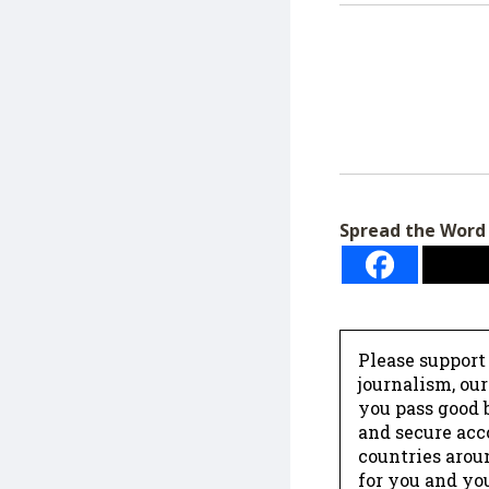
Spread the Word
Please support
journalism, ou
you pass good b
and secure acc
countries arou
for you and yo