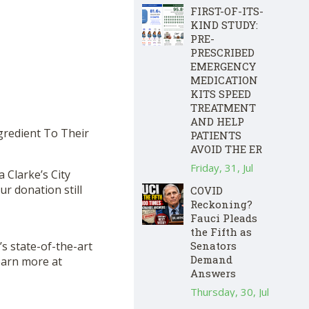
FIRST-OF-ITS-
KIND STUDY:
PRE-
PRESCRIBED
EMERGENCY
MEDICATION
KITS SPEED
TREATMENT
AND HELP
gredient To Their
PATIENTS
AVOID THE ER
Friday, 31, Jul
a Clarke’s City
r donation still
COVID
Reckoning?
Fauci Pleads
the Fifth as
s state-of-the-art
Senators
Demand
Learn more at
Answers
Thursday, 30, Jul