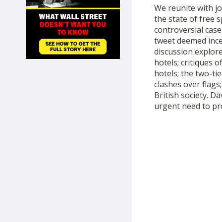
We reunite with j
SHOP
the state of free 
controversial case
tweet deemed incen
discussion explore
hotels; critiques 
hotels; the two-ti
clashes over flags
British society. Da
urgent need to pr