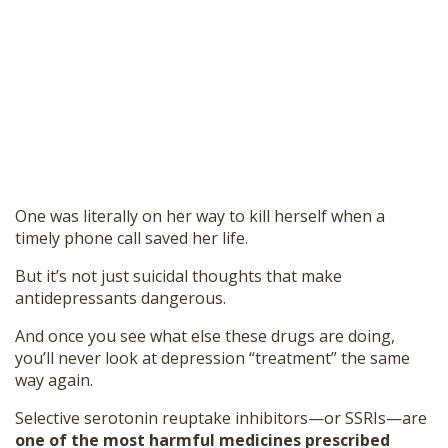
One was literally on her way to kill herself when a
timely phone call saved her life.
But it’s not just suicidal thoughts that make
antidepressants dangerous.
And once you see what else these drugs are doing,
you’ll never look at depression “treatment” the same
way again.
Selective serotonin reuptake inhibitors—or SSRIs—are
one of the most harmful medicines prescribed