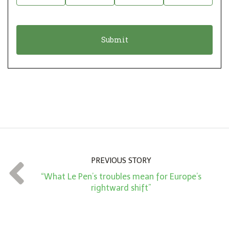
i
a
o
t
n
i
*
o
n
A
m
o
u
n
PREVIOUS STORY
t
“What Le Pen’s troubles mean for Europe’s
*
rightward shift”