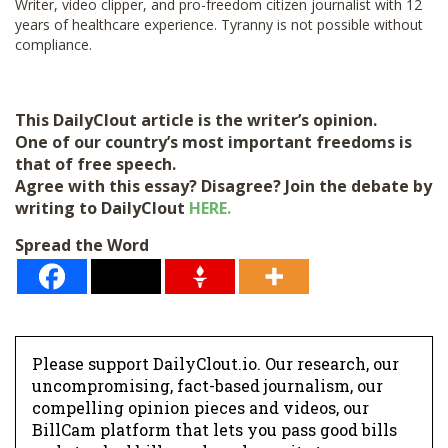
Writer, video clipper, and pro-freedom citizen journalist with 12
years of healthcare experience. Tyranny is not possible without
compliance.
This DailyClout article is the writer’s opinion.
One of our country’s most important freedoms is
that of free speech.
Agree with this essay? Disagree? Join the debate by
writing to DailyClout
HERE.
Spread the Word
Please support DailyClout.io. Our research, our
uncompromising, fact-based journalism, our
compelling opinion pieces and videos, our
BillCam platform that lets you pass good bills