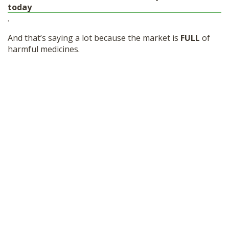
today
.
And that’s saying a lot because the market is
FULL
of
harmful medicines.