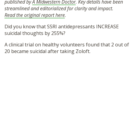
published by
A Midwestern Doctor
. Key details have been
SHOP
streamlined and editorialized for clarity and impact.
Read the original report here
.
Did you know that SSRI antidepressants INCREASE
suicidal thoughts by 255%?
A clinical trial on healthy volunteers found that 2 out of
20 became suicidal after taking Zoloft.