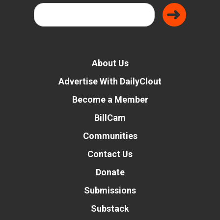
About Us
Advertise With DailyClout
Become a Member
BillCam
Communities
Contact Us
Donate
Submissions
Substack