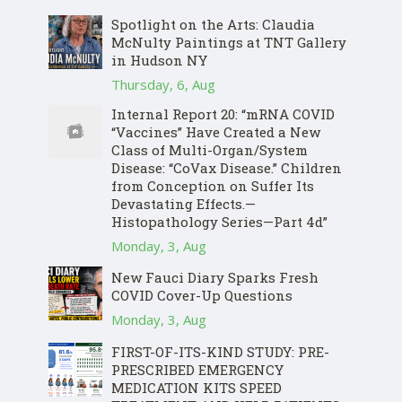
Spotlight on the Arts: Claudia
McNulty Paintings at TNT Gallery
in Hudson NY
Thursday, 6, Aug
Internal Report 20: “mRNA COVID
“Vaccines” Have Created a New
Class of Multi-Organ/System
Disease: “CoVax Disease.” Children
from Conception on Suffer Its
Devastating Effects.—
Histopathology Series—Part 4d”
Monday, 3, Aug
New Fauci Diary Sparks Fresh
COVID Cover-Up Questions
Monday, 3, Aug
FIRST-OF-ITS-KIND STUDY: PRE-
PRESCRIBED EMERGENCY
MEDICATION KITS SPEED