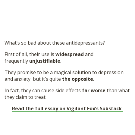
What’s so bad about these antidepressants?
First of all, their use is
widespread
and
frequently
unjustifiable
.
They promise to be a magical solution to depression
and anxiety, but it’s quite
the opposite
.
In fact, they can cause side effects
far worse
than what
they claim to treat.
Read the full essay on Vigilant Fox’s Substack