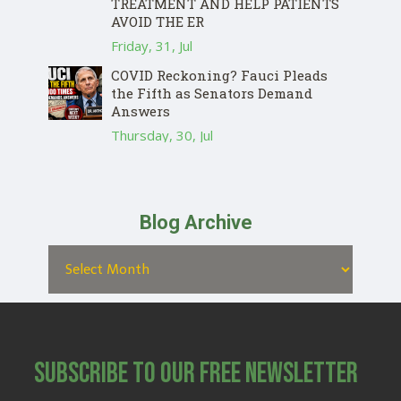
TREATMENT AND HELP PATIENTS
AVOID THE ER
Friday, 31, Jul
COVID Reckoning? Fauci Pleads
the Fifth as Senators Demand
Answers
Thursday, 30, Jul
Blog Archive
Subscribe to Our Free Newsletter