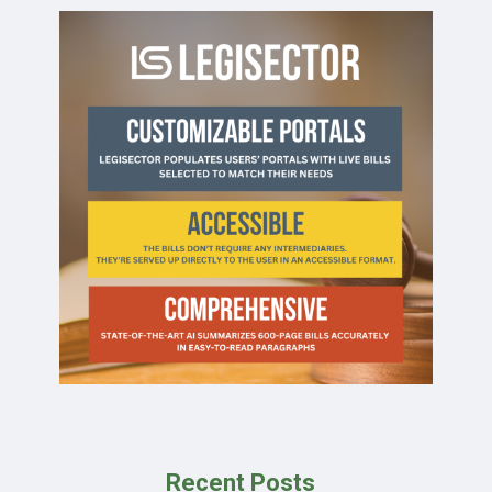
Recent Posts