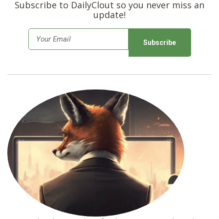
Subscribe to DailyClout so you never miss an
update!
E
m
a
i
l
*