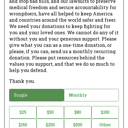
and stop bad bills, and our lawsuits to preserve
medical freedom and secure accountability for
wrongdoers, have all helped to keep America
and countries around the world safer and freer.
We need your donations to keep fighting for
you and your loved ones. We cannot do any of it
without you and your generous support. Please
give what you can as a one-time donation, or
please, if you can, send us a monthly recurring
donation. Please put resources behind the
values you support, and that we do so much to
help you defend.
Thank you.
D
Single
Monthly
o
n
D
$25
$50
$80
$100
a
o
$150
$250
$500
Other
t
n