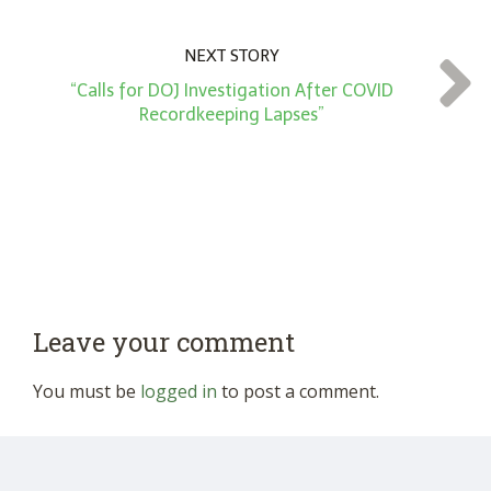
NEXT STORY
“Calls for DOJ Investigation After COVID
Recordkeeping Lapses”
Leave your comment
You must be
logged in
to post a comment.