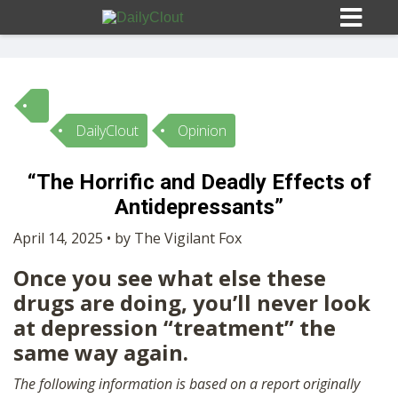
DailyClout
Opinion
Sign In
“The Horrific and Deadly Effects of
HOME
Antidepressants”
April 14, 2025 • by The Vigilant Fox
OPINION
10
Once you see what else these
drugs are doing, you’ll never look
SUBMISSIONS
at depression “treatment” the
same way again.
OUR STORY
The following information is based on a report originally