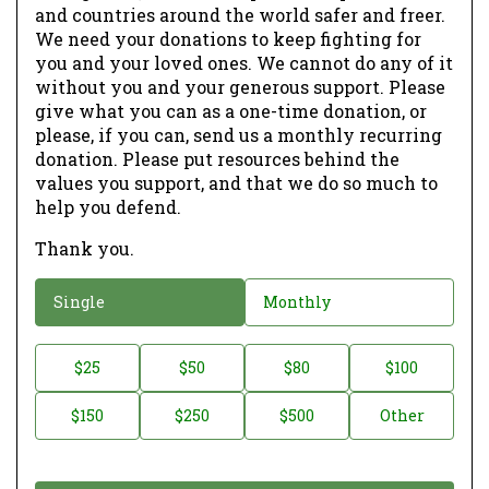
and countries around the world safer and freer.
We need your donations to keep fighting for
you and your loved ones. We cannot do any of it
without you and your generous support. Please
give what you can as a one-time donation, or
please, if you can, send us a monthly recurring
donation. Please put resources behind the
values you support, and that we do so much to
help you defend.
Thank you.
D
Single
Monthly
o
n
D
$25
$50
$80
$100
a
o
$150
$250
$500
Other
t
n
i
a