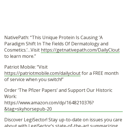
NativePath: “This Unique Protein Is Causing ‘A
Paradigm Shift In The Fields Of Dermatology and
Cosmetics.’…Visit
https://getnativepath.com/DailyClout
to learn more.”
Patriot Mobile: “Visit
https://patriotmobile.com/dailyclout
for a FREE month
of service when you switch!”
Order ‘The Pfizer Papers’ and Support Our Historic
Work:
https://www.amazon.com/dp/1648210376?
&tag=skyhorsepub-20
Discover LegiSector! Stay up-to-date on issues you care
about with LegiSector’s state-of-the-art summarizing