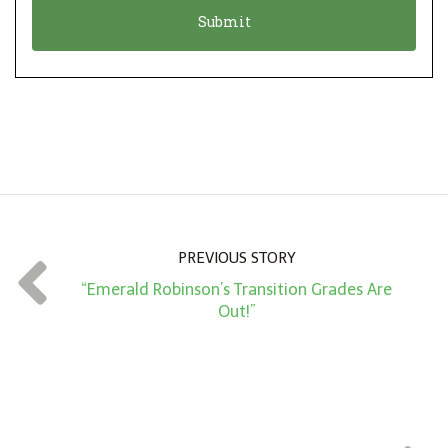
o
t
n
i
*
o
n
A
m
o
u
n
PREVIOUS STORY
t
“Emerald Robinson’s Transition Grades Are
*
Out!”