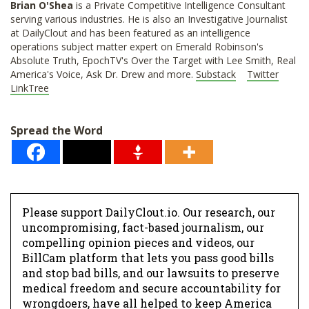
Brian O'Shea
is a Private Competitive Intelligence Consultant
serving various industries. He is also an Investigative Journalist
at DailyClout and has been featured as an intelligence
operations subject matter expert on Emerald Robinson's
Absolute Truth, EpochTV's Over the Target with Lee Smith, Real
America's Voice, Ask Dr. Drew and more.
Substack
Twitter
LinkTree
Spread the Word
Please support DailyClout.io. Our research, our
uncompromising, fact-based journalism, our
compelling opinion pieces and videos, our
BillCam platform that lets you pass good bills
and stop bad bills, and our lawsuits to preserve
medical freedom and secure accountability for
wrongdoers, have all helped to keep America