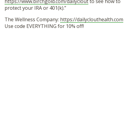
https://www.birchgold.com/dailyclout
to see how to
protect your IRA or 401(k).”
The Wellness Company:
https://dailyclouthealth.com
Use code EVERYTHING for 10% off!