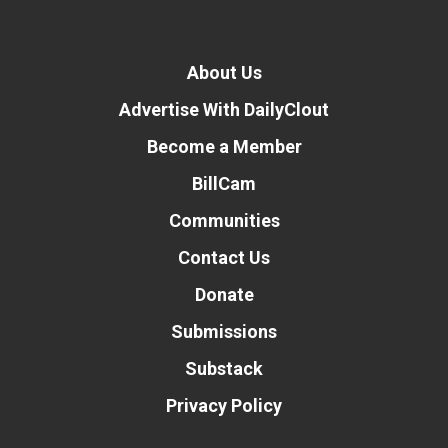
About Us
Advertise With DailyClout
Become a Member
BillCam
Communities
Contact Us
Donate
Submissions
Substack
Privacy Policy
Donate