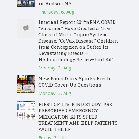
in Hudson NY
Thursday, 6, Aug
Internal Report 20: “mRNA COVID
“Vaccines” Have Created a New
Class of Multi-Organ/System
Disease: “CoVax Disease.” Children
from Conception on Suffer Its
Devastating Effects.—
Histopathology Series—Part 4d”
Monday, 3, Aug
New Fauci Diary Sparks Fresh
COVID Cover-Up Questions
Monday, 3, Aug
FIRST-OF-ITS-KIND STUDY: PRE-
PRESCRIBED EMERGENCY
MEDICATION KITS SPEED
TREATMENT AND HELP PATIENTS
AVOID THE ER
Friday, 31, Jul