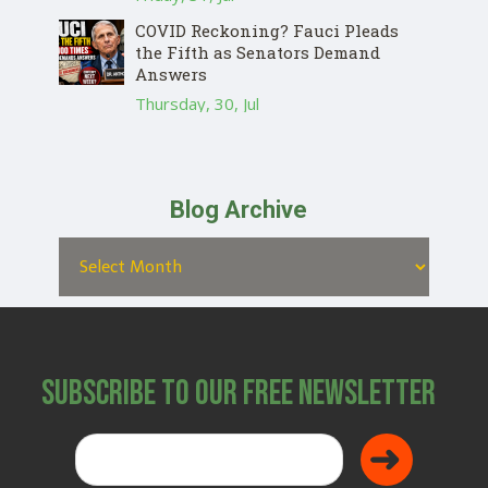
COVID Reckoning? Fauci Pleads
the Fifth as Senators Demand
Answers
Thursday, 30, Jul
Blog Archive
Subscribe to Our Free Newsletter