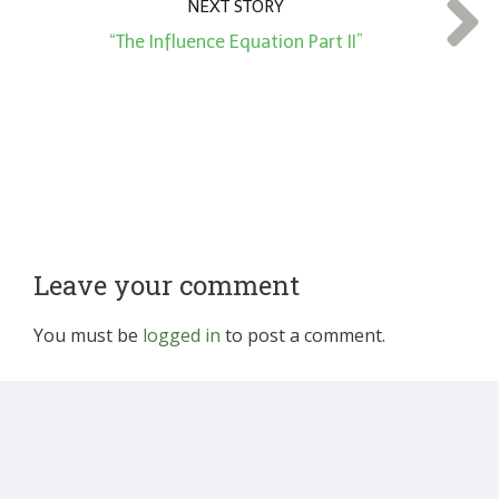
NEXT STORY
“The Influence Equation Part II”
Leave your comment
You must be
logged in
to post a comment.