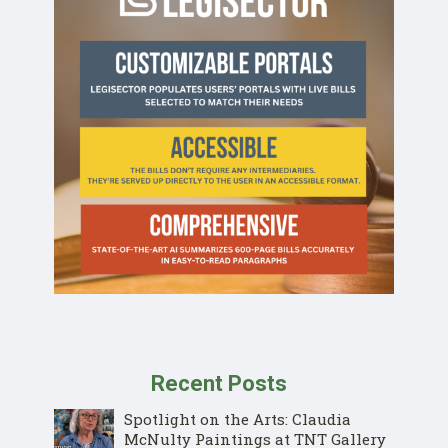
Recent Posts
Spotlight on the Arts: Claudia
McNulty Paintings at TNT Gallery