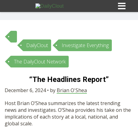
DailyClout
Investigate Everything
Sign In
The DailyClout Network
HOME
“The Headlines Report”
OPINION
December 6, 2024 • by
Brian O'Shea
10
Host Brian O’Shea summarizes the latest trending
SUBMISSIONS
news and investigates. O’Shea provides his take on the
implications of each story at a local, national, and
global scale.
OUR STORY