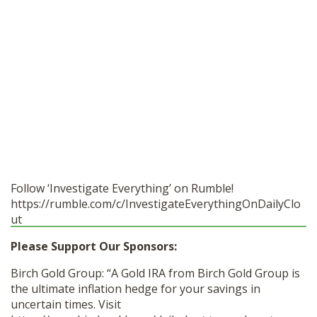
Follow ‘Investigate Everything’ on Rumble!
https://rumble.com/c/InvestigateEverythingOnDailyClo
ut
Please Support Our Sponsors:
Birch Gold Group: “A Gold IRA from Birch Gold Group is
the ultimate inflation hedge for your savings in
uncertain times. Visit