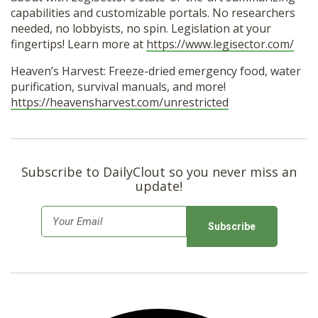
capabilities and customizable portals. No researchers
needed, no lobbyists, no spin. Legislation at your
fingertips! Learn more at
https://www.legisector.com/
Heaven’s Harvest: Freeze-dried emergency food, water
purification, survival manuals, and more!
https://heavensharvest.com/unrestricted
Subscribe to DailyClout so you never miss an
update!
E
m
a
i
l