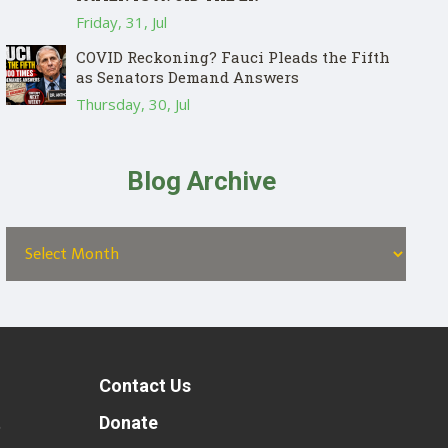
Friday, 31, Jul
COVID Reckoning? Fauci Pleads the Fifth
as Senators Demand Answers
Thursday, 30, Jul
Blog Archive
Contact Us
t
Donate