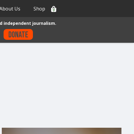
About Us
Shop
0
d independent journalism.
Donate