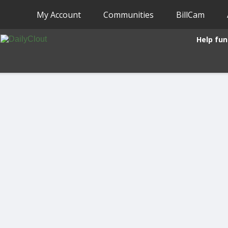
My Account
Communities
BillCam
Help fun