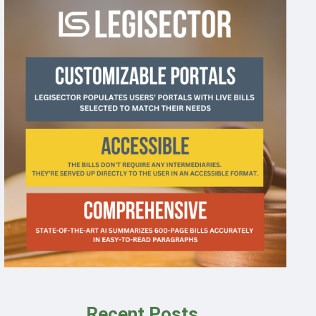
Recent Posts