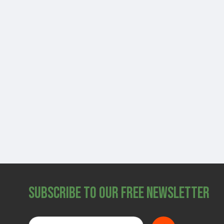
Subscribe to Our Free Newsletter