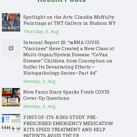
Spotlight on the Arts: Claudia McNulty
Paintings at TNT Gallery in Hudson NY
Thursday, 6, Aug
Internal Report 20: “mRNA COVID
“Vaccines” Have Created a New Class of
Multi-Organ/System Disease: “CoVax
Disease.” Children from Conception on
Suffer Its Devastating Effects.—
Histopathology Series—Part 4d”
Monday, 3, Aug
New Fauci Diary Sparks Fresh COVID
Cover-Up Questions
Monday, 3, Aug
FIRST-OF-ITS-KIND STUDY: PRE-
PRESCRIBED EMERGENCY MEDICATION
KITS SPEED TREATMENT AND HELP
PATIENTS AVOID THE ER