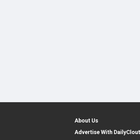
About Us
Advertise With DailyClou