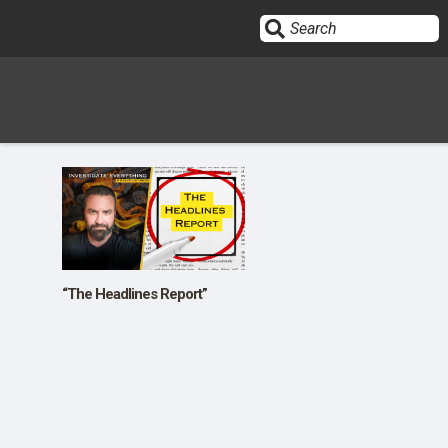
Sign In
HOME
OPINION
10
“The Headlines Report”
SUBMISSIONS
OUR STORY