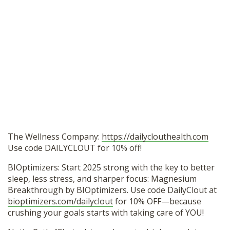
The Wellness Company:
https://dailyclouthealth.com
Use code DAILYCLOUT for 10% off!
BIOptimizers: Start 2025 strong with the key to better
sleep, less stress, and sharper focus: Magnesium
Breakthrough by BIOptimizers. Use code DailyClout at
bioptimizers.com/dailyclout
for 10% OFF—because
crushing your goals starts with taking care of YOU!