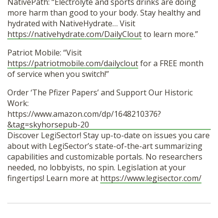
NativePath: “Electrolyte and sports drinks are doing
more harm than good to your body. Stay healthy and
hydrated with NativeHydrate… Visit
https://nativehydrate.com/DailyClout
to learn more.”
Patriot Mobile: “Visit
https://patriotmobile.com/dailyclout
for a FREE month
of service when you switch!”
Order ‘The Pfizer Papers’ and Support Our Historic
Work:
https://www.amazon.com/dp/1648210376?
&tag=skyhorsepub-20
Discover LegiSector! Stay up-to-date on issues you care
about with LegiSector’s state-of-the-art summarizing
capabilities and customizable portals. No researchers
needed, no lobbyists, no spin. Legislation at your
fingertips! Learn more at
https://www.legisector.com/