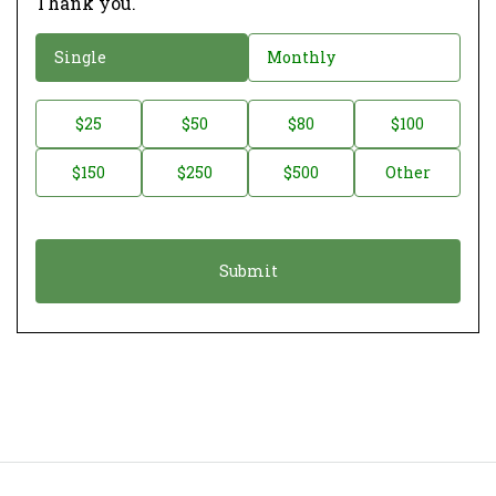
Thank you.
D
Single
Monthly
o
n
D
$25
$50
$80
$100
a
o
$150
$250
$500
Other
t
n
i
a
o
t
n
i
*
o
n
A
m
o
u