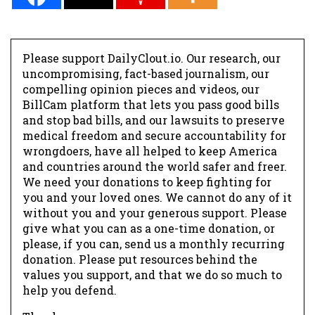
Please support DailyClout.io. Our research, our
uncompromising, fact-based journalism, our
compelling opinion pieces and videos, our
BillCam platform that lets you pass good bills
and stop bad bills, and our lawsuits to preserve
medical freedom and secure accountability for
wrongdoers, have all helped to keep America
and countries around the world safer and freer.
We need your donations to keep fighting for
you and your loved ones. We cannot do any of it
without you and your generous support. Please
give what you can as a one-time donation, or
please, if you can, send us a monthly recurring
donation. Please put resources behind the
values you support, and that we do so much to
help you defend.