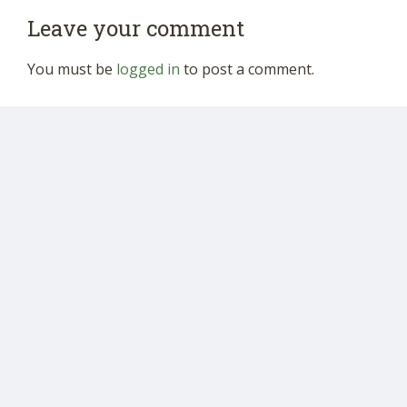
Leave your comment
You must be
logged in
to post a comment.