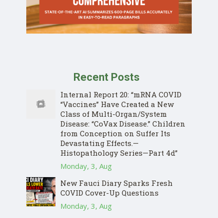
Recent Posts
Internal Report 20: “mRNA COVID
“Vaccines” Have Created a New
Class of Multi-Organ/System
Disease: “CoVax Disease.” Children
from Conception on Suffer Its
Devastating Effects.—
Histopathology Series—Part 4d”
Monday, 3, Aug
New Fauci Diary Sparks Fresh
COVID Cover-Up Questions
Monday, 3, Aug