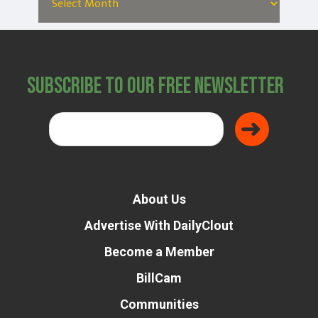
Subscribe to Our Free Newsletter
About Us
Advertise With DailyClout
Become a Member
BillCam
Communities