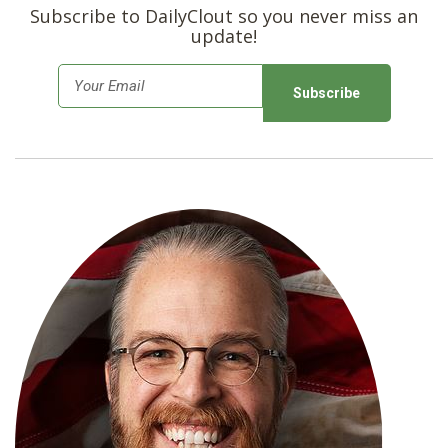
Subscribe to DailyClout so you never miss an
update!
E
m
a
i
l
*