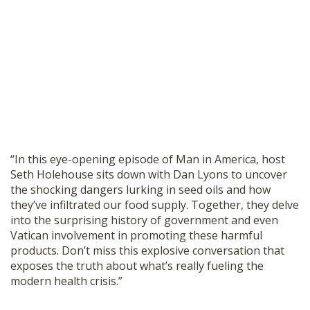
“In this eye-opening episode of Man in America, host
Seth Holehouse sits down with Dan Lyons to uncover
the shocking dangers lurking in seed oils and how
they’ve infiltrated our food supply. Together, they delve
into the surprising history of government and even
Vatican involvement in promoting these harmful
products. Don’t miss this explosive conversation that
exposes the truth about what’s really fueling the
modern health crisis.”
________