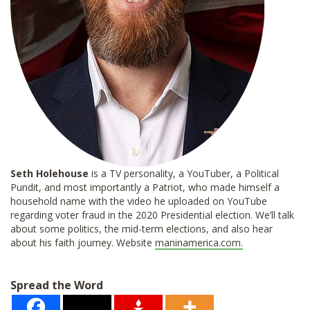
Seth Holehouse
is a TV personality, a YouTuber, a Political
Pundit, and most importantly a Patriot, who made himself a
household name with the video he uploaded on YouTube
regarding voter fraud in the 2020 Presidential election. We’ll talk
about some politics, the mid-term elections, and also hear
about his faith journey. Website
maninamerica.com.
Spread the Word