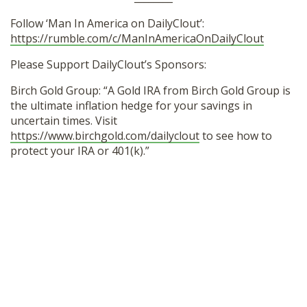
Follow ‘Man In America on DailyClout’:
https://rumble.com/c/ManInAmericaOnDailyClout
Please Support DailyClout’s Sponsors:
Birch Gold Group: “A Gold IRA from Birch Gold Group is
the ultimate inflation hedge for your savings in
uncertain times. Visit
https://www.birchgold.com/dailyclout
to see how to
protect your IRA or 401(k).”