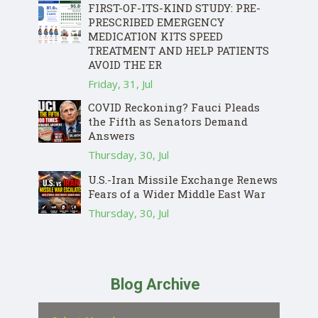
FIRST-OF-ITS-KIND STUDY: PRE-
PRESCRIBED EMERGENCY
MEDICATION KITS SPEED
TREATMENT AND HELP PATIENTS
AVOID THE ER
Friday, 31, Jul
COVID Reckoning? Fauci Pleads
the Fifth as Senators Demand
Answers
Thursday, 30, Jul
U.S.-Iran Missile Exchange Renews
Fears of a Wider Middle East War
Thursday, 30, Jul
Blog Archive