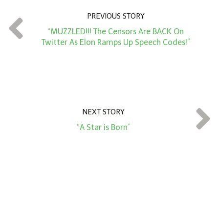
n
PREVIOUS STORY
t
“MUZZLED!!! The Censors Are BACK On
*
Twitter As Elon Ramps Up Speech Codes!”
NEXT STORY
“A Star is Born”