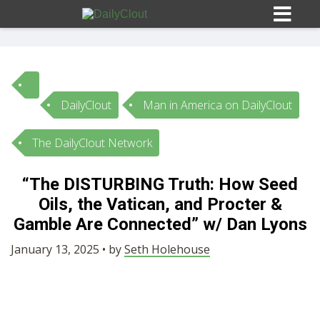
DailyClout
Man in America on DailyClout
Sign In
The DailyClout Network
HOME
“The DISTURBING Truth: How Seed
Oils, the Vatican, and Procter &
OPINION
10
Gamble Are Connected” w/ Dan Lyons
SUBMISSIONS
January 13, 2025 • by
Seth Holehouse
OUR STORY