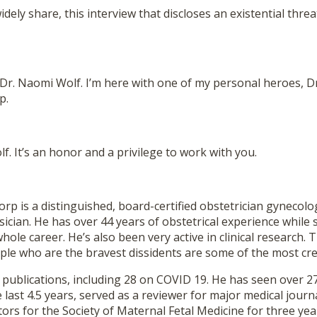
dely share, this interview that discloses an existential threa
 Dr. Naomi Wolf. I’m here with one of my personal heroes, D
p.
f. It’s an honor and a privilege to work with you.
rp is a distinguished, board-certified obstetrician gynecolo
sician. He has over 44 years of obstetrical experience while 
whole career. He’s also been very active in clinical research. 
ple who are the bravest dissidents are some of the most cre
publications, including 28 on COVID 19. He has seen over 27
 last 4.5 years, served as a reviewer for major medical journ
tors for the Society of Maternal Fetal Medicine for three yea