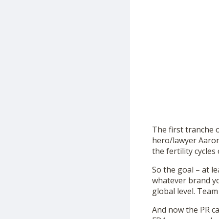
The first tranche 
hero/lawyer Aaron
the fertility cycl
So the goal – at l
whatever brand y
global level. Team
And now the PR cam