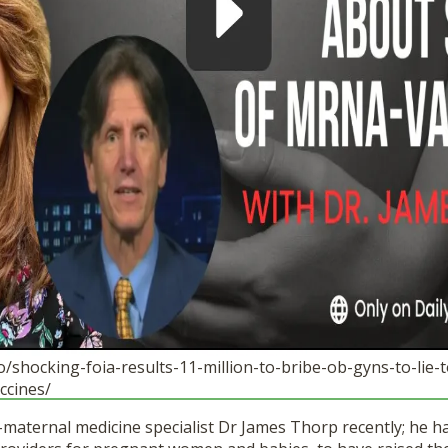
.io/shocking-foia-results-11-million-to-bribe-ob-gyns-to-li
ccines/
l-maternal medicine specialist Dr James Thorp recently; he h