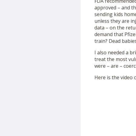
FDA recommended i
approved – and the
sending kids home
unless they are in
data – on the retu
demand that Pfize
train? Dead babie
I also needed a b
treat the most vu
were – are – coerc
Here is the video o