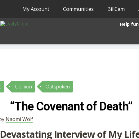
My Account
Communities
BillCam
Help fun
t
Opinion
Outspoken
“The Covenant of Death”
 by
Naomi Wolf
Devastating Interview of My Lif