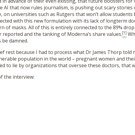
n advance of their even existing, that future boosters for 
 AI that now rules journalism, is pushing out scary stories 
, on universities such as Rutgers that won’t allow student
jected with this new formulation with its lack of longterm do
rn of masks. All of this is entirely connected to the 89% dro
[1]
r reported and the tanking of Moderna’s share values.
Why
s be damned.
rief rest because I had to process what Dr James Thorp told
lnerable population in the world – pregnant women and the
ed to lie by organizations that oversee these doctors, that we
f the interview: