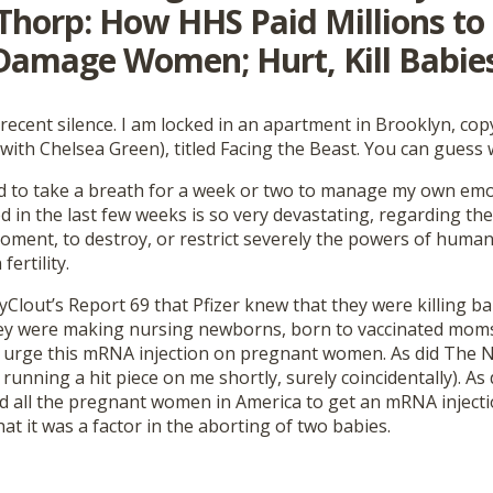
Thorp: How HHS Paid Millions to
 Damage Women; Hurt, Kill Babies
recent silence. I am locked in an apartment in Brooklyn, co
ith Chelsea Green), titled Facing the Beast. You can guess w
ad to take a breath for a week or two to manage my own em
d in the last few weeks is so very devastating, regarding the
oment, to destroy, or restrict severely the powers of humani
ertility.
yClout’s Report 69 that Pfizer knew that they were killing b
ey were making nursing newborns, born to vaccinated moms, 
 urge this mRNA injection on pregnant women. As did The 
s running a hit piece on me shortly, surely coincidentally). As
d all the pregnant women in America to get an mRNA injecti
hat it was a factor in the aborting of two babies.