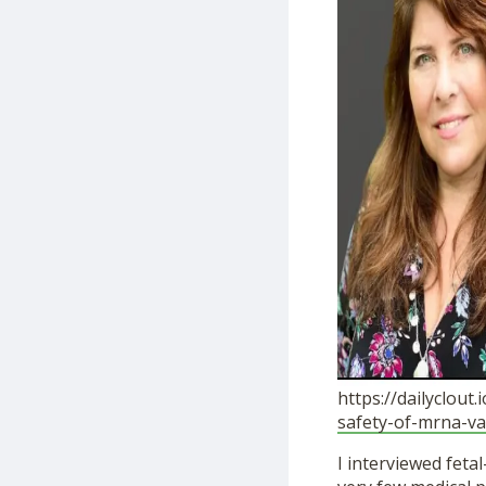
https://dailyclout
safety-of-mrna-va
I interviewed feta