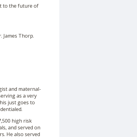
t to the future of
r. James Thorp.
gist and maternal-
serving as a very
This just goes to
dentialed.
,500 high risk
als, and served on
rs. He also served