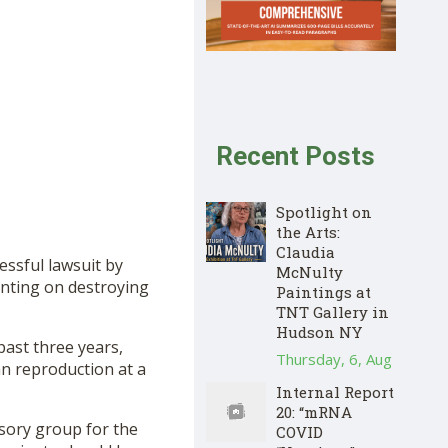
Recent Posts
Spotlight on
the Arts:
Claudia
essful lawsuit by
McNulty
enting on destroying
Paintings at
TNT Gallery in
Hudson NY
 past three years,
Thursday, 6, Aug
 reproduction at a
Internal Report
20: “mRNA
isory group for the
COVID