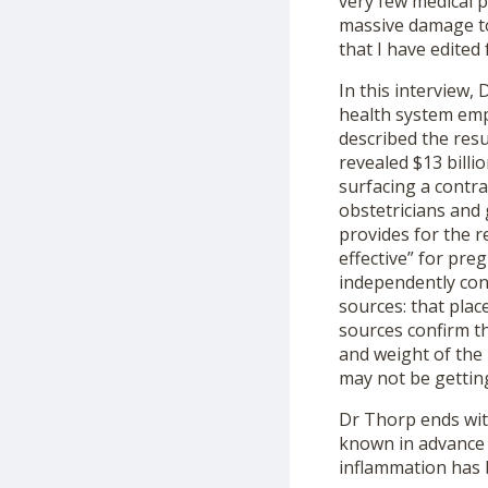
very few medical 
massive damage to
that I have edited
In this interview,
health system emp
described the resu
revealed $13 billi
surfacing a contr
obstetricians and 
provides for the r
effective” for pr
independently con
sources: that pla
sources confirm th
and weight of the 
may not be gettin
Dr Thorp ends wit
known in advance 
inflammation has 