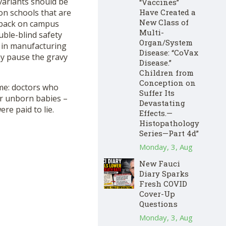
variants should be
“Vaccines”
Have Created a
on schools that are
New Class of
s back on campus
Multi-
uble-blind safety
Organ/System
p in manufacturing
Disease: “CoVax
 pause the gravy
Disease.”
Children from
Conception on
 me: doctors who
Suffer Its
ir unborn babies –
Devastating
re paid to lie.
Effects.—
Histopathology
Series—Part 4d”
Monday, 3, Aug
New Fauci
Diary Sparks
Fresh COVID
Cover-Up
Questions
Monday, 3, Aug