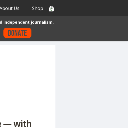
About Us
Shop
0
d independent journalism.
Donate
e — with