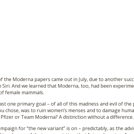
of the Moderna papers came out in July, due to another succ
 Siri. And we learned that Moderna, too, had been experim
es of female mammals.
east one primary goal – of all of this madness and evil of the
ou chose, was to ruin women’s menses and to damage human
 Pfizer or Team Moderna? A distinction without a difference.
paign for “the new variant” is on – predictably, as the adv