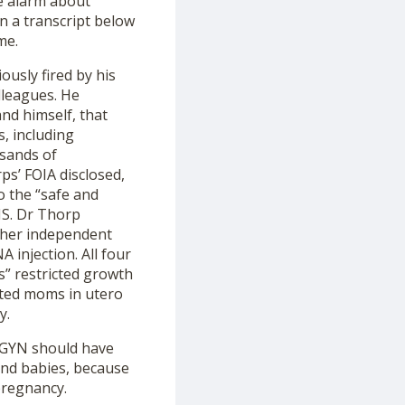
e alarm about
n a transcript below
me.
ously fired by his
lleagues. He
nd himself, that
s, including
usands of
ps’ FOIA disclosed,
o the “safe and
HS. Dr Thorp
ther independent
injection. All four
s” restricted growth
nated moms in utero
y.
/GYN should have
and babies, because
pregnancy.