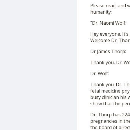
Please read, and wi
humanity:
“Dr. Naomi Wolf:
Hey everyone. It’s
Welcome Dr. Thor
Dr James Thorp:
Thank you, Dr. Wol
Dr. Wolf:
Thank you. Dr. Tho
fetal medicine phy
busy clinician his 
show that the peo
Dr. Thorp has 224 
pregnancies in the
the board of direc