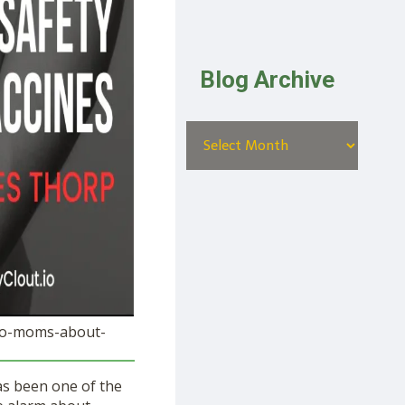
Blog Archive
e-to-moms-about-
as been one of the