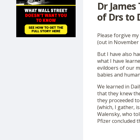
Dr James 
SHOP
of Drs to
Please forgive my 
(out in November w
But I have also h
what I have learne
evildoers of our m
babies and human f
We learned in Dail
that they knew th
they proceeded to
(which, I gather, i
Walensky, who tol
Pfizer concluded t