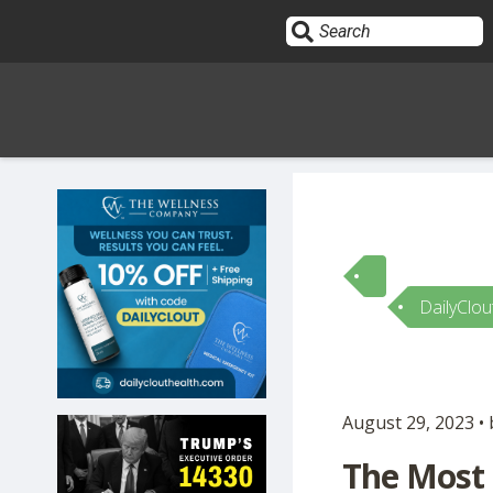
Sign In
HOME
DailyClou
OPINION
10
SUBMISSIONS
August 29, 2023 •
OUR STORY
The Most 