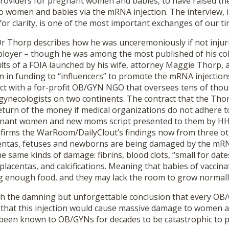
providers for pregnant women and babies, to have raised th
 women and babies via the mRNA injection. The interview, i
 for clarity, is one of the most important exchanges of our ti
 Dr Thorp describes how he was unceremoniously if not injuri
loyer – though he was among the most published of his co
lts of a FOIA launched by his wife, attorney Maggie Thorp, a
on in funding to “influencers” to promote the mRNA injection
act with a for-profit OB/GYN NGO that oversees tens of tho
gynecologists on two continents. The contract that the Thor
eturn of the money if medical organizations do not adhere t
egnant women and new moms script presented to them by H
firms the WarRoom/DailyClout’s findings now from three o
centas, fetuses and newborns are being damaged by the mRNA 
e same kinds of damage: fibrins, blood clots, “small for date
placentas, and calcifications. Meaning that babies of vacci
g enough food, and they may lack the room to grow normall
h the damning but unforgettable conclusion that every OB
that this injection would cause massive damage to women 
been known to OB/GYNs for decades to be catastrophic to 