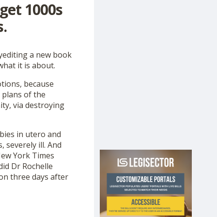
 get 1000s
.
pyediting a new book
hat it is about.
otions, because
 plans of the
ty, via destroying
abies in utero and
severely ill. And
New York Times
 did Dr Rochelle
on three days after