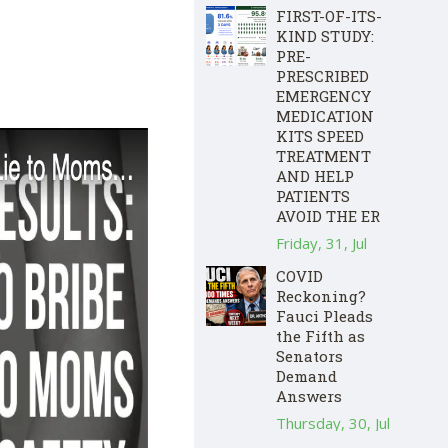
FIRST-OF-ITS-
KIND STUDY:
PRE-
PRESCRIBED
EMERGENCY
MEDICATION
KITS SPEED
TREATMENT
AND HELP
PATIENTS
AVOID THE ER
Friday, 31, Jul
COVID
Reckoning?
Fauci Pleads
the Fifth as
Senators
Demand
Answers
Thursday, 30, Jul