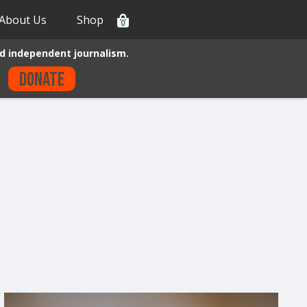
About Us
Shop
0
d independent journalism.
Donate