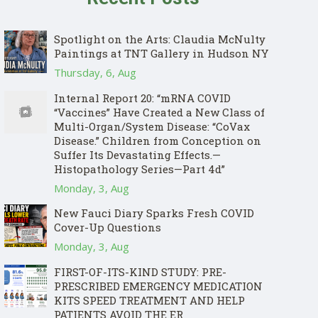
Spotlight on the Arts: Claudia McNulty
Paintings at TNT Gallery in Hudson NY
Thursday, 6, Aug
Internal Report 20: “mRNA COVID
“Vaccines” Have Created a New Class of
Multi-Organ/System Disease: “CoVax
Disease.” Children from Conception on
Suffer Its Devastating Effects.—
Histopathology Series—Part 4d”
Monday, 3, Aug
New Fauci Diary Sparks Fresh COVID
Cover-Up Questions
Monday, 3, Aug
FIRST-OF-ITS-KIND STUDY: PRE-
PRESCRIBED EMERGENCY MEDICATION
KITS SPEED TREATMENT AND HELP
PATIENTS AVOID THE ER