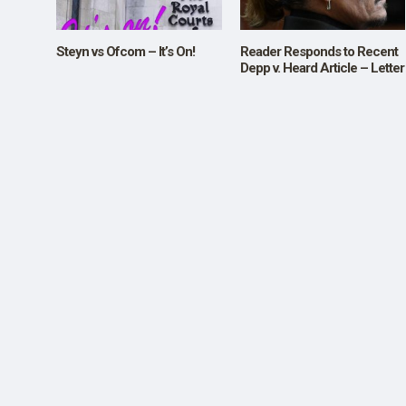
SHOP
Steyn vs Ofcom – It’s On!
Reader Responds to Recent
Depp v. Heard Article – Letter