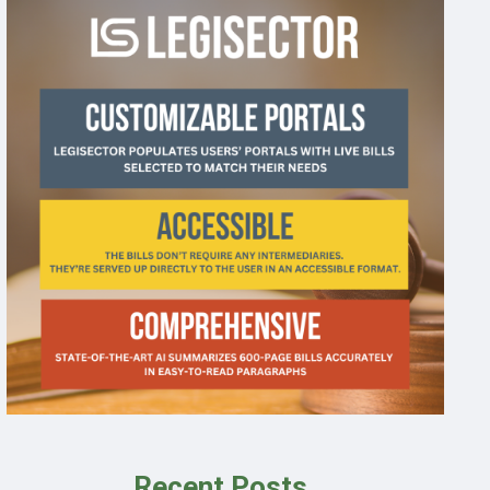
Recent Posts