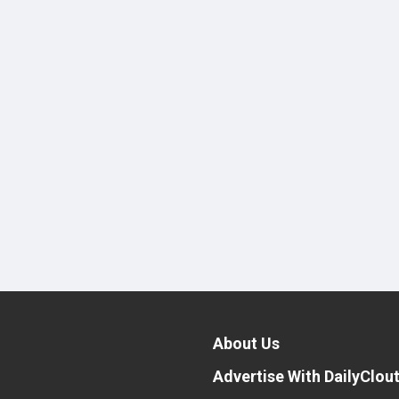
About Us
Advertise With DailyClou