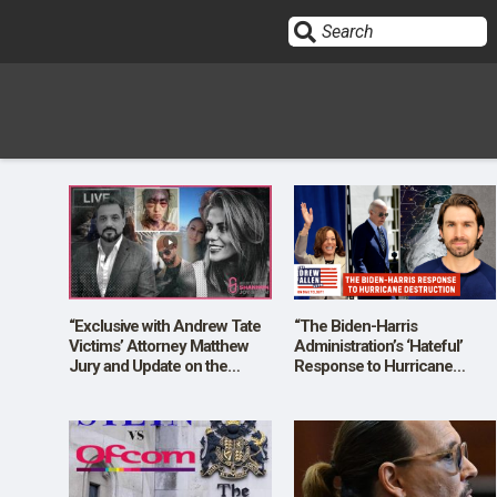
Sign In
HOME
OPINION
10
“Exclusive with Andrew Tate
“The Biden-Harris
Victims’ Attorney Matthew
Administration’s ‘Hateful’
Jury and Update on the
Response to Hurricane
SUBMISSIONS
Alexis Lorenze Case!”
Destruction”
OUR STORY