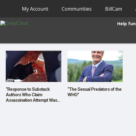
My Account
Communities
BillCam
Help fun
“Response to Substack
“The Sexual Predators of the
Authors Who Claim
WHO”
Assassination Attempt Was
Staged”