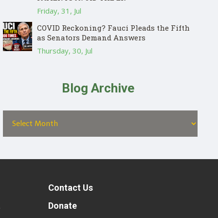
Friday, 31, Jul
COVID Reckoning? Fauci Pleads the Fifth
as Senators Demand Answers
Thursday, 30, Jul
Blog Archive
Contact Us
t
Donate