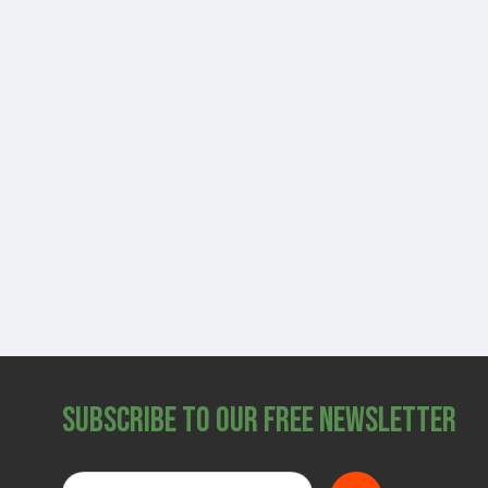
Subscribe to Our Free Newsletter