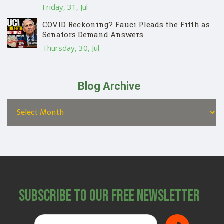
Friday, 31, Jul
COVID Reckoning? Fauci Pleads the Fifth as
Senators Demand Answers
Thursday, 30, Jul
Blog Archive
Subscribe to Our Free Newsletter