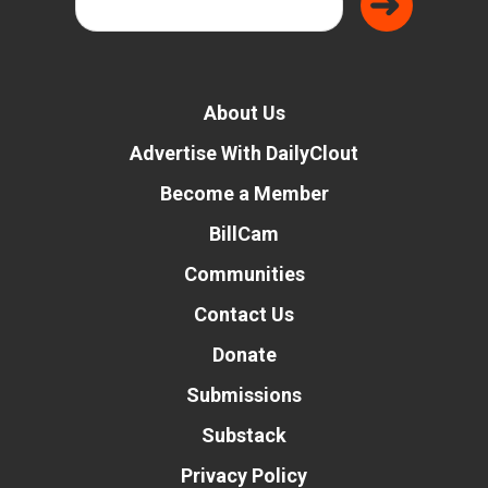
About Us
Advertise With DailyClout
Become a Member
BillCam
Communities
Contact Us
Donate
Submissions
Substack
Privacy Policy