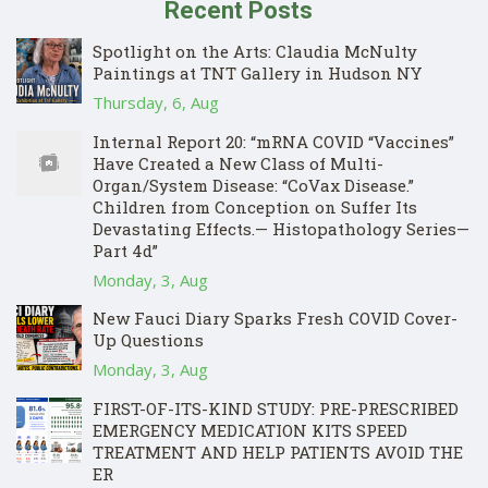
Recent Posts
Spotlight on the Arts: Claudia McNulty
Paintings at TNT Gallery in Hudson NY
Thursday, 6, Aug
Internal Report 20: “mRNA COVID “Vaccines”
Have Created a New Class of Multi-
Organ/System Disease: “CoVax Disease.”
Children from Conception on Suffer Its
Devastating Effects.— Histopathology Series—
Part 4d”
Monday, 3, Aug
New Fauci Diary Sparks Fresh COVID Cover-
Up Questions
Monday, 3, Aug
FIRST-OF-ITS-KIND STUDY: PRE-PRESCRIBED
EMERGENCY MEDICATION KITS SPEED
TREATMENT AND HELP PATIENTS AVOID THE
ER