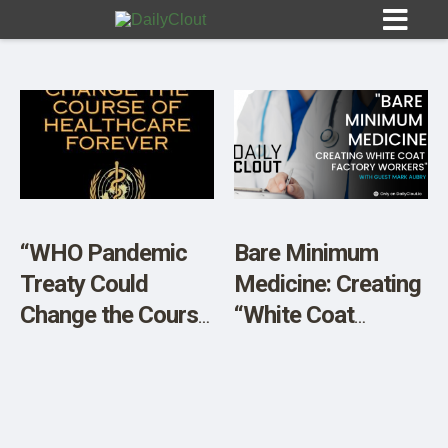
Sign In
HOME
“WHO Pandemic
Bare Minimum
Treaty Could
Medicine: Creating
OPINION
10
Change the Course
“White Coat
of Healthcare
Factory Workers”
SUBMISSIONS
Forever”
OUR STORY