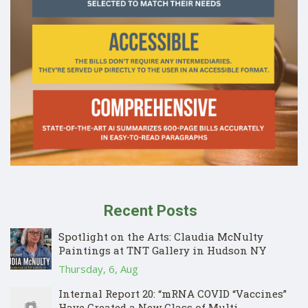
Recent Posts
Spotlight on the Arts: Claudia McNulty
Paintings at TNT Gallery in Hudson NY
Thursday, 6, Aug
Internal Report 20: “mRNA COVID “Vaccines”
Have Created a New Class of Multi-