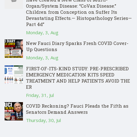
Organ/System Disease: “CoVax Disease.”
Children from Conception on Suffer Its
Devastating Effects.— Histopathology Series—
Part 4d”
Monday, 3, Aug
New Fauci Diary Sparks Fresh COVID Cover-
Up Questions
Monday, 3, Aug
FIRST-OF-ITS-KIND STUDY: PRE-PRESCRIBED
EMERGENCY MEDICATION KITS SPEED
TREATMENT AND HELP PATIENTS AVOID THE
ER
Friday, 31, Jul
COVID Reckoning? Fauci Pleads the Fifth as
Senators Demand Answers
Thursday, 30, Jul