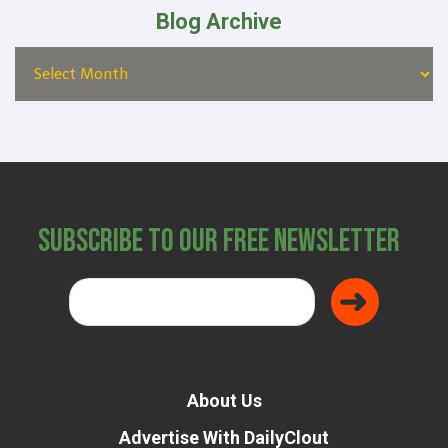
Blog Archive
Subscribe to Our Free Newsletter
About Us
Advertise With DailyClout