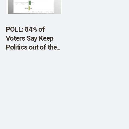
SHOP
POLL: 84% of
Voters Say Keep
Politics out of the
Super Bowl LVII