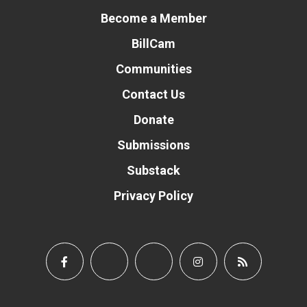
Become a Member
BillCam
Communities
Contact Us
Donate
Submissions
Substack
Privacy Policy
Donate