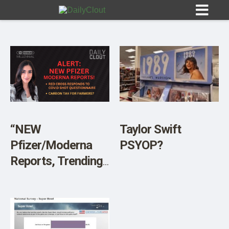
Sign In
HOME
“NEW
Taylor Swift
Pfizer/Moderna
PSYOP?
OPINION
10
Reports, Trending
Headlines, and
SUBMISSIONS
Sneaky ‘Green’
OUR STORY
Ideas That Could
Enslave Humanity”