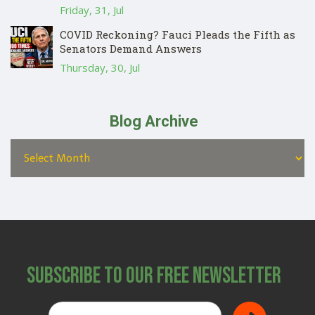
Friday, 31, Jul
COVID Reckoning? Fauci Pleads the Fifth as
Senators Demand Answers
Thursday, 30, Jul
Blog Archive
Subscribe to Our Free Newsletter