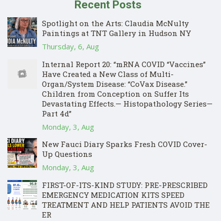
Recent Posts
Spotlight on the Arts: Claudia McNulty
Paintings at TNT Gallery in Hudson NY
Thursday, 6, Aug
Internal Report 20: “mRNA COVID “Vaccines”
Have Created a New Class of Multi-
Organ/System Disease: “CoVax Disease.”
Children from Conception on Suffer Its
Devastating Effects.— Histopathology Series—
Part 4d”
Monday, 3, Aug
New Fauci Diary Sparks Fresh COVID Cover-
Up Questions
Monday, 3, Aug
FIRST-OF-ITS-KIND STUDY: PRE-PRESCRIBED
EMERGENCY MEDICATION KITS SPEED
TREATMENT AND HELP PATIENTS AVOID THE
ER