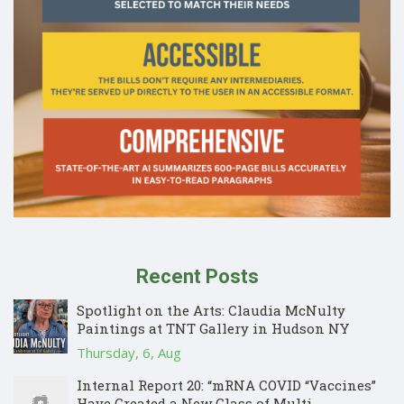
Recent Posts
Spotlight on the Arts: Claudia McNulty
Paintings at TNT Gallery in Hudson NY
Thursday, 6, Aug
Internal Report 20: “mRNA COVID “Vaccines”
Have Created a New Class of Multi-