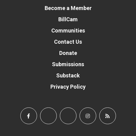
Become a Member
BillCam
Communities
Contact Us
Donate
Submissions
Substack
Privacy Policy
Donate