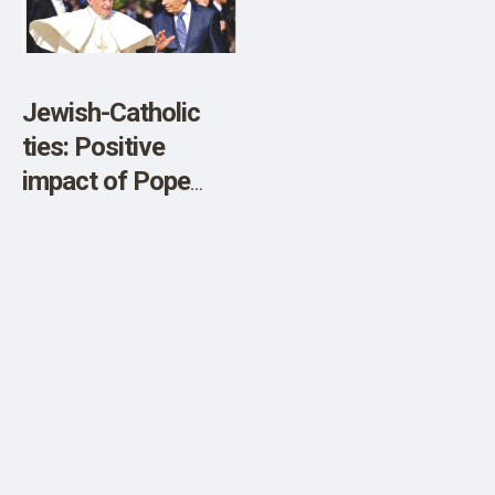
SHOP
Jewish-Catholic
ties: Positive
impact of Pope
Benedict XVI –
opinion