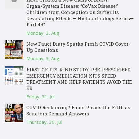
Organ/System Disease: “CoVax Disease.”
Children from Conception on Suffer Its
Devastating Effects.— Histopathology Series—
Part 4d”
Monday, 3, Aug
New Fauci Diary Sparks Fresh COVID Cover-
Up Questions
Monday, 3, Aug
FIRST-OF-ITS-KIND STUDY: PRE-PRESCRIBED
EMERGENCY MEDICATION KITS SPEED
TREATMENT AND HELP PATIENTS AVOID THE
ER
Friday, 31, Jul
COVID Reckoning? Fauci Pleads the Fifth as
Senators Demand Answers
Thursday, 30, Jul