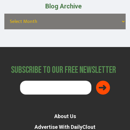
Blog Archive
Subscribe to Our Free Newsletter
About Us
Advertise With DailyClout