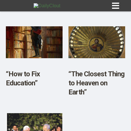
Sign In
HOME
“How to Fix
“The Closest Thing
Education”
to Heaven on
OPINION
10
Earth”
SUBMISSIONS
OUR STORY