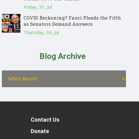
Friday, 31, Jul
COVID Reckoning? Fauci Pleads the Fifth
as Senators Demand Answers
Thursday, 30, Jul
Blog Archive
Contact Us
t
Donate