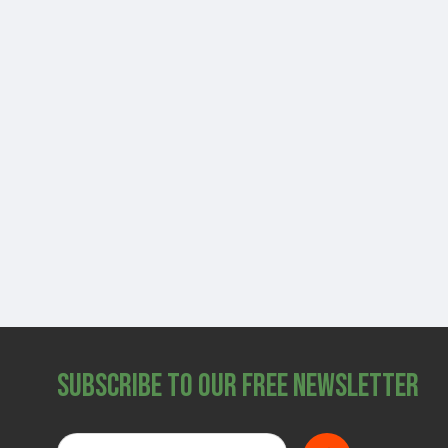
Subscribe to Our Free Newsletter