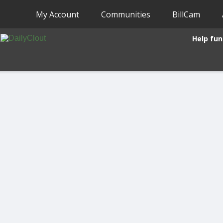
My Account
Communities
BillCam
Help fun