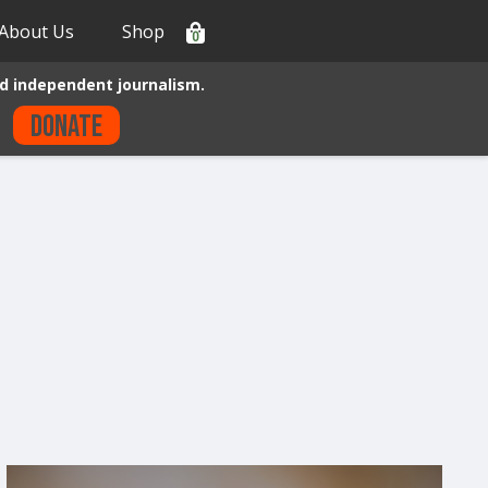
About Us
Shop
0
d independent journalism.
Donate