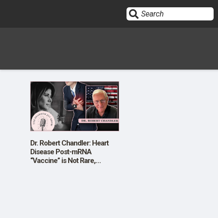
Sign In
HOME
OPINION
10
Dr. Robert Chandler: Heart
Disease Post-mRNA
“Vaccine” is Not Rare,
SUBMISSIONS
Temporary, or Mild
OUR STORY