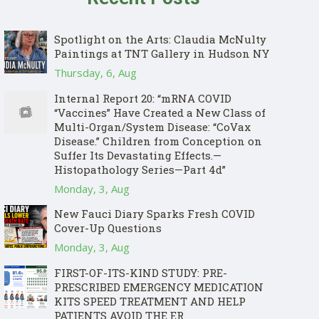
Spotlight on the Arts: Claudia McNulty
Paintings at TNT Gallery in Hudson NY
Thursday, 6, Aug
Internal Report 20: “mRNA COVID
“Vaccines” Have Created a New Class of
Multi-Organ/System Disease: “CoVax
Disease.” Children from Conception on
Suffer Its Devastating Effects.—
Histopathology Series—Part 4d”
Monday, 3, Aug
New Fauci Diary Sparks Fresh COVID
Cover-Up Questions
Monday, 3, Aug
FIRST-OF-ITS-KIND STUDY: PRE-
PRESCRIBED EMERGENCY MEDICATION
KITS SPEED TREATMENT AND HELP
PATIENTS AVOID THE ER