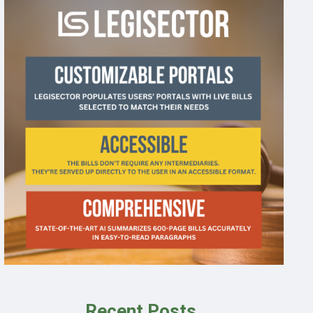
Recent Posts