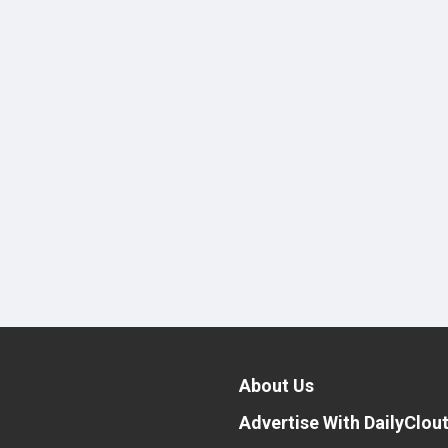
About Us
Advertise With DailyClou