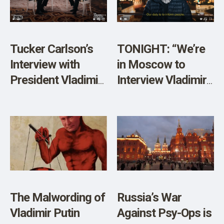
Tucker Carlson’s
TONIGHT: “We’re
Interview with
in Moscow to
President Vladimir
Interview Vladimir
Putin: A Victory for
Putin”
Free Speech and a
Fascinating
Conversation
The Malwording of
Russia’s War
Vladimir Putin
Against Psy-Ops is