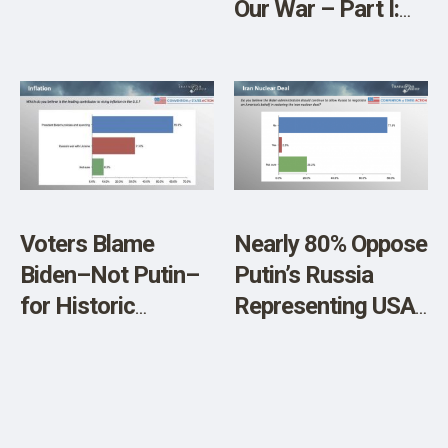
Our War – Part I:
The Empire or Us
Voters Blame
Nearly 80% Oppose
Biden–Not Putin–
Putin’s Russia
for Historic
Representing USA
Inflation
to Negotiate
Nuclear Deal with
Iran