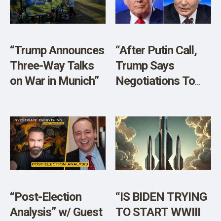
SHOP
“Trump Announces
“After Putin Call,
Three-Way Talks
Trump Says
on War in Munich”
Negotiations To
End Ukraine War
Will Start
‘Immediately’”
“Post-Election
“IS BIDEN TRYING
Analysis” w/ Guest
TO START WWIII