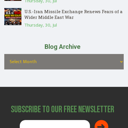
Thursday, 30, Jul
U.S.-Iran Missile Exchange Renews Fears of a
Wider Middle East War
Thursday, 30, Jul
Blog Archive
Subscribe to Our Free Newsletter