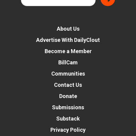
About Us
Advertise With DailyClout
Become a Member
BillCam
Communities
Contact Us
Donate
Submissions
Substack
Privacy Policy