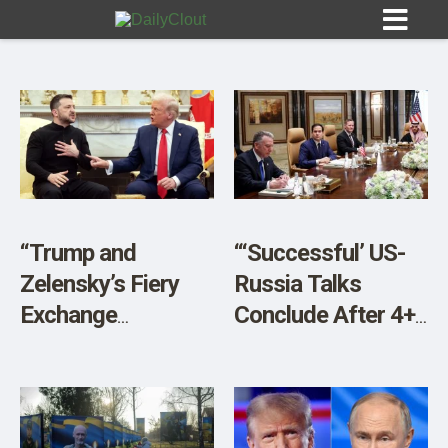
Sign In
HOME
“Trump and
“‘Successful’ US-
Zelensky’s Fiery
Russia Talks
OPINION
10
Exchange
Conclude After 4+
Underlines US
Hours, With No
SUBMISSIONS
Pivot to Russia”
Ukraine Or EU
OUR STORY
Reps”