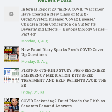
Recent Posts
Internal Report 20: “mRNA COVID “Vaccines”
Have Created a New Class of Multi-
Organ/System Disease: “CoVax Disease.”
Children from Conception on Suffer Its
Devastating Effects.— Histopathology Series—
Part 4d”
Monday, 3, Aug
New Fauci Diary Sparks Fresh COVID Cover-
Up Questions
Monday, 3, Aug
FIRST-OF-ITS-KIND STUDY: PRE-PRESCRIBED
EMERGENCY MEDICATION KITS SPEED
TREATMENT AND HELP PATIENTS AVOID THE
ER
Friday, 31, Jul
COVID Reckoning? Fauci Pleads the Fifth as
Senators Demand Answers