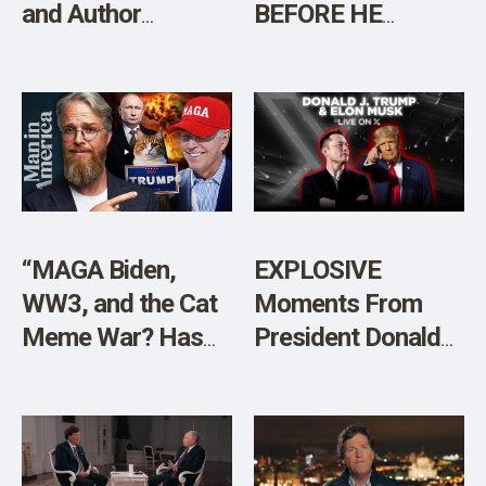
and Author
BEFORE HE
Brandon Weichert
LEAVES?”
[Sponsored]
“MAGA Biden,
EXPLOSIVE
WW3, and the Cat
Moments From
Meme War? Has
President Donald
the World Gone
Trump and Elon
Mad?”
Musk’s Live
Conversation on X