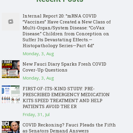
Internal Report 20: “mRNA COVID
“Vaccines” Have Created a New Class of
Multi-Organ/System Disease: “CoVax
Disease.” Children from Conception on
Suffer Its Devastating Effects.—
Histopathology Series—Part 4d”
Monday, 3, Aug
New Fauci Diary Sparks Fresh COVID
Cover-Up Questions
Monday, 3, Aug
FIRST-OF-ITS-KIND STUDY: PRE-
PRESCRIBED EMERGENCY MEDICATION
KITS SPEED TREATMENT AND HELP
PATIENTS AVOID THE ER
Friday, 31, Jul
COVID Reckoning? Fauci Pleads the Fifth
as Senators Demand Answers