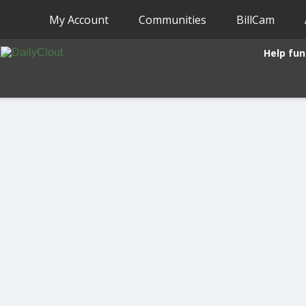
My Account
Communities
BillCam
Help fun