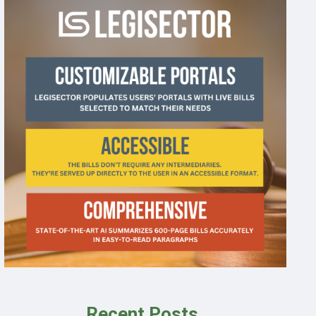
Recent Posts