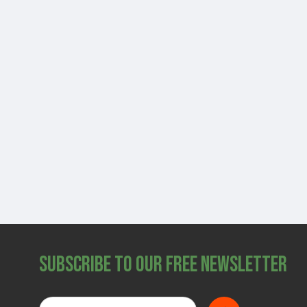
Subscribe to Our Free Newsletter