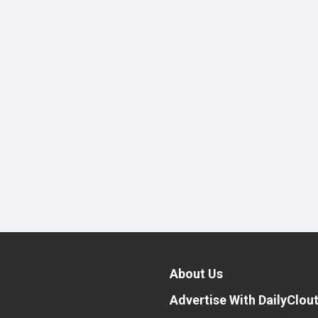
About Us
Advertise With DailyClou