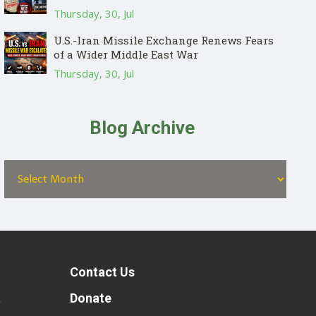
Thursday, 30, Jul
U.S.-Iran Missile Exchange Renews Fears
of a Wider Middle East War
Thursday, 30, Jul
Blog Archive
Contact Us
t
Donate