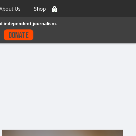
About Us
Shop
0
d independent journalism.
Donate