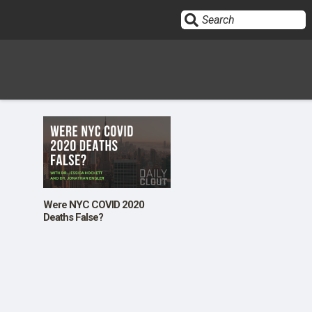
Sign In
HOME
OPINION
10
Were NYC COVID 2020
Deaths False?
SUBMISSIONS
OUR STORY