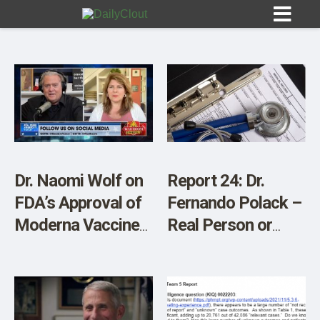
Sign In
HOME
Dr. Naomi Wolf on
Report 24: Dr.
FDA’s Approval of
Fernando Polack –
OPINION
10
Moderna Vaccine
Real Person or
for Kids – Video
Ghost?
SUBMISSIONS
OUR STORY