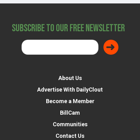
Subscribe to Our Free Newsletter
About Us
Advertise With DailyClout
Become a Member
BillCam
Communities
Contact Us