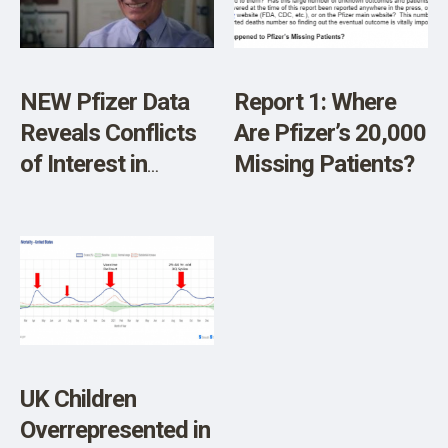
SHOP
NEW Pfizer Data
Report 1: Where
Reveals Conflicts
Are Pfizer’s 20,000
of Interest in
Missing Patients?
Vaccine Trials
UK Children
Overrepresented in