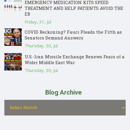
EMERGENCY MEDICATION KITS SPEED
TREATMENT AND HELP PATIENTS AVOID THE
ER
Friday, 31, Jul
COVID Reckoning? Fauci Pleads the Fifth as
Senators Demand Answers
Thursday, 30, Jul
U.S.-Iran Missile Exchange Renews Fears of a
Wider Middle East War
Thursday, 30, Jul
Blog Archive