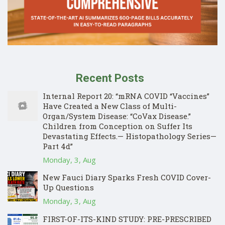
Recent Posts
Internal Report 20: “mRNA COVID “Vaccines”
Have Created a New Class of Multi-
Organ/System Disease: “CoVax Disease.”
Children from Conception on Suffer Its
Devastating Effects.— Histopathology Series—
Part 4d”
Monday, 3, Aug
New Fauci Diary Sparks Fresh COVID Cover-
Up Questions
Monday, 3, Aug
FIRST-OF-ITS-KIND STUDY: PRE-PRESCRIBED