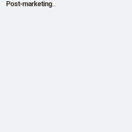
Post-marketing
Adverse Events
while the FDA
Downplays
Myocarditis in 5-
Year Pfizer Clinical
Trial