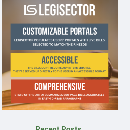
Recent Posts