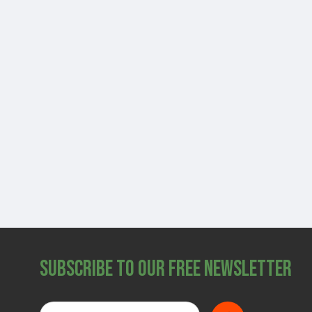
Subscribe to Our Free Newsletter