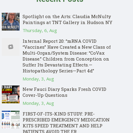
Spotlight on the Arts: Claudia McNulty
Paintings at TNT Gallery in Hudson NY
Thursday, 6, Aug
Internal Report 20: “mRNA COVID
“Vaccines” Have Created a New Class of
Multi-Organ/System Disease: “CoVax
Disease.” Children from Conception on
Suffer Its Devastating Effects.—
Histopathology Series—Part 4d”
Monday, 3, Aug
New Fauci Diary Sparks Fresh COVID
Cover-Up Questions
Monday, 3, Aug
FIRST-OF-ITS-KIND STUDY: PRE-
PRESCRIBED EMERGENCY MEDICATION
KITS SPEED TREATMENT AND HELP
PATIENTS AVOID THE ER