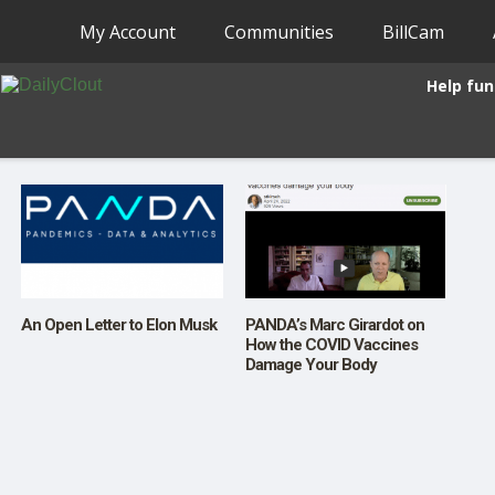
My Account
Communities
BillCam
Help fun
An Open Letter to Elon Musk
PANDA’s Marc Girardot on
How the COVID Vaccines
Damage Your Body