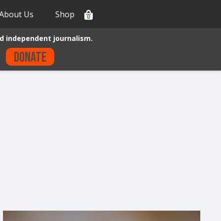
About Us
Shop
0
d independent journalism.
Donate