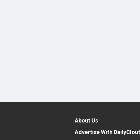
About Us
Advertise With DailyClou