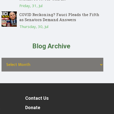
Friday, 31, Jul
COVID Reckoning? Fauci Pleads the Fifth
as Senators Demand Answers
Thursday, 30, Jul
Blog Archive
Contact Us
t
Donate