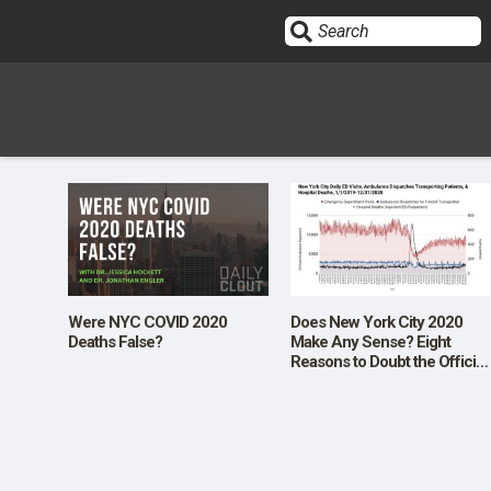
Sign In
HOME
OPINION
10
Were NYC COVID 2020
Does New York City 2020
Deaths False?
Make Any Sense? Eight
Reasons to Doubt the Official
SUBMISSIONS
Data
OUR STORY