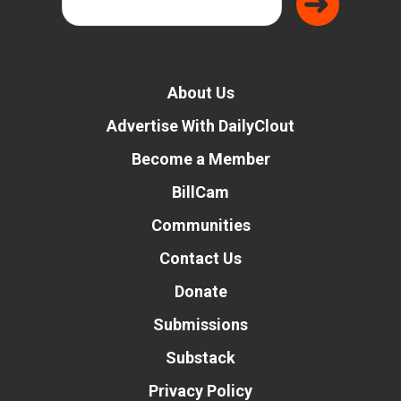
About Us
Advertise With DailyClout
Become a Member
BillCam
Communities
Contact Us
Donate
Submissions
Substack
Privacy Policy