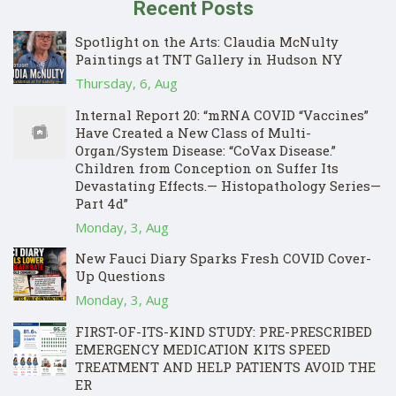
Recent Posts
Spotlight on the Arts: Claudia McNulty
Paintings at TNT Gallery in Hudson NY
Thursday, 6, Aug
Internal Report 20: “mRNA COVID “Vaccines”
Have Created a New Class of Multi-
Organ/System Disease: “CoVax Disease.”
Children from Conception on Suffer Its
Devastating Effects.— Histopathology Series—
Part 4d”
Monday, 3, Aug
New Fauci Diary Sparks Fresh COVID Cover-
Up Questions
Monday, 3, Aug
FIRST-OF-ITS-KIND STUDY: PRE-PRESCRIBED
EMERGENCY MEDICATION KITS SPEED
TREATMENT AND HELP PATIENTS AVOID THE
ER