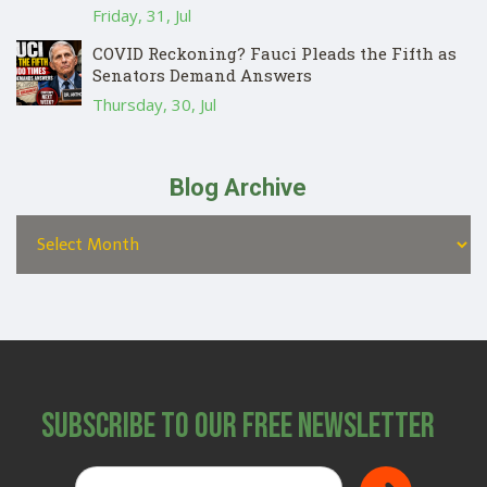
Friday, 31, Jul
COVID Reckoning? Fauci Pleads the Fifth as
Senators Demand Answers
Thursday, 30, Jul
Blog Archive
Subscribe to Our Free Newsletter