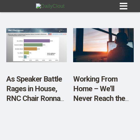
Sign In
HOME
As Speaker Battle
Working From
Rages in House,
Home – We’ll
OPINION
10
RNC Chair Ronna
Never Reach the
McDaniel Also in
Same Equilibrium
SUBMISSIONS
Trouble with GOP
Again
OUR STORY
Voters–Only 6%
Want Her to