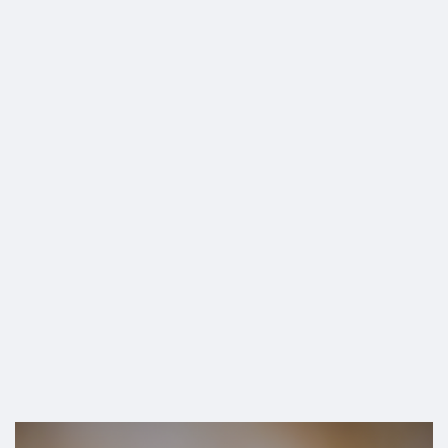
SHOP
Remain in Office