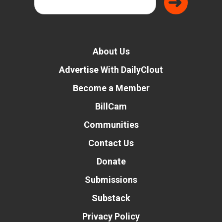
About Us
Advertise With DailyClout
Become a Member
BillCam
Communities
Contact Us
Donate
Submissions
Substack
Privacy Policy