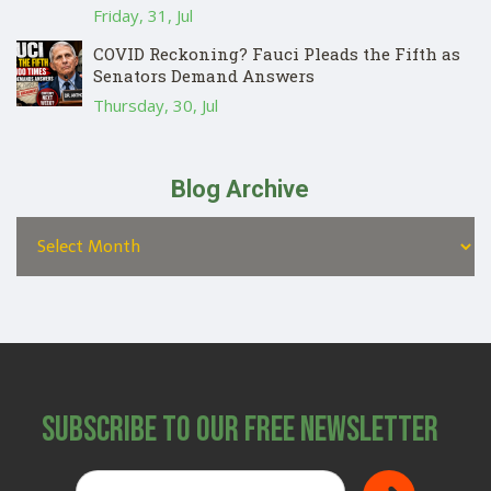
Friday, 31, Jul
COVID Reckoning? Fauci Pleads the Fifth as
Senators Demand Answers
Thursday, 30, Jul
Blog Archive
Subscribe to Our Free Newsletter