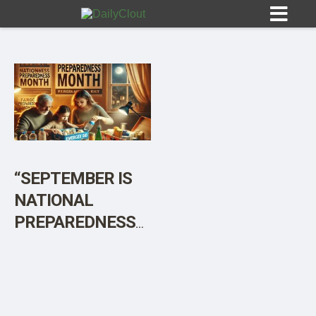
Sign In
HOME
“SEPTEMBER IS
NATIONAL
OPINION
10
PREPAREDNESS
MONTH – BE
SUBMISSIONS
PREPARED, NOT
OUR STORY
SCARED”
[Sponsored]