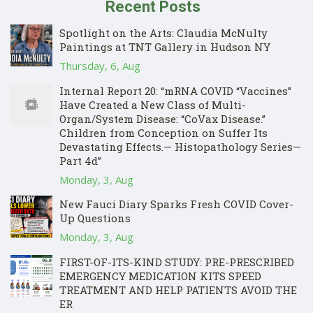
Recent Posts
Spotlight on the Arts: Claudia McNulty
Paintings at TNT Gallery in Hudson NY
Thursday, 6, Aug
Internal Report 20: “mRNA COVID “Vaccines”
Have Created a New Class of Multi-
Organ/System Disease: “CoVax Disease.”
Children from Conception on Suffer Its
Devastating Effects.— Histopathology Series—
Part 4d”
Monday, 3, Aug
New Fauci Diary Sparks Fresh COVID Cover-
Up Questions
Monday, 3, Aug
FIRST-OF-ITS-KIND STUDY: PRE-PRESCRIBED
EMERGENCY MEDICATION KITS SPEED
TREATMENT AND HELP PATIENTS AVOID THE
ER