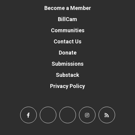
Become a Member
BillCam
Communities
Contact Us
Donate
Submissions
Substack
Privacy Policy
Donate