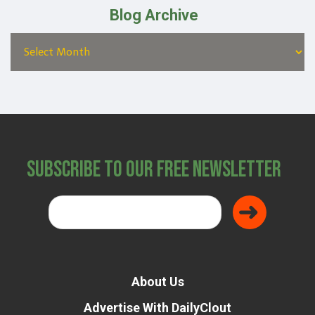
Blog Archive
Subscribe to Our Free Newsletter
About Us
Advertise With DailyClout