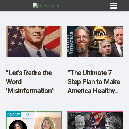
Sign In
HOME
“Let’s Retire the
“The Ultimate 7-
Word
Step Plan to Make
OPINION
10
‘Misinformation'”
America Healthy
Again w/ John
SUBMISSIONS
Richardson”
OUR STORY