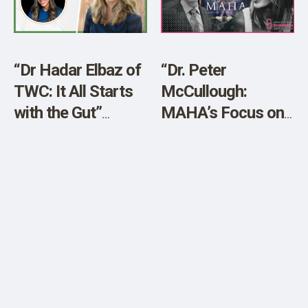
SHOP
“Dr Hadar Elbaz of
“Dr. Peter
TWC: It All Starts
McCullough:
with the Gut”
MAHA’s Focus on
[Sponsored]
Food Distracts
from COVID Shots
and Vaccines!”