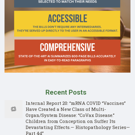
Recent Posts
Internal Report 20: “mRNA COVID “Vaccines”
Have Created a New Class of Multi-
Organ/System Disease: “CoVax Disease.”
Children from Conception on Suffer Its
Devastating Effects.— Histopathology Series—
Part 4d”