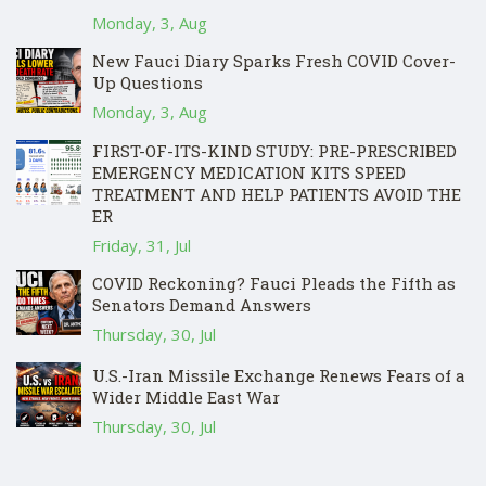
Monday, 3, Aug
New Fauci Diary Sparks Fresh COVID Cover-
Up Questions
Monday, 3, Aug
FIRST-OF-ITS-KIND STUDY: PRE-PRESCRIBED
EMERGENCY MEDICATION KITS SPEED
TREATMENT AND HELP PATIENTS AVOID THE
ER
Friday, 31, Jul
COVID Reckoning? Fauci Pleads the Fifth as
Senators Demand Answers
Thursday, 30, Jul
U.S.-Iran Missile Exchange Renews Fears of a
Wider Middle East War
Thursday, 30, Jul