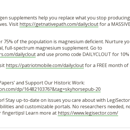
agen supplements help you replace what you stop producing
es. Visit
https://getnativepath.com/dailyclout
for a MASSIVE
er 75% of the population is magnesium deficient. Nurture y
ural, full-spectrum magnesium supplement. Go to
rs.com/dailyclout
and use promo code DAILYCLOUT for 10% o
sit
https://patriotmobile.com/dailyclout
for a FREE month of
 Papers’ and Support Our Historic Work:
zon.com/dp/1648210376?&tag=skyhorsepub-20
r! Stay up-to-date on issues you care about with LegiSector’
lities and customizable portals. No researchers needed, no 
r fingertips! Learn more at
https://www.legisector.com/