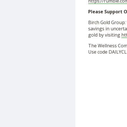
https://rumble.c
Please Support O
Birch Gold Group: 
savings in uncerta
gold by visiting
ht
The Wellness Co
Use code DAILYCL