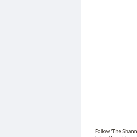
Follow ‘The Shann