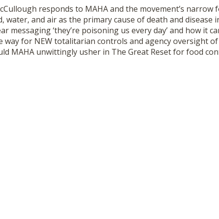
McCullough responds to MAHA and the movement’s narrow f
 water, and air as the primary cause of death and disease i
ear messaging ‘they’re poisoning us every day’ and how it c
e way for NEW totalitarian controls and agency oversight of 
uld MAHA unwittingly usher in The Great Reset for food con