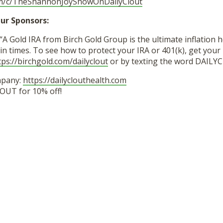
om/c/TheShannonJoyShowOnDailyClout
ur Sponsors:
“A Gold IRA from Birch Gold Group is the ultimate inflation 
in times. To see how to protect your IRA or 401(k), get your 
tps://birchgold.com/dailyclout
or by texting the word DAILY
mpany:
https://dailyclouthealth.com
OUT for 10% off!