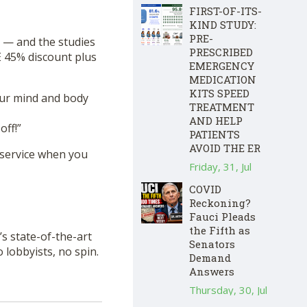
FIRST-OF-ITS-
KIND STUDY:
PRE-
 — and the studies
PRESCRIBED
 45% discount plus
EMERGENCY
MEDICATION
KITS SPEED
our mind and body
TREATMENT
AND HELP
ff!”
PATIENTS
AVOID THE ER
 service when you
Friday, 31, Jul
COVID
Reckoning?
Fauci Pleads
the Fifth as
s state-of-the-art
Senators
lobbyists, no spin.
Demand
Answers
Thursday, 30, Jul