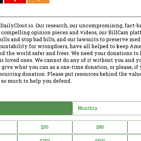
 DailyClout.io. Our research, our uncompromising, fact-b
r compelling opinion pieces and videos, our BillCam plat
ills and stop bad bills, and our lawsuits to preserve me
ountability for wrongdoers, have all helped to keep Am
nd the world safer and freer. We need your donations to 
ur loved ones. We cannot do any of it without you and y
 give what you can as a one-time donation, or please, if
ecurring donation. Please put resources behind the valu
 so much to help you defend.
Monthly
$50
$80
$250
$500