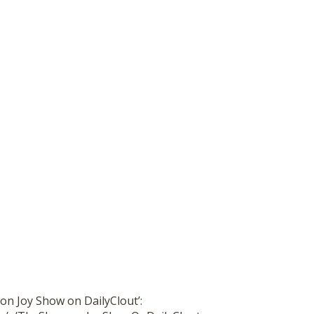
on Joy Show on DailyClout’: