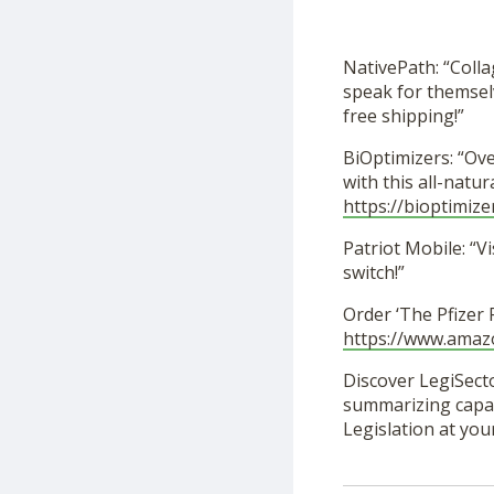
NativePath: “Coll
speak for themselv
free shipping!”
BiOptimizers: “Ov
with this all-nat
https://bioptimize
Patriot Mobile: “Vi
switch!”
Order ‘The Pfizer
https://www.ama
Discover LegiSecto
summarizing capabi
Legislation at you