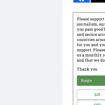
Please support
journalism, ou
you pass good b
and secure acc
countries arou
for you and yo
support. Please
us a monthly r
and that we do
Thank you.
*
Donation
Single
Donation
$25
*
Amount
$150