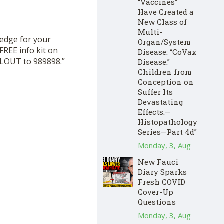
“Vaccines”
Have Created a
New Class of
Multi-
hedge for your
Organ/System
FREE info kit on
Disease: “CoVax
CLOUT to 989898.”
Disease.”
Children from
Conception on
Suffer Its
Devastating
Effects.—
Histopathology
Series—Part 4d”
Monday, 3, Aug
New Fauci
Diary Sparks
Fresh COVID
Cover-Up
Questions
Monday, 3, Aug