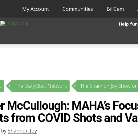
My Account
Communities
BillCam
Help fun
t
The DailyClout Network
The Shannon Joy Show on 
er McCullough: MAHA’s Focu
cts from COVID Shots and Va
• by
Shannon Joy