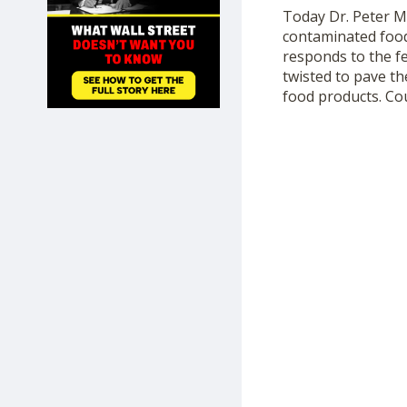
SHOP
Today Dr. Peter 
contaminated food,
responds to the f
twisted to pave th
food products. Co