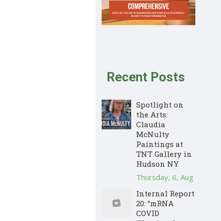
Recent Posts
Spotlight on
the Arts:
Claudia
McNulty
Paintings at
TNT Gallery in
Hudson NY
Thursday, 6, Aug
Internal Report
20: “mRNA
COVID