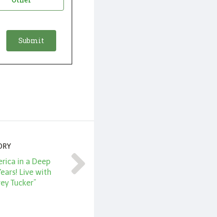
ORY
ica in a Deep
ears! Live with
ey Tucker”