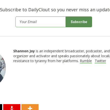
Subscribe to DailyClout so you never miss an updat
*
Email
Shannon
Joy
is an independent broadcaster, podcaster, and 
organizer and activator and speaks passionately about locali
resistance to tyranny from her platforms.
Rumble
Twitter