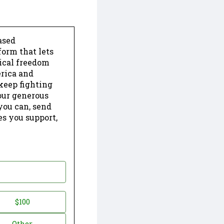
ased
form that lets
dical freedom
erica and
keep fighting
our generous
 you can, send
es you support,
$100
Other