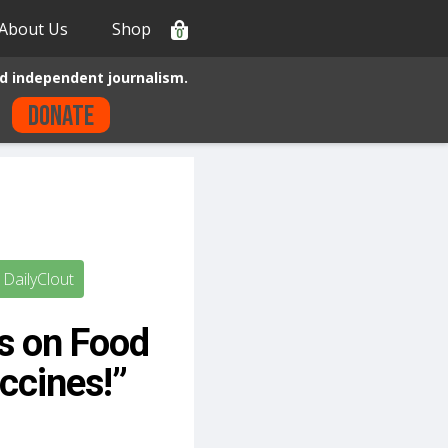
About Us
Shop
0
d independent journalism.
Donate
DailyClout
s on Food
ccines!”