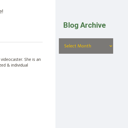
e!
Blog Archive
videocaster. She is an
zed & individual