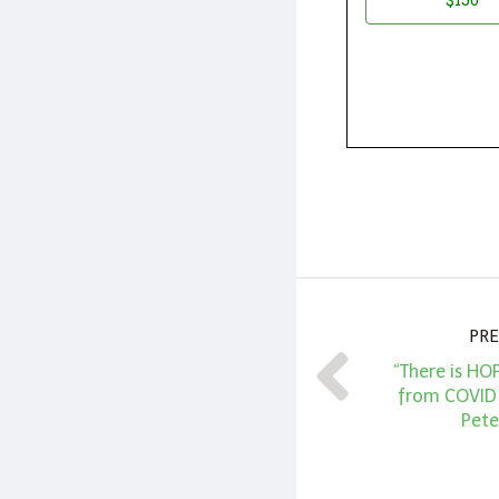
PRE
“There is HO
from COVID V
Pete