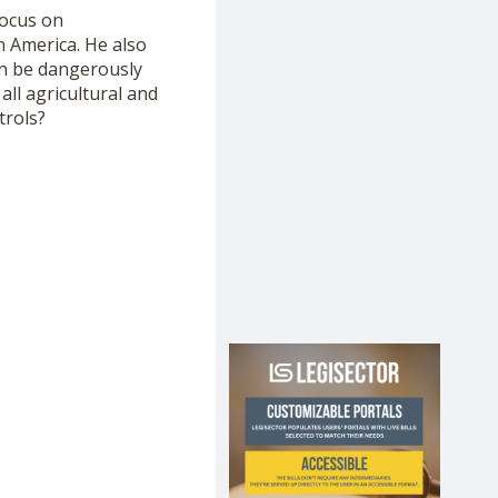
ocus on
n America. He also
an be dangerously
all agricultural and
trols?