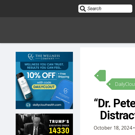
Sign In
HOME
DailyClou
OPINION
10
“Dr. Pet
SUBMISSIONS
Distra
OUR STORY
October 18, 2024 