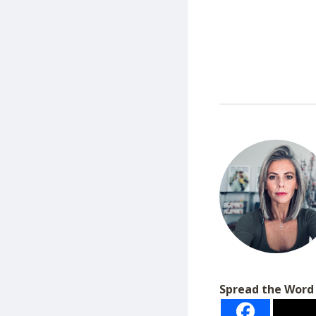
Spread the Word