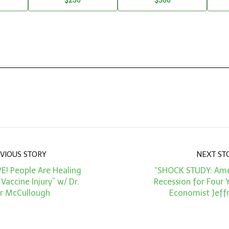
VIOUS STORY
NEXT ST
PE! People Are Healing
“SHOCK STUDY: Amer
accine Injury” w/ Dr.
Recession for Four Y
r McCullough
Economist Jeffr