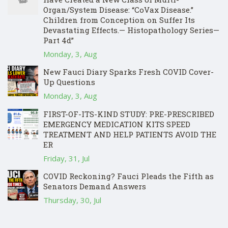
Organ/System Disease: “CoVax Disease.”
Children from Conception on Suffer Its
Devastating Effects.— Histopathology Series—
Part 4d”
Monday, 3, Aug
New Fauci Diary Sparks Fresh COVID Cover-
Up Questions
Monday, 3, Aug
FIRST-OF-ITS-KIND STUDY: PRE-PRESCRIBED
EMERGENCY MEDICATION KITS SPEED
TREATMENT AND HELP PATIENTS AVOID THE
ER
Friday, 31, Jul
COVID Reckoning? Fauci Pleads the Fifth as
Senators Demand Answers
Thursday, 30, Jul