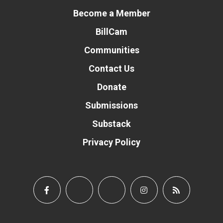
Become a Member
BillCam
Communities
Contact Us
Donate
Submissions
Substack
Privacy Policy
Donate