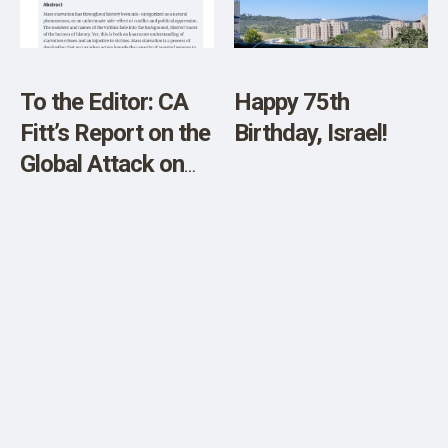
SHOP
To the Editor: CA
Happy 75th
Fitt’s Report on the
Birthday, Israel!
Global Attack on
Food Supply and
Property Rights