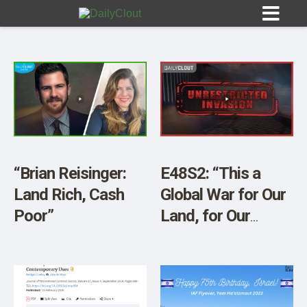
Sign In
HOME
“Brian Reisinger:
E48S2: “This a
Land Rich, Cash
Global War for Our
OPINION
10
Poor”
Land, for Our
Resources, and for
SUBMISSIONS
Our Elimination”
OUR STORY