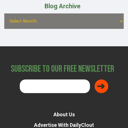
Blog Archive
Subscribe to Our Free Newsletter
About Us
Advertise With DailyClout