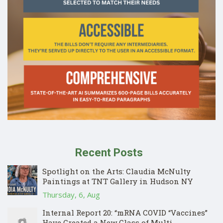
Recent Posts
Spotlight on the Arts: Claudia McNulty
Paintings at TNT Gallery in Hudson NY
Thursday, 6, Aug
Internal Report 20: “mRNA COVID “Vaccines”
Have Created a New Class of Multi-