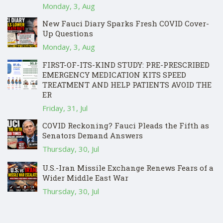
Monday, 3, Aug
New Fauci Diary Sparks Fresh COVID Cover-
Up Questions
Monday, 3, Aug
FIRST-OF-ITS-KIND STUDY: PRE-PRESCRIBED
EMERGENCY MEDICATION KITS SPEED
TREATMENT AND HELP PATIENTS AVOID THE
ER
Friday, 31, Jul
COVID Reckoning? Fauci Pleads the Fifth as
Senators Demand Answers
Thursday, 30, Jul
U.S.-Iran Missile Exchange Renews Fears of a
Wider Middle East War
Thursday, 30, Jul