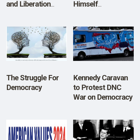
and Liberation
Himself
Headlines Kennedy
Independent
2024 New York
Candidate for
Ballot Access
President
Kickoff Drive on
Tuesday April 16th,
in Kingston”
The Struggle For
Kennedy Caravan
Democracy
to Protest DNC
War on Democracy