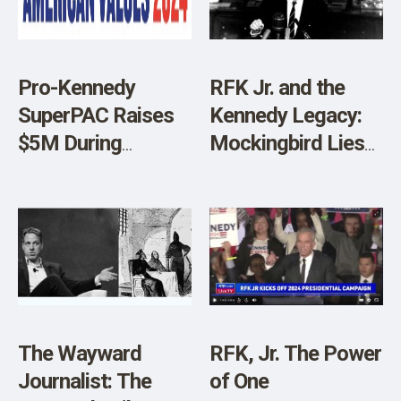
Pro-Kennedy
RFK Jr. and the
SuperPAC Raises
Kennedy Legacy:
$5M During
Mockingbird Lies
Kennedy
and Distortions
Congressional
Testimony
The Wayward
RFK, Jr. The Power
Journalist: The
of One