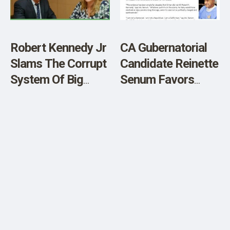
Robert Kennedy Jr
CA Gubernatorial
Slams The Corrupt
Candidate Reinette
System Of Big
Senum Favors
Pharma, Dr Fauci
Sirhan Parole
And The F.D.A. –
Video