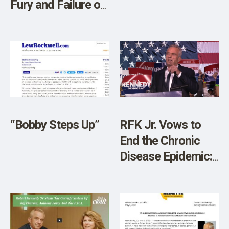
Fury and Failure of
Jake Tapper
“Bobby Steps Up”
RFK Jr. Vows to
End the Chronic
Disease Epidemic:
“We Have the
Sickest Generation
in American
History”