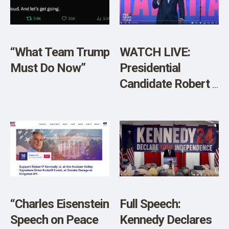
SHOP
“What Team Trump
WATCH LIVE:
Must Do Now”
Presidential
Candidate Robert F
Kennedy Jr.
Speaks at
Libertarian Party
Conference
“Charles Eisenstein
Full Speech:
Speech on Peace
Kennedy Declares