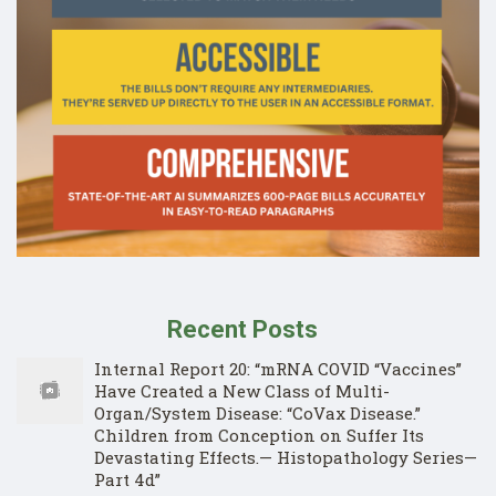
Recent Posts
Internal Report 20: “mRNA COVID “Vaccines”
Have Created a New Class of Multi-
Organ/System Disease: “CoVax Disease.”
Children from Conception on Suffer Its
Devastating Effects.— Histopathology Series—
Part 4d”