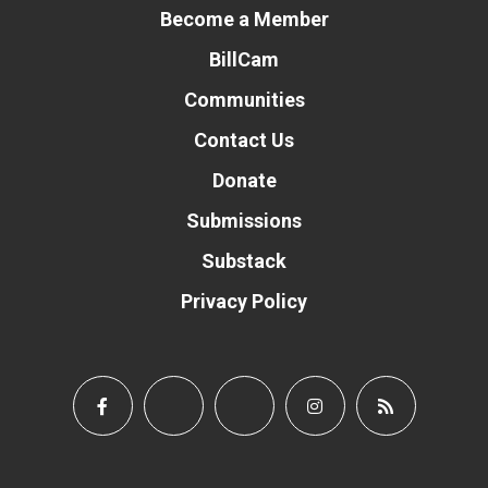
Become a Member
BillCam
Communities
Contact Us
Donate
Submissions
Substack
Privacy Policy
Donate