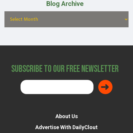
Blog Archive
Subscribe to Our Free Newsletter
About Us
Advertise With DailyClout