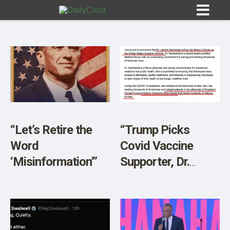
Sign In
HOME
“Let’s Retire the
“Trump Picks
Word
Covid Vaccine
OPINION
10
‘Misinformation'”
Supporter, Dr.
Janette
SUBMISSIONS
Nesheiwat, To
OUR STORY
Become US
Surgeon General”