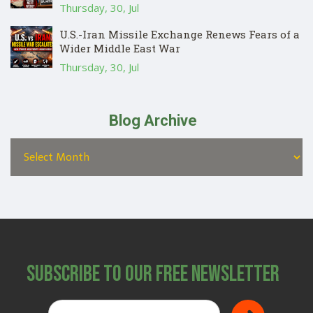
Thursday, 30, Jul
U.S.-Iran Missile Exchange Renews Fears of a
Wider Middle East War
Thursday, 30, Jul
Blog Archive
Subscribe to Our Free Newsletter