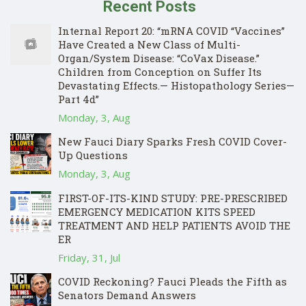
Recent Posts
Internal Report 20: “mRNA COVID “Vaccines”
Have Created a New Class of Multi-
Organ/System Disease: “CoVax Disease.”
Children from Conception on Suffer Its
Devastating Effects.— Histopathology Series—
Part 4d”
Monday, 3, Aug
New Fauci Diary Sparks Fresh COVID Cover-
Up Questions
Monday, 3, Aug
FIRST-OF-ITS-KIND STUDY: PRE-PRESCRIBED
EMERGENCY MEDICATION KITS SPEED
TREATMENT AND HELP PATIENTS AVOID THE
ER
Friday, 31, Jul
COVID Reckoning? Fauci Pleads the Fifth as
Senators Demand Answers