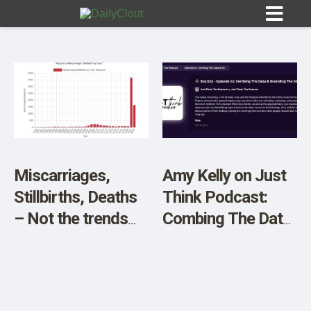
Sign In
HOME
Miscarriages,
Amy Kelly on Just
Stillbirths, Deaths
Think Podcast:
OPINION
10
– Not the trends
Combing The Data
we want to see…
& Sounding The
SUBMISSIONS
Alarms
OUR STORY