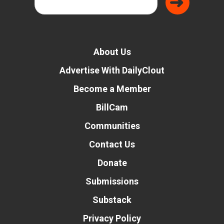
About Us
Advertise With DailyClout
Become a Member
BillCam
Communities
Contact Us
Donate
Submissions
Substack
Privacy Policy