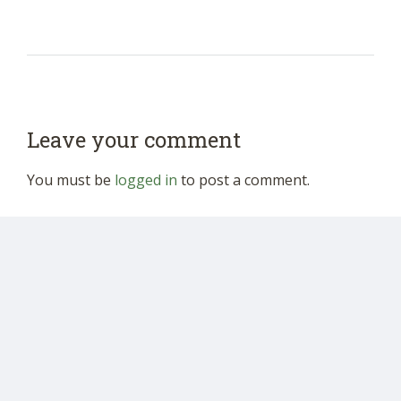
Leave your comment
You must be
logged in
to post a comment.