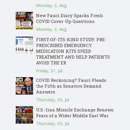
Monday, 3, Aug
New Fauci Diary Sparks Fresh
COVID Cover-Up Questions
Monday, 3, Aug
FIRST-OF-ITS-KIND STUDY: PRE-
PRESCRIBED EMERGENCY
MEDICATION KITS SPEED
TREATMENT AND HELP PATIENTS
AVOID THE ER
Friday, 31, Jul
COVID Reckoning? Fauci Pleads
the Fifth as Senators Demand
Answers
Thursday, 30, Jul
U.S.-Iran Missile Exchange Renews
Fears of a Wider Middle East War
Thursday, 30, Jul