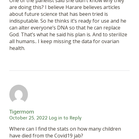
One of the panelist said she didn’t know why they
are doing this? I believe Harare believes articles
about future science that has been tried is
indisputable. So he thinks it’s ready for use and he
can alter everyone’s DNA so that he can replace
God. That’s what he said his plan is. And to sterilize
all humans.. I keep missing the data for ovarian
health.
Tigermom
October 25, 2022
Log in to Reply
Where can I find the stats on how many children
have died from the Covid19 jab?