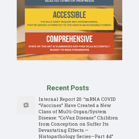
Recent Posts
Internal Report 20: “mRNA COVID
“Vaccines” Have Created a New
Class of Multi-Organ/System
Disease: “CoVax Disease.” Children
from Conception on Suffer Its
Devastating Effects.—
Histopathology Series—Part 4d”