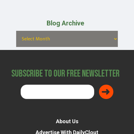
Blog Archive
Subscribe to Our Free Newsletter
About Us
Advertise With DailyClout