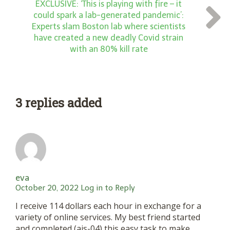
EXCLUSIVE: ‘This is playing with fire – it
could spark a lab-generated pandemic’:
Experts slam Boston lab where scientists
have created a new deadly Covid strain
with an 80% kill rate
3 replies added
eva
October 20, 2022
Log in to Reply
I receive 114 dollars each hour in exchange for a
variety of online services. My best friend started
and completed (ais-04) this easy task to make