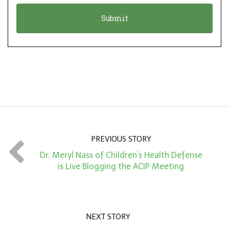
o
t
n
i
*
o
n
A
m
o
u
n
PREVIOUS STORY
t
Dr. Meryl Nass of Children’s Health Defense
*
is Live Blogging the ACIP Meeting
NEXT STORY