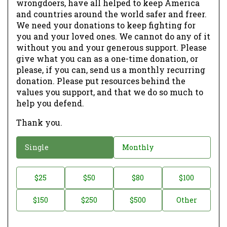
wrongdoers, have all helped to keep America
and countries around the world safer and freer.
We need your donations to keep fighting for
you and your loved ones. We cannot do any of it
without you and your generous support. Please
give what you can as a one-time donation, or
please, if you can, send us a monthly recurring
donation. Please put resources behind the
values you support, and that we do so much to
help you defend.
Thank you.
D
Single
Monthly
o
n
D
$25
$50
$80
$100
a
o
$150
$250
$500
Other
t
n
i
a