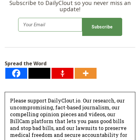
Subscribe to DailyClout so you never miss an
update!
E
m
a
i
l
Spread the Word
*
Please support DailyClout.io. Our research, our
uncompromising, fact-based journalism, our
compelling opinion pieces and videos, our
BillCam platform that lets you pass good bills
and stop bad bills, and our lawsuits to preserve
medical freedom and secure accountability for