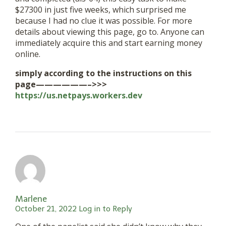
$27300 in just five weeks, which surprised me
because I had no clue it was possible. For more
details about viewing this page, go to. Anyone can
immediately acquire this and start earning money
online.
simply according to the instructions on this
page——————–>>>
https://us.netpays.workers.dev
Marlene
October 21, 2022
Log in to Reply