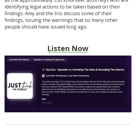
as the approximately 350 volunteer attorneys who are
SHOP
identifying legal actions to be taken based on their
findings. Amy and the trio discuss some of their
findings, issuing the warnings that so many other
people should have issued long ago.
Listen Now