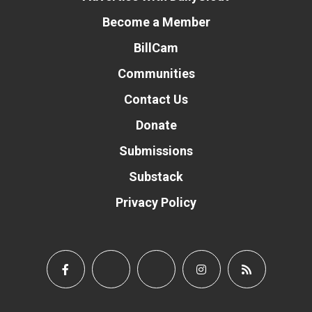
Become a Member
BillCam
Communities
Contact Us
Donate
Submissions
Substack
Privacy Policy
Donate