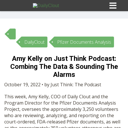
DailyClout
Pfizer Documents Analysis
Sign In
Amy Kelly on Just Think Podcast:
HOME
Combing The Data & Sounding The
Alarms
OPINION
10
October 19, 2022 • by Just Think: The Podcast
This week, Amy Kelly, COO of Daily Clout and the
SUBMISSIONS
Program Director for the Pfizer Documents Analysis
Project, oversees the approximately 3,250 volunteers
who are reviewing, analyzing, and reporting on the
OUR STORY
court-ordered, FDA-released Pfizer documents, as well