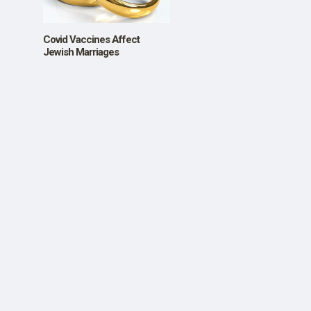
SHOP
Covid Vaccines Affect
Jewish Marriages