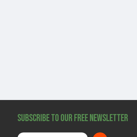
Subscribe to Our Free Newsletter