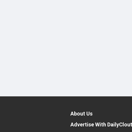
About Us
Advertise With DailyClou