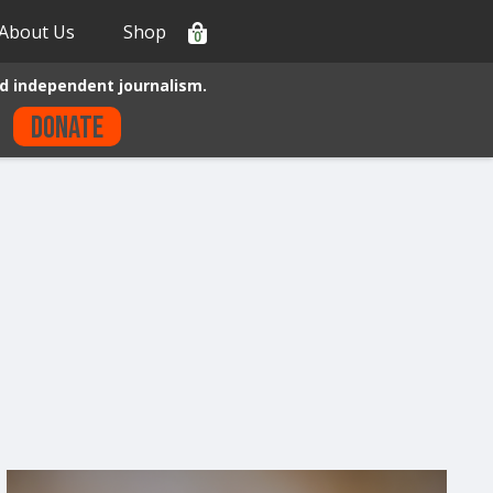
About Us
Shop
0
d independent journalism.
Donate