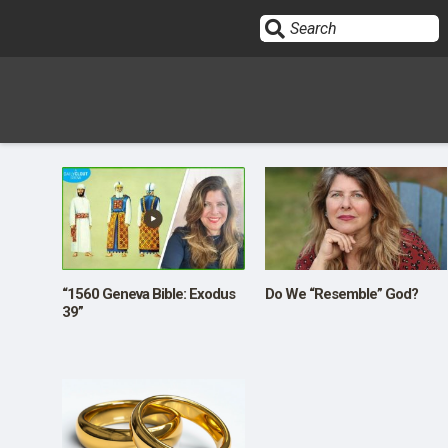
Sign In
HOME
OPINION
10
“1560 Geneva Bible: Exodus
Do We “Resemble” God?
39”
SUBMISSIONS
OUR STORY