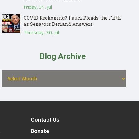
Friday, 31, Jul
COVID Reckoning? Fauci Pleads the Fifth
as Senators Demand Answers
Thursday, 30, Jul
Blog Archive
Contact Us
t
Donate