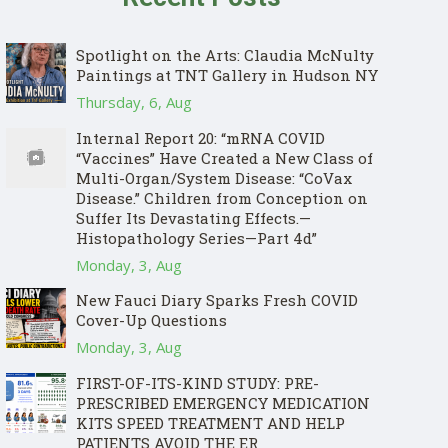
Spotlight on the Arts: Claudia McNulty
Paintings at TNT Gallery in Hudson NY
Thursday, 6, Aug
Internal Report 20: “mRNA COVID
“Vaccines” Have Created a New Class of
Multi-Organ/System Disease: “CoVax
Disease.” Children from Conception on
Suffer Its Devastating Effects.—
Histopathology Series—Part 4d”
Monday, 3, Aug
New Fauci Diary Sparks Fresh COVID
Cover-Up Questions
Monday, 3, Aug
FIRST-OF-ITS-KIND STUDY: PRE-
PRESCRIBED EMERGENCY MEDICATION
KITS SPEED TREATMENT AND HELP
PATIENTS AVOID THE ER