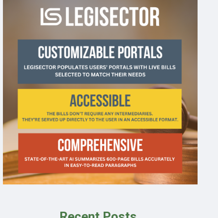
Recent Posts