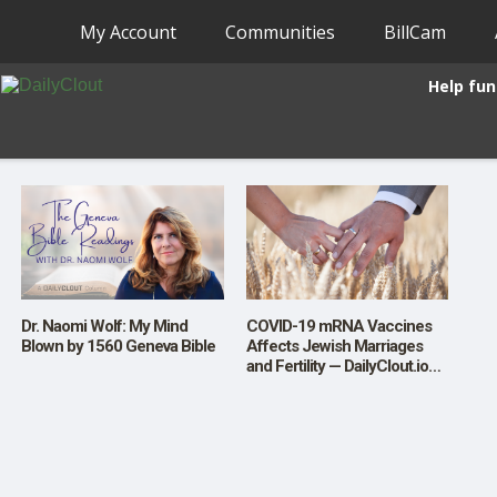
My Account
Communities
BillCam
Help fun
Dr. Naomi Wolf: My Mind
COVID-19 mRNA Vaccines
Blown by 1560 Geneva Bible
Affects Jewish Marriages
and Fertility — DailyClout.io
Launches a New Investigative
Series