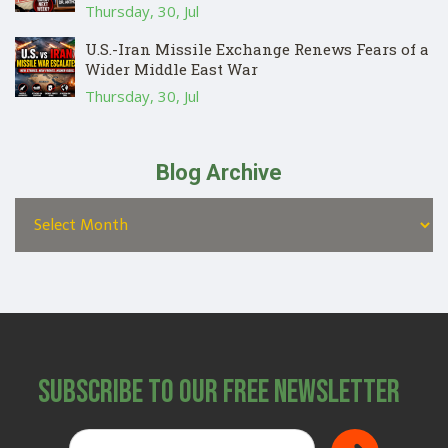
Thursday, 30, Jul
U.S.-Iran Missile Exchange Renews Fears of a
Wider Middle East War
Thursday, 30, Jul
Blog Archive
Subscribe to Our Free Newsletter