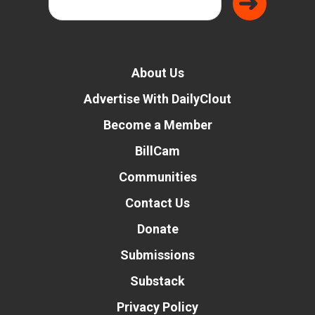
About Us
Advertise With DailyClout
Become a Member
BillCam
Communities
Contact Us
Donate
Submissions
Substack
Privacy Policy