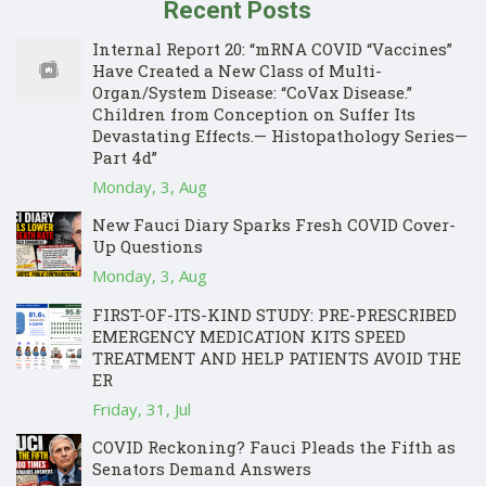
Recent Posts
Internal Report 20: “mRNA COVID “Vaccines”
Have Created a New Class of Multi-
Organ/System Disease: “CoVax Disease.”
Children from Conception on Suffer Its
Devastating Effects.— Histopathology Series—
Part 4d”
Monday, 3, Aug
New Fauci Diary Sparks Fresh COVID Cover-
Up Questions
Monday, 3, Aug
FIRST-OF-ITS-KIND STUDY: PRE-PRESCRIBED
EMERGENCY MEDICATION KITS SPEED
TREATMENT AND HELP PATIENTS AVOID THE
ER
Friday, 31, Jul
COVID Reckoning? Fauci Pleads the Fifth as
Senators Demand Answers