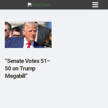
Sign In
HOME
“Senate Votes 51–
50 on Trump
OPINION
10
Megabill”
SUBMISSIONS
OUR STORY