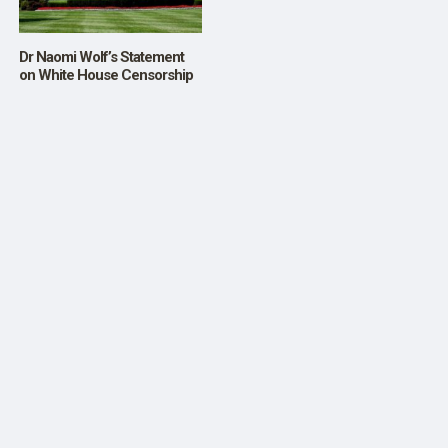
Dr Naomi Wolf’s Statement
on White House Censorship