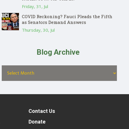
Friday, 31, Jul
COVID Reckoning? Fauci Pleads the Fifth
as Senators Demand Answers
Thursday, 30, Jul
Blog Archive
Contact Us
t
Donate