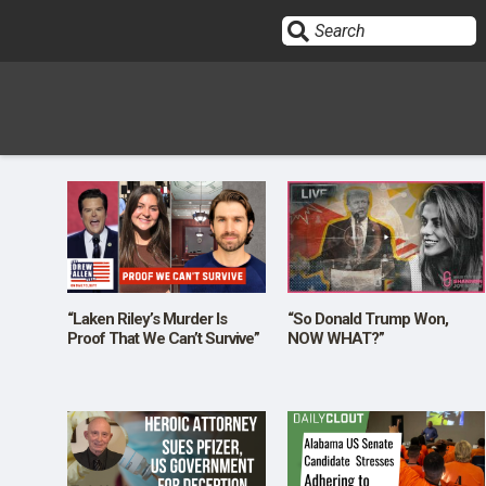
Sign In
HOME
OPINION
10
“Laken Riley’s Murder Is
“So Donald Trump Won,
Proof That We Can’t Survive”
NOW WHAT?”
SUBMISSIONS
OUR STORY