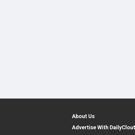
About Us
Advertise With DailyClou