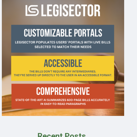
Recent Posts