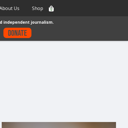
About Us
Shop
0
d independent journalism.
Donate