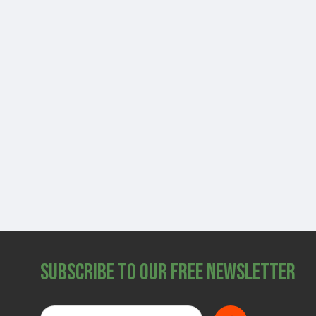
Subscribe to Our Free Newsletter