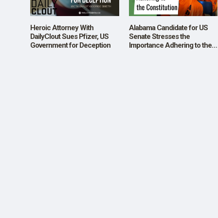
SHOP
Heroic Attorney With
Alabama Candidate for US
DailyClout Sues Pfizer, US
Senate Stresses the
Government for Deception
Importance Adhering to the
Constitution