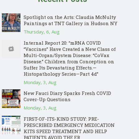
Spotlight on the Arts: Claudia McNulty
Paintings at TNT Gallery in Hudson NY
Thursday, 6, Aug
Internal Report 20: “mRNA COVID
“Vaccines” Have Created a New Class of
Multi-Organ/System Disease: “CoVax
Disease.” Children from Conception on
Suffer Its Devastating Effects.—
Histopathology Series—Part 4d”
Monday, 3, Aug
New Fauci Diary Sparks Fresh COVID
Cover-Up Questions
Monday, 3, Aug
FIRST-OF-ITS-KIND STUDY: PRE-
PRESCRIBED EMERGENCY MEDICATION
KITS SPEED TREATMENT AND HELP
PATIENTS AVOID THE ER