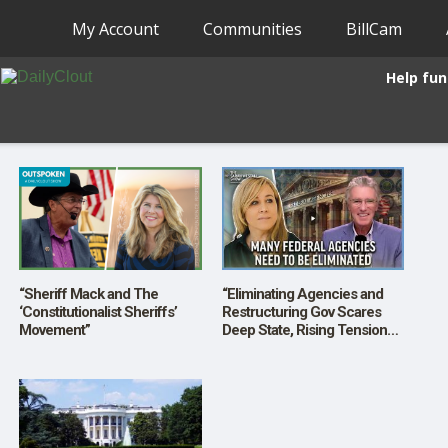
My Account
Communities
BillCam
Help fun
“Sheriff Mack and The
“Eliminating Agencies and
‘Constitutionalist Sheriffs’
Restructuring Gov Scares
Movement”
Deep State, Rising Tensions”
w/ Bill Walton