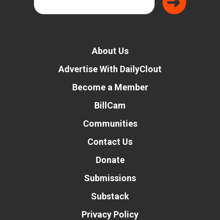
About Us
Advertise With DailyClout
Become a Member
BillCam
Communities
Contact Us
Donate
Submissions
Substack
Privacy Policy