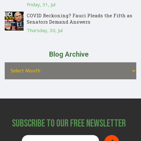
Friday, 31, Jul
COVID Reckoning? Fauci Pleads the Fifth as
Senators Demand Answers
Thursday, 30, Jul
Blog Archive
Subscribe to Our Free Newsletter