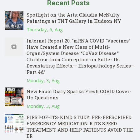
Recent Posts
Spotlight on the Arts: Claudia McNulty
Paintings at TNT Gallery in Hudson NY
Thursday, 6, Aug
Internal Report 20: “mRNA COVID “Vaccines”
Have Created a New Class of Multi-
Organ/System Disease: “CoVax Disease.”
Children from Conception on Suffer Its
Devastating Effects.— Histopathology Series—
Part 4d”
Monday, 3, Aug
New Fauci Diary Sparks Fresh COVID Cover-
Up Questions
Monday, 3, Aug
FIRST-OF-ITS-KIND STUDY: PRE-PRESCRIBED
EMERGENCY MEDICATION KITS SPEED
TREATMENT AND HELP PATIENTS AVOID THE
ER