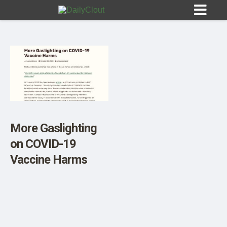
Sign In
HOME
More Gaslighting
on COVID-19
OPINION
10
Vaccine Harms
SUBMISSIONS
OUR STORY