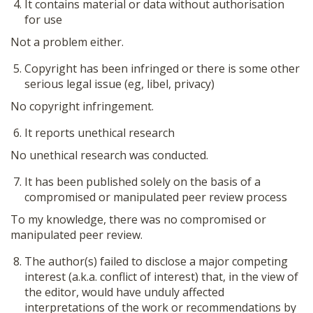
It contains material or data without authorisation
for use
Not a problem either.
Copyright has been infringed or there is some other
serious legal issue (eg, libel, privacy)
No copyright infringement.
It reports unethical research
No unethical research was conducted.
It has been published solely on the basis of a
compromised or manipulated peer review process
To my knowledge, there was no compromised or
manipulated peer review.
The author(s) failed to disclose a major competing
interest (a.k.a. conflict of interest) that, in the view of
the editor, would have unduly affected
interpretations of the work or recommendations by