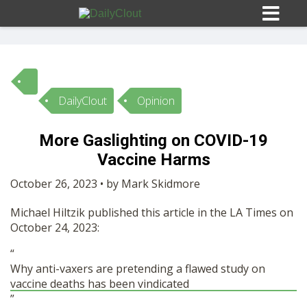
DailyClout
Opinion
Sign In
More Gaslighting on COVID-19
HOME
Vaccine Harms
October 26, 2023 • by Mark Skidmore
OPINION
10
Michael Hiltzik published this article in the LA Times on
October 24, 2023:
SUBMISSIONS
“
Why anti-vaxers are pretending a flawed study on
OUR STORY
vaccine deaths has been vindicated
”