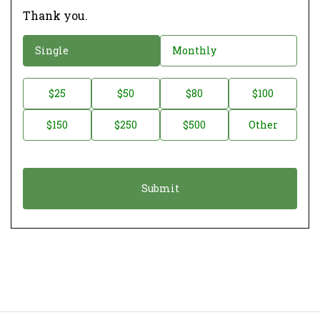
Thank you.
D
Single
Monthly
o
n
D
$25
$50
$80
$100
a
o
$150
$250
$500
Other
t
n
i
a
o
t
n
i
*
o
n
A
m
o