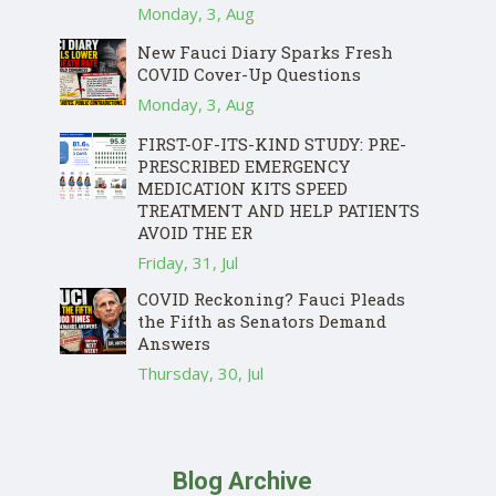
Monday, 3, Aug
New Fauci Diary Sparks Fresh
COVID Cover-Up Questions
Monday, 3, Aug
FIRST-OF-ITS-KIND STUDY: PRE-
PRESCRIBED EMERGENCY
MEDICATION KITS SPEED
TREATMENT AND HELP PATIENTS
AVOID THE ER
Friday, 31, Jul
COVID Reckoning? Fauci Pleads
the Fifth as Senators Demand
Answers
Thursday, 30, Jul
Blog Archive