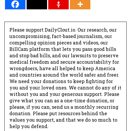
Please support DailyClout.io. Our research, our
uncompromising, fact-based journalism, our
compelling opinion pieces and videos, our
BillCam platform that lets you pass good bills
and stop bad bills, and our lawsuits to preserve
medical freedom and secure accountability for
wrongdoers, have all helped to keep America
and countries around the world safer and freer.
We need your donations to keep fighting for
you and your loved ones. We cannot do any of it
without you and your generous support. Please
give what you can as a one-time donation, or
please, if you can, send us a monthly recurring
donation. Please put resources behind the
values you support, and that we do so much to
help you defend.