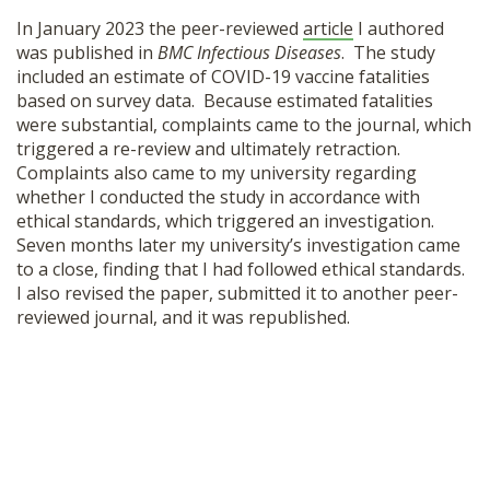
SHOP
In January 2023 the peer-reviewed
article
I authored
was published in
BMC Infectious Diseases
. The study
included an estimate of COVID-19 vaccine fatalities
based on survey data. Because estimated fatalities
were substantial, complaints came to the journal, which
triggered a re-review and ultimately retraction.
Complaints also came to my university regarding
whether I conducted the study in accordance with
ethical standards, which triggered an investigation.
Seven months later my university’s investigation came
to a close, finding that I had followed ethical standards.
I also revised the paper, submitted it to another peer-
reviewed journal, and it was republished.