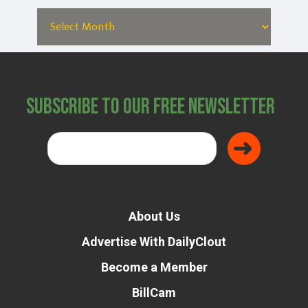
Subscribe to Our Free Newsletter
About Us
Advertise With DailyClout
Become a Member
BillCam