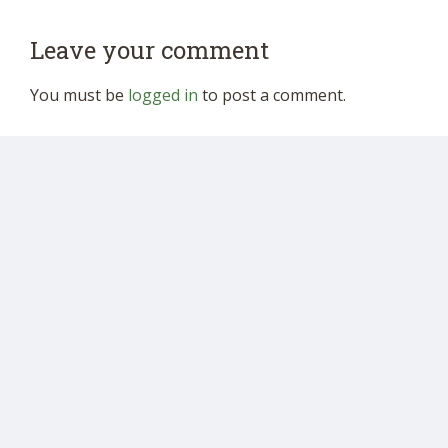
Leave your comment
You must be
logged in
to post a comment.