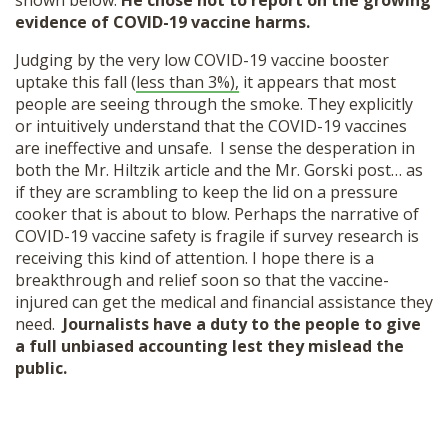
shown below.
He chose not to report on the growing
evidence of COVID-19 vaccine harms.
Judging by the very low COVID-19 vaccine booster
uptake this fall (
less than 3%),
it appears that most
people are seeing through the smoke. They explicitly
or intuitively understand that the COVID-19 vaccines
are ineffective and unsafe. I sense the desperation in
both the Mr. Hiltzik article and the Mr. Gorski post… as
if they are scrambling to keep the lid on a pressure
cooker that is about to blow. Perhaps the narrative of
COVID-19 vaccine safety is fragile if survey research is
receiving this kind of attention. I hope there is a
breakthrough and relief soon so that the vaccine-
injured can get the medical and financial assistance they
need.
Journalists have a duty to the people to give
a full unbiased accounting lest they mislead the
public.