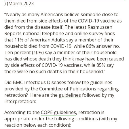
) (March 2023
“Nearly as many Americans believe someone close to
them died from side effects of the COVID-19 vaccine as
died from the disease itself. The latest Rasmussen
Reports national telephone and online survey finds
that 11% of American Adults say a member of their
household died from COVID-19, while 86% answer no.
Ten percent (10%) say a member of their household
has died whose death they think may have been caused
by side effects of COVID-19 vaccines, while 85% say
there were no such deaths in their household.”
Did BMC Infectious Diseases follow the guidelines
provided by the Committee of Publications regarding
retraction? Here are the
guidelines
followed by my
interpretation:
According to the
COPE guidelines
, retraction is
appropriate under the following conditions (with my
reaction below each condition):