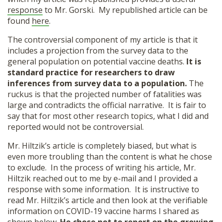
response
to Mr. Gorski. My republished article can be
found
here
.
The controversial component of my article is that it
includes a projection from the survey data to the
general population on potential vaccine deaths.
It is
standard practice for researchers to draw
inferences from survey data to a population.
The
ruckus is that the projected number of fatalities was
large and contradicts the official narrative. It is fair to
say that for most other research topics, what I did and
reported would not be controversial.
Mr. Hiltzik’s article is completely biased, but what is
even more troubling than the content is what he chose
to exclude. In the process of writing his article, Mr.
Hiltzik reached out to me by e-mail and I provided a
response with some information. It is instructive to
read Mr. Hiltzik’s article and then look at the verifiable
information on COVID-19 vaccine harms I shared as