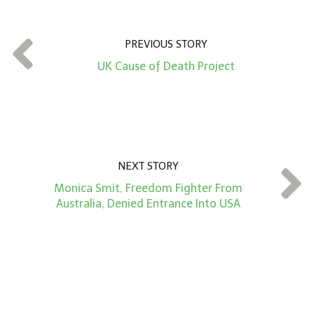
u
n
t
PREVIOUS STORY
*
UK Cause of Death Project
NEXT STORY
Monica Smit, Freedom Fighter From
Australia, Denied Entrance Into USA