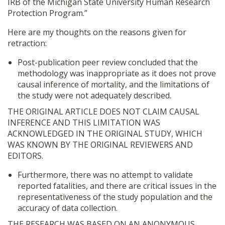
IRB of the Michigan State University Human Research
Protection Program.”
Here are my thoughts on the reasons given for
retraction:
Post-publication peer review concluded that the
methodology was inappropriate as it does not prove
causal inference of mortality, and the limitations of
the study were not adequately described.
THE ORIGINAL ARTICLE DOES NOT CLAIM CAUSAL
INFERENCE AND THIS LIMITATION WAS
ACKNOWLEDGED IN THE ORIGINAL STUDY, WHICH
WAS KNOWN BY THE ORIGINAL REVIEWERS AND
EDITORS.
Furthermore, there was no attempt to validate
reported fatalities, and there are critical issues in the
representativeness of the study population and the
accuracy of data collection.
THE RESEARCH WAS BASED ON AN ANONYMOUS