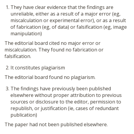
They have clear evidence that the findings are
unreliable, either as a result of a major error (eg,
miscalculation or experimental error), or as a result
of fabrication (eg, of data) or falsification (eg, image
manipulation)
The editorial board cited no major error or
miscalculation. They found no fabrication or
falsification.
It constitutes plagiarism
The editorial board found no plagiarism.
The findings have previously been published
elsewhere without proper attribution to previous
sources or disclosure to the editor, permission to
republish, or justification (ie, cases of redundant
publication)
The paper had not been published elsewhere.