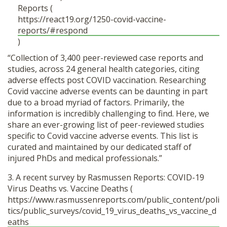
Reports (
https://react19.org/1250-covid-vaccine-
reports/#respond
)
“Collection of 3,400 peer-reviewed case reports and
studies, across 24 general health categories, citing
adverse effects post COVID vaccination. Researching
Covid vaccine adverse events can be daunting in part
due to a broad myriad of factors. Primarily, the
information is incredibly challenging to find. Here, we
share an ever-growing list of peer-reviewed studies
specific to Covid vaccine adverse events. This list is
curated and maintained by our dedicated staff of
injured PhDs and medical professionals.”
3. A recent survey by Rasmussen Reports: COVID-19
Virus Deaths vs. Vaccine Deaths (
https://www.rasmussenreports.com/public_content/poli
tics/public_surveys/covid_19_virus_deaths_vs_vaccine_d
eaths