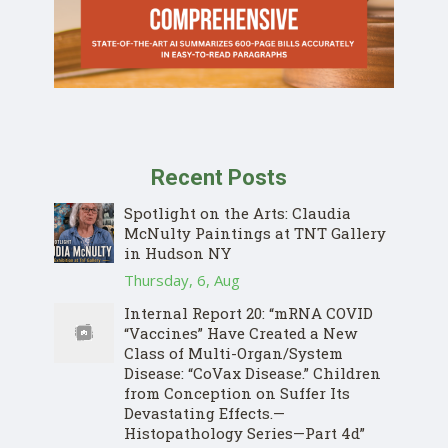
Recent Posts
Spotlight on the Arts: Claudia
McNulty Paintings at TNT Gallery
in Hudson NY
Thursday, 6, Aug
Internal Report 20: “mRNA COVID
“Vaccines” Have Created a New
Class of Multi-Organ/System
Disease: “CoVax Disease.” Children
from Conception on Suffer Its
Devastating Effects.—
Histopathology Series—Part 4d”