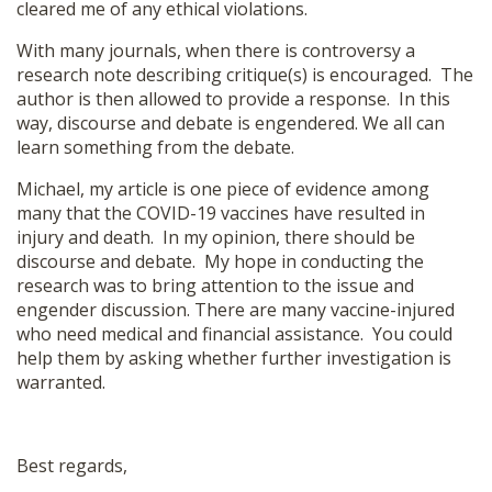
cleared me of any ethical violations.
With many journals, when there is controversy a
research note describing critique(s) is encouraged. The
author is then allowed to provide a response. In this
way, discourse and debate is engendered. We all can
learn something from the debate.
Michael, my article is one piece of evidence among
many that the COVID-19 vaccines have resulted in
injury and death. In my opinion, there should be
discourse and debate. My hope in conducting the
research was to bring attention to the issue and
engender discussion. There are many vaccine-injured
who need medical and financial assistance. You could
help them by asking whether further investigation is
warranted.
Best regards,