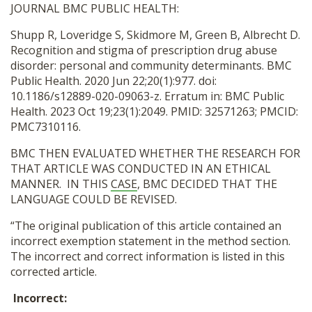
JOURNAL BMC PUBLIC HEALTH:
Shupp R, Loveridge S, Skidmore M, Green B, Albrecht D.
Recognition and stigma of prescription drug abuse
disorder: personal and community determinants. BMC
Public Health. 2020 Jun 22;20(1):977. doi:
10.1186/s12889-020-09063-z. Erratum in: BMC Public
Health. 2023 Oct 19;23(1):2049. PMID: 32571263; PMCID:
PMC7310116.
BMC THEN EVALUATED WHETHER THE RESEARCH FOR
THAT ARTICLE WAS CONDUCTED IN AN ETHICAL
MANNER. IN THIS
CASE
, BMC DECIDED THAT THE
LANGUAGE COULD BE REVISED.
“The original publication of this article contained an
incorrect exemption statement in the method section.
The incorrect and correct information is listed in this
corrected article.
Incorrect: