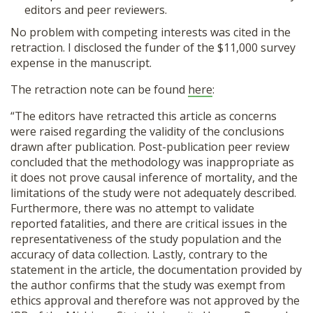
editors and peer reviewers.
No problem with competing interests was cited in the
retraction. I disclosed the funder of the $11,000 survey
expense in the manuscript.
The retraction note can be found
here
:
“The editors have retracted this article as concerns
were raised regarding the validity of the conclusions
drawn after publication. Post-publication peer review
concluded that the methodology was inappropriate as
it does not prove causal inference of mortality, and the
limitations of the study were not adequately described.
Furthermore, there was no attempt to validate
reported fatalities, and there are critical issues in the
representativeness of the study population and the
accuracy of data collection. Lastly, contrary to the
statement in the article, the documentation provided by
the author confirms that the study was exempt from
ethics approval and therefore was not approved by the