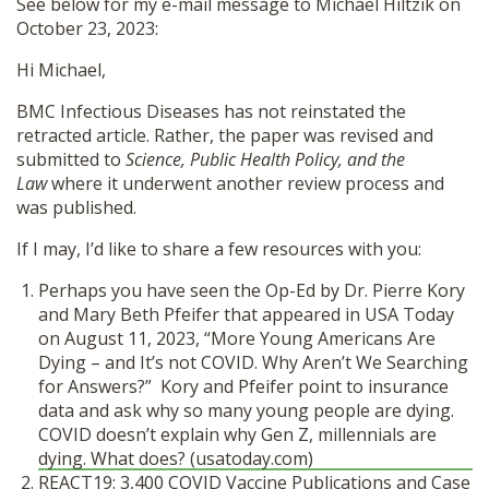
See below for my e-mail message to Michael Hiltzik on
October 23, 2023:
Hi Michael,
BMC Infectious Diseases has not reinstated the
retracted article. Rather, the paper was revised and
submitted to
Science, Public Health Policy, and the
Law
where it underwent another review process and
was published.
If I may, I’d like to share a few resources with you:
Perhaps you have seen the Op-Ed by Dr. Pierre Kory
and Mary Beth Pfeifer that appeared in USA Today
on August 11, 2023, “More Young Americans Are
Dying – and It’s not COVID. Why Aren’t We Searching
for Answers?” Kory and Pfeifer point to insurance
data and ask why so many young people are dying.
COVID doesn’t explain why Gen Z, millennials are
dying. What does? (usatoday.com)
REACT19: 3,400 COVID Vaccine Publications and Case