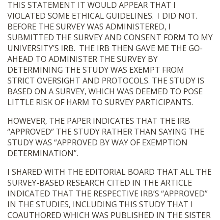
THIS STATEMENT IT WOULD APPEAR THAT I
VIOLATED SOME ETHICAL GUIDELINES. I DID NOT.
BEFORE THE SURVEY WAS ADMINISTERED, I
SUBMITTED THE SURVEY AND CONSENT FORM TO MY
UNIVERSITY’S IRB. THE IRB THEN GAVE ME THE GO-
AHEAD TO ADMINISTER THE SURVEY BY
DETERMINING THE STUDY WAS EXEMPT FROM
STRICT OVERSIGHT AND PROTOCOLS. THE STUDY IS
BASED ON A SURVEY, WHICH WAS DEEMED TO POSE
LITTLE RISK OF HARM TO SURVEY PARTICIPANTS.
HOWEVER, THE PAPER INDICATES THAT THE IRB
“APPROVED” THE STUDY RATHER THAN SAYING THE
STUDY WAS “APPROVED BY WAY OF EXEMPTION
DETERMINATION”.
I SHARED WITH THE EDITORIAL BOARD THAT ALL THE
SURVEY-BASED RESEARCH CITED IN THE ARTICLE
INDICATED THAT THE RESPECTIVE IRB’S “APPROVED”
IN THE STUDIES, INCLUDING THIS STUDY THAT I
COAUTHORED WHICH WAS PUBLISHED IN THE SISTER