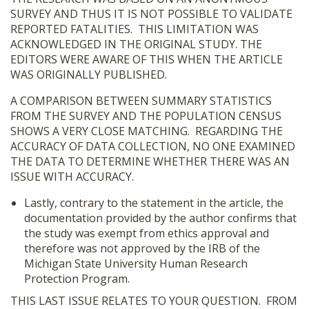
SURVEY AND THUS IT IS NOT POSSIBLE TO VALIDATE
REPORTED FATALITIES. THIS LIMITATION WAS
ACKNOWLEDGED IN THE ORIGINAL STUDY. THE
EDITORS WERE AWARE OF THIS WHEN THE ARTICLE
WAS ORIGINALLY PUBLISHED.
A COMPARISON BETWEEN SUMMARY STATISTICS
FROM THE SURVEY AND THE POPULATION CENSUS
SHOWS A VERY CLOSE MATCHING. REGARDING THE
ACCURACY OF DATA COLLECTION, NO ONE EXAMINED
THE DATA TO DETERMINE WHETHER THERE WAS AN
ISSUE WITH ACCURACY.
Lastly, contrary to the statement in the article, the
documentation provided by the author confirms that
the study was exempt from ethics approval and
therefore was not approved by the IRB of the
Michigan State University Human Research
Protection Program.
THIS LAST ISSUE RELATES TO YOUR QUESTION. FROM