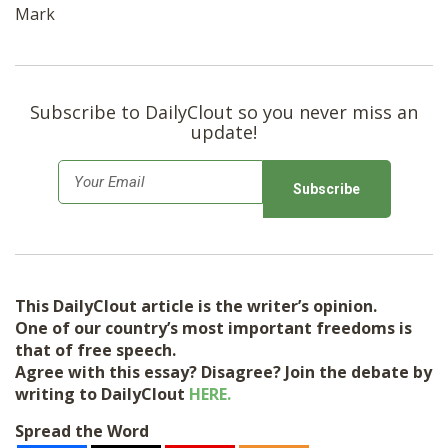
Mark
Subscribe to DailyClout so you never miss an
update!
E
m
a
i
l
This DailyClout article is the writer’s opinion.
*
One of our country’s most important freedoms is
that of free speech.
Agree with this essay? Disagree? Join the debate by
writing to DailyClout
HERE.
Spread the Word