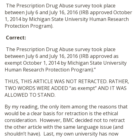
The Prescription Drug Abuse survey took place
between July 6 and July 16, 2016 (IRB approved October
1, 2014 by Michigan State University Human Research
Protection Program).
Correct:
The Prescription Drug Abuse survey took place
between July 6 and July 16, 2016 (IRB approved as
exempt October 1, 2014 by Michigan State University
Human Research Protection Program).”
THUS, THIS ARTICLE WAS NOT RETRACTED. RATHER,
TWO WORDS WERE ADDED “as exempt” AND IT WAS
ALLOWED TO STAND.
By my reading, the only item among the reasons that
would be a clear basis for retraction is the ethical
consideration. However, BMC decided not to retract
the other article with the same language issue (and
shouldn’t have). Last, my own university has now