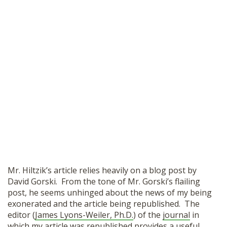
Mr. Hiltzik’s article relies heavily on a blog post by
David Gorski. From the tone of Mr. Gorski’s flailing
post, he seems unhinged about the news of my being
exonerated and the article being republished. The
editor (
James Lyons-Weiler, Ph.D.
) of the
journal
in
which my article was republished provides a useful