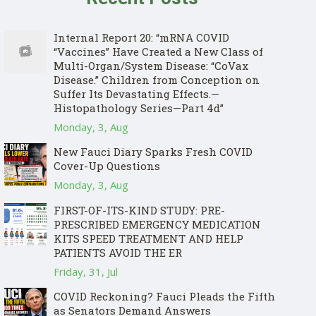
Internal Report 20: “mRNA COVID
“Vaccines” Have Created a New Class of
Multi-Organ/System Disease: “CoVax
Disease.” Children from Conception on
Suffer Its Devastating Effects.—
Histopathology Series—Part 4d”
Monday, 3, Aug
New Fauci Diary Sparks Fresh COVID
Cover-Up Questions
Monday, 3, Aug
FIRST-OF-ITS-KIND STUDY: PRE-
PRESCRIBED EMERGENCY MEDICATION
KITS SPEED TREATMENT AND HELP
PATIENTS AVOID THE ER
Friday, 31, Jul
COVID Reckoning? Fauci Pleads the Fifth
as Senators Demand Answers