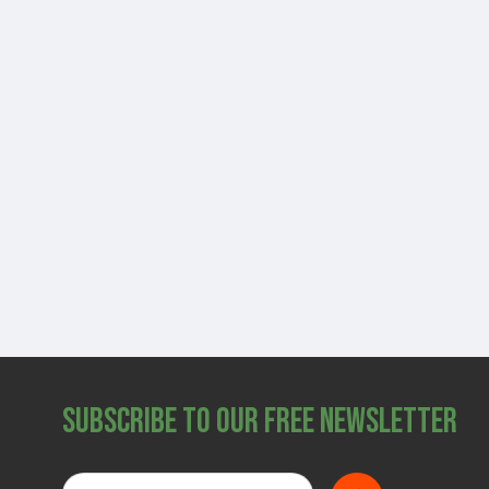
Subscribe to Our Free Newsletter