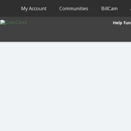
My Account
Communities
BillCam
Help fun