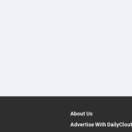
About Us
Advertise With DailyClou