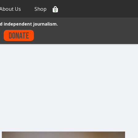
About Us
Shop
0
d independent journalism.
Donate