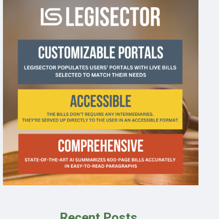
Recent Posts