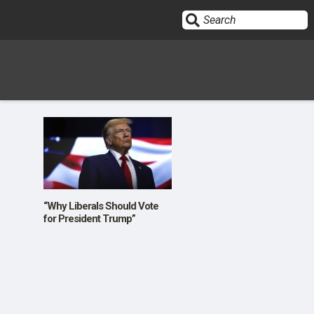
Sign In
HOME
OPINION
10
“Why Liberals Should Vote
for President Trump”
SUBMISSIONS
OUR STORY