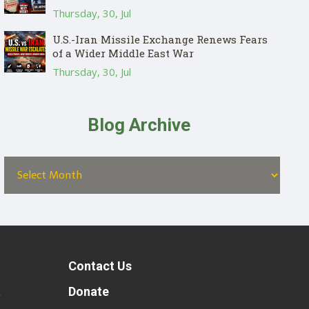
Thursday, 30, Jul
U.S.-Iran Missile Exchange Renews Fears
of a Wider Middle East War
Thursday, 30, Jul
Blog Archive
Contact Us
t
Donate