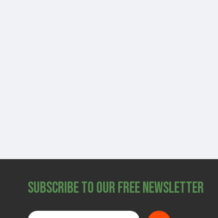
Subscribe to Our Free Newsletter