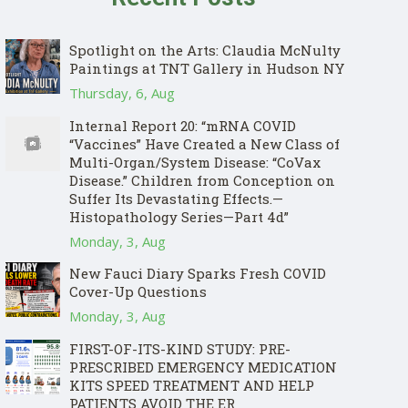
Spotlight on the Arts: Claudia McNulty
Paintings at TNT Gallery in Hudson NY
Thursday, 6, Aug
Internal Report 20: “mRNA COVID
“Vaccines” Have Created a New Class of
Multi-Organ/System Disease: “CoVax
Disease.” Children from Conception on
Suffer Its Devastating Effects.—
Histopathology Series—Part 4d”
Monday, 3, Aug
New Fauci Diary Sparks Fresh COVID
Cover-Up Questions
Monday, 3, Aug
FIRST-OF-ITS-KIND STUDY: PRE-
PRESCRIBED EMERGENCY MEDICATION
KITS SPEED TREATMENT AND HELP
PATIENTS AVOID THE ER