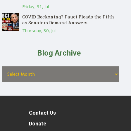
Friday, 31, Jul
COVID Reckoning? Fauci Pleads the Fifth
as Senators Demand Answers
Thursday, 30, Jul
Blog Archive
Contact Us
t
Donate