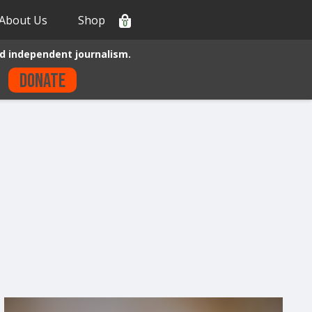
About Us
Shop
0
d independent journalism.
Donate