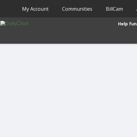
My Account
Communities
BillCam
Help fun