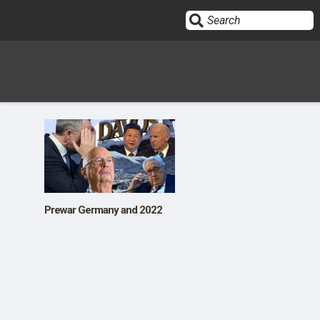
Sign In
HOME
OPINION
10
Prewar Germany and 2022
SUBMISSIONS
OUR STORY