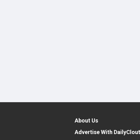
About Us
Advertise With DailyClou