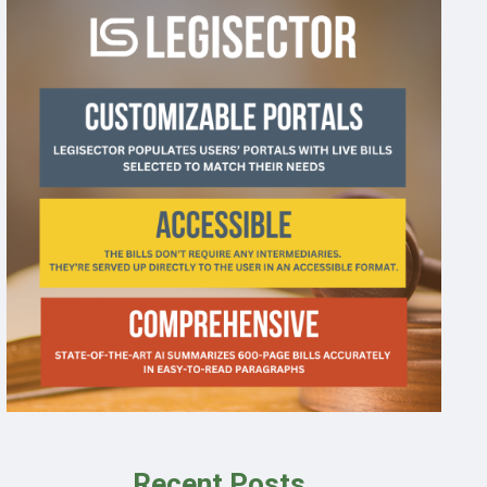
Recent Posts