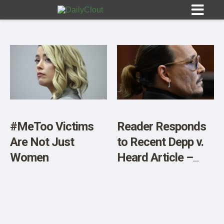
Sign In
HOME
#MeToo Victims
Reader Responds
Are Not Just
to Recent Depp v.
OPINION
10
Women
Heard Article –
Letter
SUBMISSIONS
OUR STORY