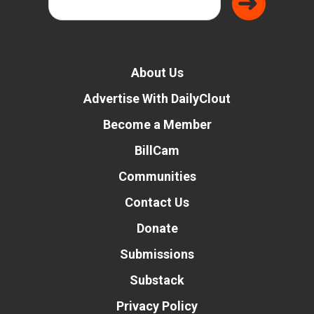
About Us
Advertise With DailyClout
Become a Member
BillCam
Communities
Contact Us
Donate
Submissions
Substack
Privacy Policy