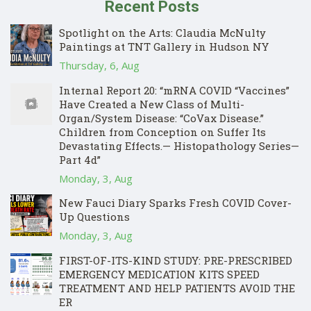
Recent Posts
Spotlight on the Arts: Claudia McNulty
Paintings at TNT Gallery in Hudson NY
Thursday, 6, Aug
Internal Report 20: “mRNA COVID “Vaccines”
Have Created a New Class of Multi-
Organ/System Disease: “CoVax Disease.”
Children from Conception on Suffer Its
Devastating Effects.— Histopathology Series—
Part 4d”
Monday, 3, Aug
New Fauci Diary Sparks Fresh COVID Cover-
Up Questions
Monday, 3, Aug
FIRST-OF-ITS-KIND STUDY: PRE-PRESCRIBED
EMERGENCY MEDICATION KITS SPEED
TREATMENT AND HELP PATIENTS AVOID THE
ER