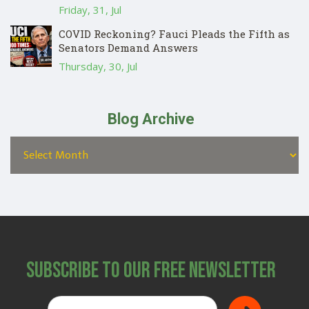
Friday, 31, Jul
COVID Reckoning? Fauci Pleads the Fifth as
Senators Demand Answers
Thursday, 30, Jul
Blog Archive
Subscribe to Our Free Newsletter