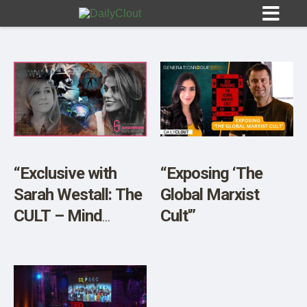
Sign In
HOME
“Exclusive with
“Exposing ‘The
Sarah Westall: The
Global Marxist
OPINION
10
CULT – Mind
Cult'”
Control, Mass
SUBMISSIONS
Psychosis and Its
OUR STORY
Impact on Politics”