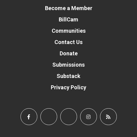
Become a Member
BillCam
Communities
Contact Us
Donate
Submissions
Substack
Privacy Policy
Donate