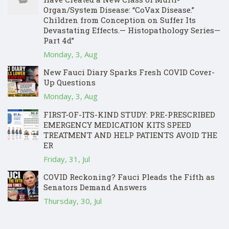
Organ/System Disease: “CoVax Disease.”
Children from Conception on Suffer Its
Devastating Effects.— Histopathology Series—
Part 4d”
Monday, 3, Aug
New Fauci Diary Sparks Fresh COVID Cover-
Up Questions
Monday, 3, Aug
FIRST-OF-ITS-KIND STUDY: PRE-PRESCRIBED
EMERGENCY MEDICATION KITS SPEED
TREATMENT AND HELP PATIENTS AVOID THE
ER
Friday, 31, Jul
COVID Reckoning? Fauci Pleads the Fifth as
Senators Demand Answers
Thursday, 30, Jul