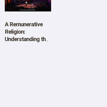
SHOP
A Remunerative
Religion:
Understanding the
Climate Cult