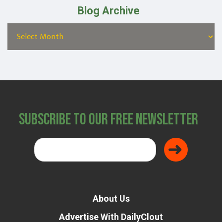
Blog Archive
Subscribe to Our Free Newsletter
About Us
Advertise With DailyClout