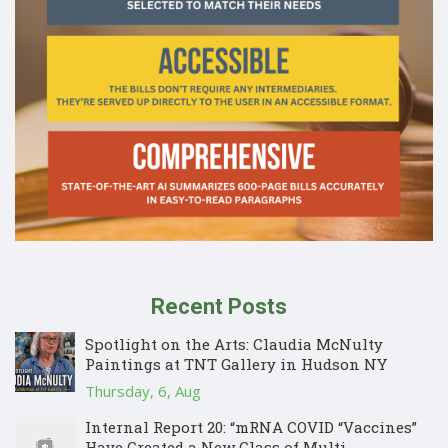
Recent Posts
Spotlight on the Arts: Claudia McNulty
Paintings at TNT Gallery in Hudson NY
Thursday, 6, Aug
Internal Report 20: “mRNA COVID “Vaccines”
Have Created a New Class of Multi-