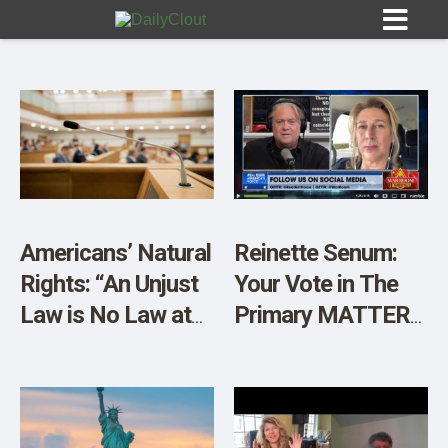
Sign In
HOME
Americans’ Natural
Reinette Senum:
Rights: “An Unjust
Your Vote in The
OPINION
10
Law is No Law at
Primary MATTERS
All.”
– Video
SUBMISSIONS
OUR STORY