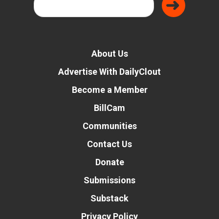
About Us
Advertise With DailyClout
Become a Member
BillCam
Communities
Contact Us
Donate
Submissions
Substack
Privacy Policy