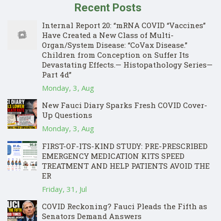
Recent Posts
Internal Report 20: “mRNA COVID “Vaccines”
Have Created a New Class of Multi-
Organ/System Disease: “CoVax Disease.”
Children from Conception on Suffer Its
Devastating Effects.— Histopathology Series—
Part 4d”
Monday, 3, Aug
New Fauci Diary Sparks Fresh COVID Cover-
Up Questions
Monday, 3, Aug
FIRST-OF-ITS-KIND STUDY: PRE-PRESCRIBED
EMERGENCY MEDICATION KITS SPEED
TREATMENT AND HELP PATIENTS AVOID THE
ER
Friday, 31, Jul
COVID Reckoning? Fauci Pleads the Fifth as
Senators Demand Answers