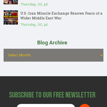
Thursday, 30, Jul
U.S.-Iran Missile Exchange Renews Fears of a
Wider Middle East War
Thursday, 30, Jul
Blog Archive
Subscribe to Our Free Newsletter