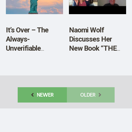
SHOP
It’s Over – The
Naomi Wolf
Always-
Discusses Her
Unverifiable
New Book “THE
Pandemic
BODIES OF
Evaporates Into
OTHERS” – Video
Thin Air
NEWER
OLDER