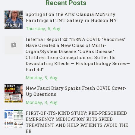
Recent Posts
Spotlight on the Arts: Claudia McNulty
Paintings at TNT Gallery in Hudson NY
Thursday, 6, Aug
Internal Report 20: “mRNA COVID “Vaccines”
Have Created a New Class of Multi-
Organ/System Disease: “CoVax Disease.”
Children from Conception on Suffer Its
Devastating Effects.— Histopathology Series—
Part 4d”
Monday, 3, Aug
New Fauci Diary Sparks Fresh COVID Cover-
Up Questions
Monday, 3, Aug
FIRST-OF-ITS-KIND STUDY: PRE-PRESCRIBED
EMERGENCY MEDICATION KITS SPEED
TREATMENT AND HELP PATIENTS AVOID THE
ER