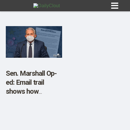
Sign In
HOME
Sen. Marshall Op-
ed: Email trail
OPINION
10
shows how
Anthony Fauci and
SUBMISSIONS
Francis Collins
OUR STORY
distorted public
views on COVID