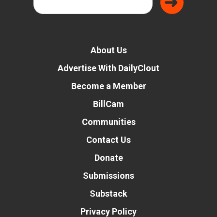
About Us
Advertise With DailyClout
Become a Member
BillCam
Communities
Contact Us
Donate
Submissions
Substack
Privacy Policy