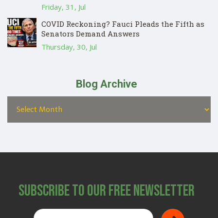
Friday, 31, Jul
COVID Reckoning? Fauci Pleads the Fifth as
Senators Demand Answers
Thursday, 30, Jul
Blog Archive
Subscribe to Our Free Newsletter