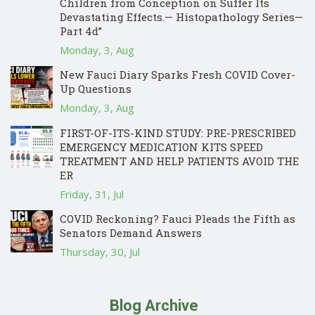
Children from Conception on Suffer Its
Devastating Effects.— Histopathology Series—
Part 4d”
Monday, 3, Aug
New Fauci Diary Sparks Fresh COVID Cover-
Up Questions
Monday, 3, Aug
FIRST-OF-ITS-KIND STUDY: PRE-PRESCRIBED
EMERGENCY MEDICATION KITS SPEED
TREATMENT AND HELP PATIENTS AVOID THE
ER
Friday, 31, Jul
COVID Reckoning? Fauci Pleads the Fifth as
Senators Demand Answers
Thursday, 30, Jul
Blog Archive