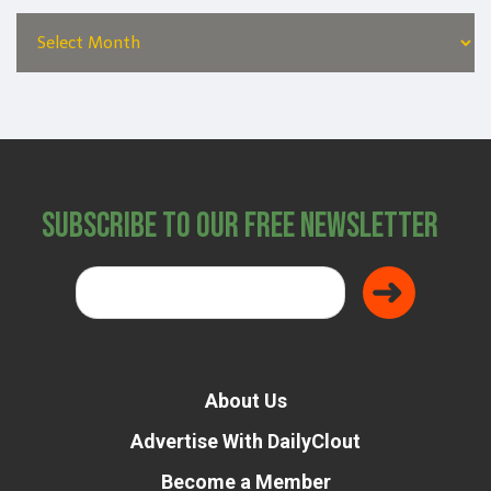
Subscribe to Our Free Newsletter
About Us
Advertise With DailyClout
Become a Member