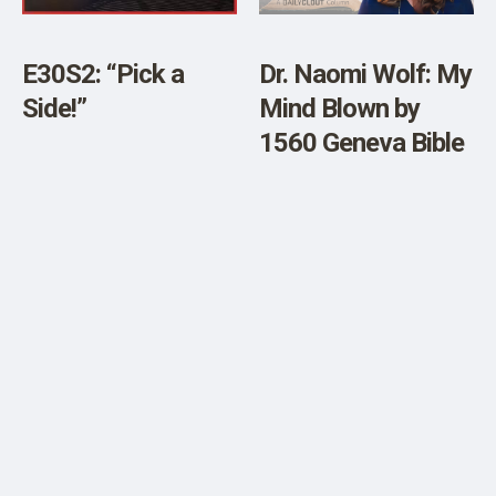
E30S2: “Pick a
Dr. Naomi Wolf: My
Side!”
Mind Blown by
1560 Geneva Bible