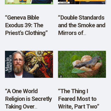
SHOP
“Geneva Bible
“Double Standards
Exodus 39: The
and the Smoke and
Priest’s Clothing”
Mirrors of
Mainstream
Media”
“A One World
“The Thing I
Religion is Secretly
Feared Most to
Taking Over
Write, Part Two”