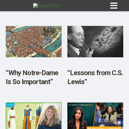
Sign In
HOME
“Why Notre-Dame
“Lessons from C.S.
Is So Important”
Lewis”
OPINION
10
SUBMISSIONS
OUR STORY