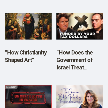
American
Churches” w/
Author James
Lindsay
“How Christianity
“How Does the
Shaped Art”
Government of
Israel Treat
Christians?
Christian Leaders
in the West Should
Care”