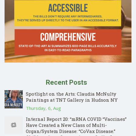
Recent Posts
Spotlight on the Arts: Claudia McNulty
Paintings at TNT Gallery in Hudson NY
Thursday, 6, Aug
Internal Report 20: “mRNA COVID “Vaccines”
Have Created a New Class of Multi-
Organ/System Disease: “CoVax Disease.”