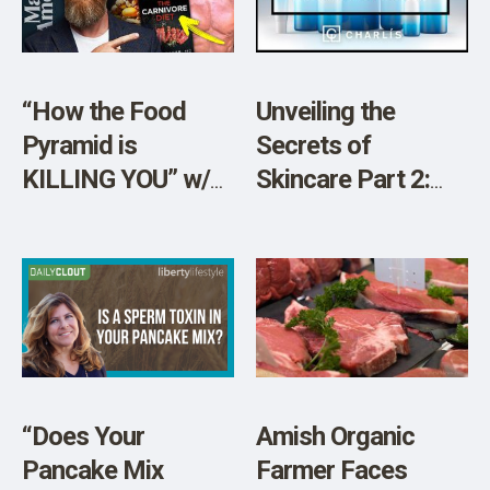
SHOP
“How the Food
Unveiling the
Pyramid is
Secrets of
KILLING YOU” w/
Skincare Part 2:
Dr. Shawn Baker
The 8 Chemicals
You Need to Dodge
“Does Your
Amish Organic
Pancake Mix
Farmer Faces