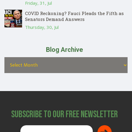
Friday, 31, Jul
COVID Reckoning? Fauci Pleads the Fifth as
Senators Demand Answers
Thursday, 30, Jul
Blog Archive
Subscribe to Our Free Newsletter