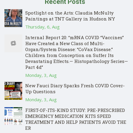
Recent Posts
Spotlight on the Arts: Claudia McNulty
Paintings at TNT Gallery in Hudson NY
Thursday, 6, Aug
Internal Report 20: “mRNA COVID “Vaccines”
Have Created a New Class of Multi-
Organ/System Disease: “CoVax Disease.”
Children from Conception on Suffer Its
Devastating Effects.— Histopathology Series—
Part 4d”
Monday, 3, Aug
New Fauci Diary Sparks Fresh COVID Cover-
Up Questions
Monday, 3, Aug
FIRST-OF-ITS-KIND STUDY: PRE-PRESCRIBED
EMERGENCY MEDICATION KITS SPEED
TREATMENT AND HELP PATIENTS AVOID THE
ER