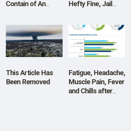
Contain of An
Hefty Fine, Jail
Aluminum Additive
Time for Producing
That Lowers Your
CLEAN MEAT
Blood
Testosterone?”
This Article Has
Fatigue, Headache,
Been Removed
Muscle Pain, Fever
and Chills after
Pfizer Jabs match
Endotoxin Effects