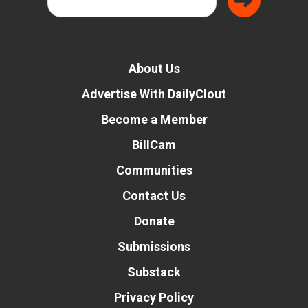
About Us
Advertise With DailyClout
Become a Member
BillCam
Communities
Contact Us
Donate
Submissions
Substack
Privacy Policy