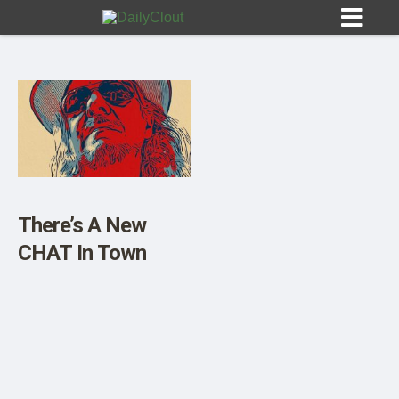
Sign In
HOME
There’s A New
CHAT In Town
OPINION
10
SUBMISSIONS
OUR STORY