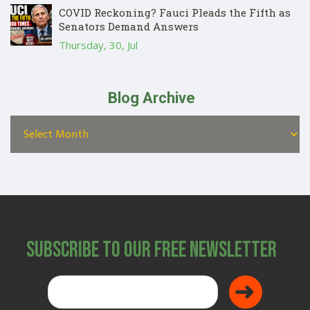
COVID Reckoning? Fauci Pleads the Fifth as
Senators Demand Answers
Thursday, 30, Jul
Blog Archive
Subscribe to Our Free Newsletter