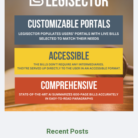
Recent Posts