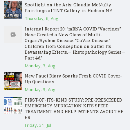
Spotlight on the Arts: Claudia McNulty
Paintings at TNT Gallery in Hudson NY
Thursday, 6, Aug
Internal Report 20: “mRNA COVID “Vaccines”
Have Created a New Class of Multi-
Organ/System Disease: “CoVax Disease.”
Children from Conception on Suffer Its
Devastating Effects.— Histopathology Series—
Part 4d”
Monday, 3, Aug
New Fauci Diary Sparks Fresh COVID Cover-
Up Questions
Monday, 3, Aug
FIRST-OF-ITS-KIND STUDY: PRE-PRESCRIBED
EMERGENCY MEDICATION KITS SPEED
TREATMENT AND HELP PATIENTS AVOID THE
ER
Friday, 31, Jul