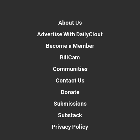
About Us
Advertise With DailyClout
Become a Member
BillCam
Communities
Contact Us
Donate
Submissions
Substack
Privacy Policy
Donate