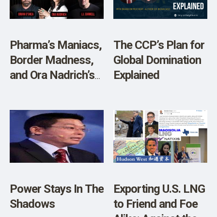
Pharma’s Maniacs,
The CCP’s Plan for
Border Madness,
Global Domination
and Ora Nadrich’s
Explained
Mindfulness
Power Stays In The
Exporting U.S. LNG
Shadows
to Friend and Foe