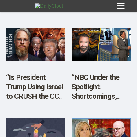
Sign In
HOME
“Is President
“NBC Under the
Trump Using Israel
Spotlight:
OPINION
10
to CRUSH the CCP
Shortcomings,
and BRICS
Potential
SUBMISSIONS
Alliance?”
Corruption, and
OUR STORY
More!”