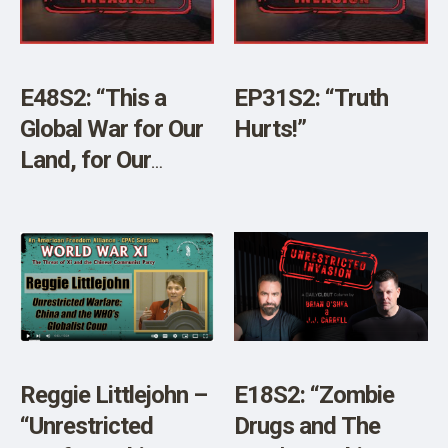
E48S2: “This a
EP31S2: “Truth
Global War for Our
Hurts!”
Land, for Our
Resources, and for
Our Elimination”
Reggie Littlejohn –
E18S2: “Zombie
“Unrestricted
Drugs and The