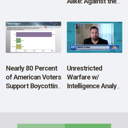
Alike: Against the
Backdrop of a
Personal Struggle
Between Biden and
Trump
Nearly 80 Percent
Unrestricted
of American Voters
Warfare w/
Support Boycotting
Intelligence Analyst
Chinese Made
Brian O’Shea
Products in
Response to
Aggressive