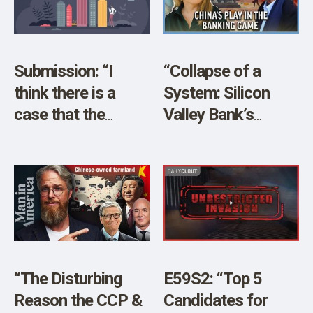
SHOP
Submission: “I
“Collapse of a
think there is a
System: Silicon
case that the
Valley Bank’s
largest investment
Collapse and
firms hold a
China’s Play” w/
monopoly over the
Former SVB CEO
industry.”
Ken Wilcox
“The Disturbing
E59S2: “Top 5
Reason the CCP &
Candidates for