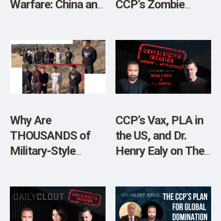
Warfare: China and
CCP’s Zombie
the WHO’s
Puppet, Mitch
Globalist Coup”
McConnell”
Why Are
CCP’s Vax, PLA in
THOUSANDS of
the US, and Dr.
Military-Style
Henry Ealy on The
Chinese Nationals
Grand Jury
Inside Our
Initiative
Borders?