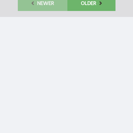
Behavior of
NEWER
OLDER
Chinese
Communist Party