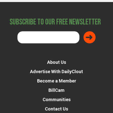
Subscribe to Our Free Newsletter
About Us
Advertise With DailyClout
Become a Member
BillCam
Communities
Contact Us