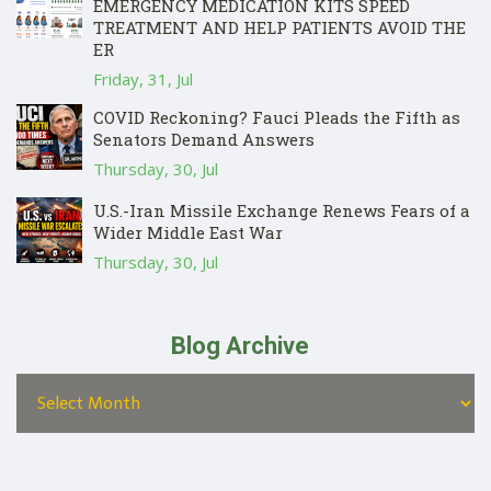
EMERGENCY MEDICATION KITS SPEED
TREATMENT AND HELP PATIENTS AVOID THE
ER
Friday, 31, Jul
COVID Reckoning? Fauci Pleads the Fifth as
Senators Demand Answers
Thursday, 30, Jul
U.S.-Iran Missile Exchange Renews Fears of a
Wider Middle East War
Thursday, 30, Jul
Blog Archive