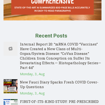
Recent Posts
Internal Report 20: “mRNA COVID “Vaccines”
Have Created a New Class of Multi-
Organ/System Disease: “CoVax Disease.”
Children from Conception on Suffer Its
Devastating Effects.— Histopathology Series—
Part 4d”
Monday, 3, Aug
New Fauci Diary Sparks Fresh COVID Cover-
Up Questions
Monday, 3, Aug
FIRST-OF-ITS-KIND STUDY: PRE-PRESCRIBED