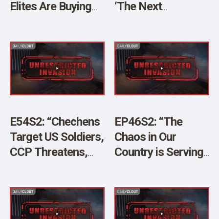
Elites Are Buying
‘The Next
US Land” w/ Mel K
Pandemic’ w/ Brian
O’Shea & JJ Carrell
E54S2: “Chechens
EP46S2: “The
Target US Soldiers,
Chaos in Our
CCP Threatens,
Country is Serving
and Much
China’s Larger
More!”w/ Brian
Plan” w/JJ Carrell
O’Shea and JJ
and Brian O’Shea
Carrell