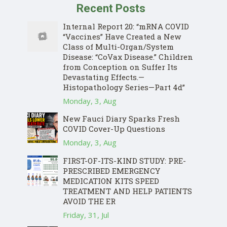
Recent Posts
Internal Report 20: “mRNA COVID
“Vaccines” Have Created a New
Class of Multi-Organ/System
Disease: “CoVax Disease.” Children
from Conception on Suffer Its
Devastating Effects.—
Histopathology Series—Part 4d”
Monday, 3, Aug
New Fauci Diary Sparks Fresh
COVID Cover-Up Questions
Monday, 3, Aug
FIRST-OF-ITS-KIND STUDY: PRE-
PRESCRIBED EMERGENCY
MEDICATION KITS SPEED
TREATMENT AND HELP PATIENTS
AVOID THE ER
Friday, 31, Jul