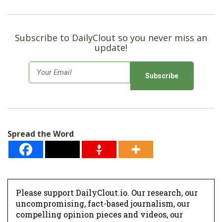
Subscribe to DailyClout so you never miss an
update!
E
m
a
i
l
Spread the Word
*
Please support DailyClout.io. Our research, our
uncompromising, fact-based journalism, our
compelling opinion pieces and videos, our