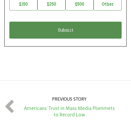
$150
$250
$500
Other
t
n
i
a
o
t
n
i
*
o
n
A
m
o
u
n
PREVIOUS STORY
t
Americans’ Trust in Mass Media Plummets
*
to Record Low