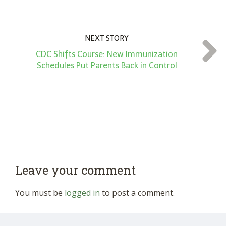
NEXT STORY
CDC Shifts Course: New Immunization
Schedules Put Parents Back in Control
Leave your comment
You must be
logged in
to post a comment.