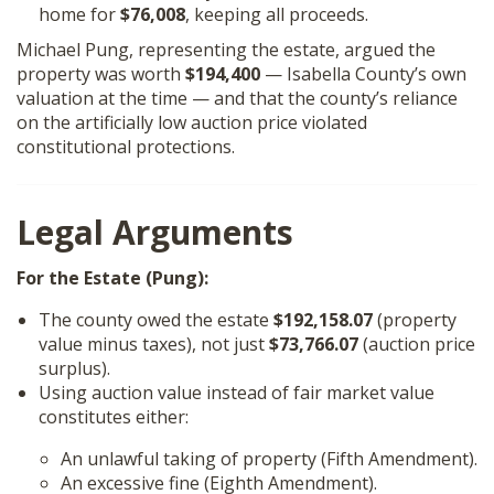
home for
$76,008
, keeping all proceeds.
Michael Pung, representing the estate, argued the
property was worth
$194,400
— Isabella County’s own
valuation at the time — and that the county’s reliance
on the artificially low auction price violated
constitutional protections.
Legal Arguments
For the Estate (Pung):
The county owed the estate
$192,158.07
(property
value minus taxes), not just
$73,766.07
(auction price
surplus).
Using auction value instead of fair market value
constitutes either:
An unlawful taking of property (Fifth Amendment).
An excessive fine (Eighth Amendment).