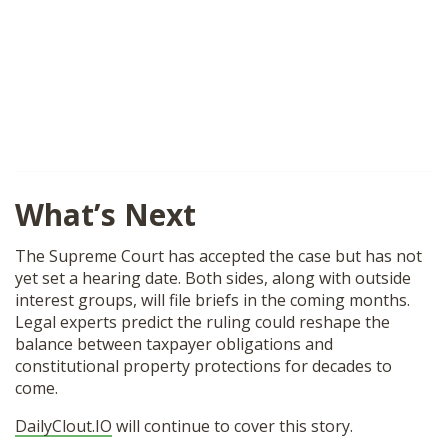
What’s Next
The Supreme Court has accepted the case but has not
yet set a hearing date. Both sides, along with outside
interest groups, will file briefs in the coming months.
Legal experts predict the ruling could reshape the
balance between taxpayer obligations and
constitutional property protections for decades to
come.
DailyClout.IO
will continue to cover this story.