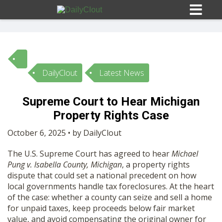
DailyClout
Latest News
Sign In
Supreme Court to Hear Michigan
HOME
Property Rights Case
October 6, 2025 • by DailyClout
OPINION
10
The U.S. Supreme Court has agreed to hear
Michael
Pung v. Isabella County, Michigan
, a property rights
SUBMISSIONS
dispute that could set a national precedent on how
local governments handle tax foreclosures. At the heart
of the case: whether a county can seize and sell a home
OUR STORY
for unpaid taxes, keep proceeds below fair market
value, and avoid compensating the original owner for