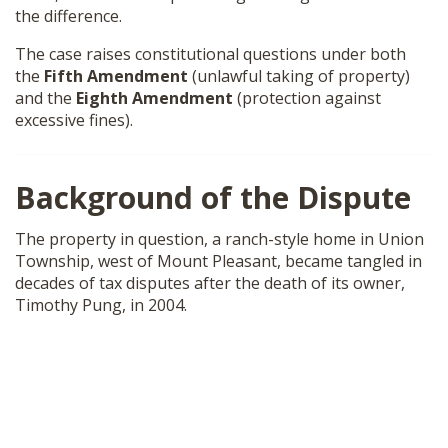
the difference.
SHOP
The case raises constitutional questions under both
the
Fifth Amendment
(unlawful taking of property)
and the
Eighth Amendment
(protection against
excessive fines).
Background of the Dispute
The property in question, a ranch-style home in Union
Township, west of Mount Pleasant, became tangled in
decades of tax disputes after the death of its owner,
Timothy Pung, in 2004.