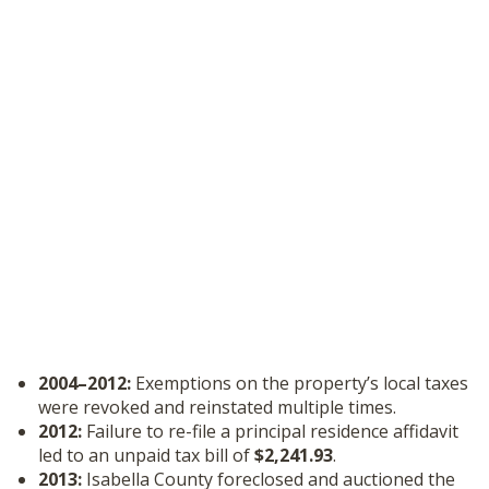
2004–2012:
Exemptions on the property’s local taxes
were revoked and reinstated multiple times.
2012:
Failure to re-file a principal residence affidavit
led to an unpaid tax bill of
$2,241.93
.
2013:
Isabella County foreclosed and auctioned the