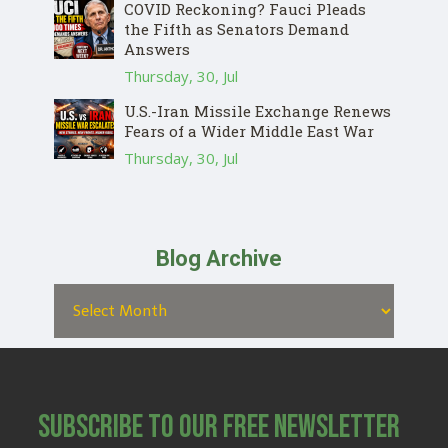
COVID Reckoning? Fauci Pleads
the Fifth as Senators Demand
Answers
Thursday, 30, Jul
U.S.-Iran Missile Exchange Renews
Fears of a Wider Middle East War
Thursday, 30, Jul
Blog Archive
Subscribe to Our Free Newsletter