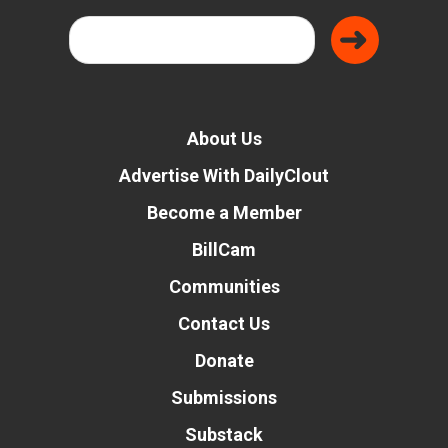
About Us
Advertise With DailyClout
Become a Member
BillCam
Communities
Contact Us
Donate
Submissions
Substack