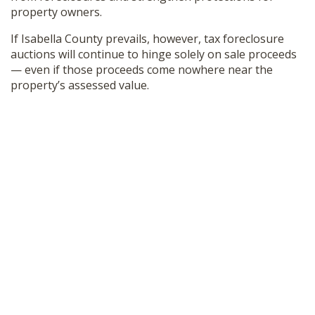
property owners.
If Isabella County prevails, however, tax foreclosure
auctions will continue to hinge solely on sale proceeds
— even if those proceeds come nowhere near the
property’s assessed value.