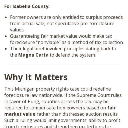
For Isabella County:
Former owners are only entitled to surplus proceeds
from actual sale, not speculative pre-foreclosure
values.
Guaranteeing fair market value would make tax
foreclosure “nonviable” as a method of tax collection.
Their legal brief invoked principles dating back to
the
Magna Carta
to defend the system.
Why It Matters
This Michigan property rights case could redefine
foreclosure law nationwide. If the Supreme Court rules
in favor of Pung, counties across the U.S. may be
required to compensate homeowners based on
fair
market value
rather than distressed auction results.
Such a ruling would limit governments’ ability to profit
from foreclosures and strengthen protections for