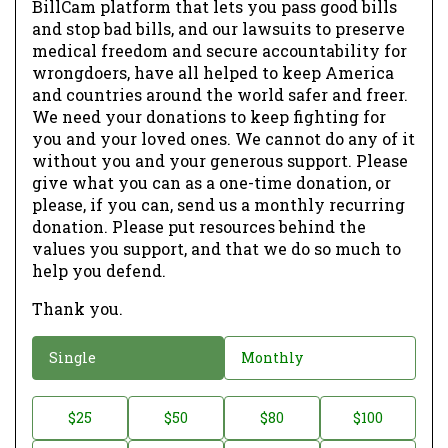
BillCam platform that lets you pass good bills
and stop bad bills, and our lawsuits to preserve
medical freedom and secure accountability for
wrongdoers, have all helped to keep America
and countries around the world safer and freer.
We need your donations to keep fighting for
you and your loved ones. We cannot do any of it
without you and your generous support. Please
give what you can as a one-time donation, or
please, if you can, send us a monthly recurring
donation. Please put resources behind the
values you support, and that we do so much to
help you defend.
Thank you.
D
Single
Monthly
o
n
D
$25
$50
$80
$100
a
o