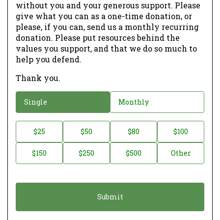
without you and your generous support. Please
give what you can as a one-time donation, or
please, if you can, send us a monthly recurring
donation. Please put resources behind the
values you support, and that we do so much to
help you defend.
Thank you.
D
Single
Monthly
o
n
D
$25
$50
$80
$100
a
o
$150
$250
$500
Other
t
n
i
a
o
t
n
i
*
o