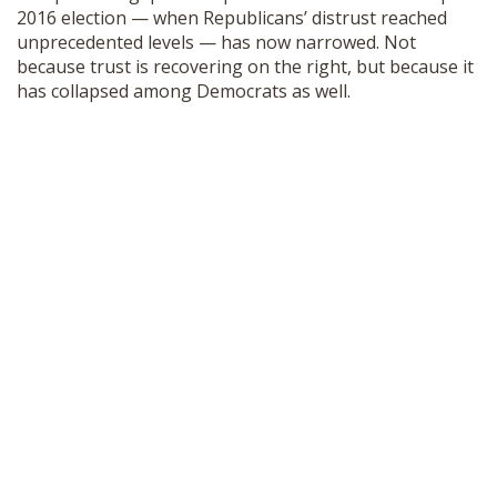
2016 election — when Republicans’ distrust reached
unprecedented levels — has now narrowed. Not
because trust is recovering on the right, but because it
has collapsed among Democrats as well.