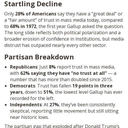
Startling Decline
SHOP
Only
28% of Americans
say they have a “great deal” or
a “fair amount” of trust in mass media today, compared
to
68% in 1972
, the first year Gallup asked the question.
The long slide reflects both political polarization and a
broader erosion of confidence in institutions, but media
distrust has outpaced nearly every other sector.
Partisan Breakdown
Republicans
: Just
8%
report trust in mass media,
with
62% saying they have “no trust at all”
— a
number that has more than doubled since 2015.
Democrats
: Trust has fallen
19 points in three
years
, down to
51%
, the lowest level Gallup has ever
recorded for the left.
Independents
: At
27%
, they’ve been consistently
skeptical, reporting little movement but still sitting
near historic lows.
The partisan gap that exploded after Donald Trump’s