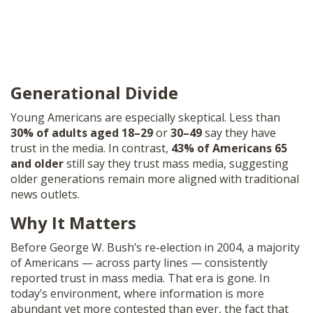
Generational Divide
Young Americans are especially skeptical. Less than
30% of adults aged 18–29
or
30–49
say they have
trust in the media. In contrast,
43% of Americans 65
and older
still say they trust mass media, suggesting
older generations remain more aligned with traditional
news outlets.
Why It Matters
Before George W. Bush’s re-election in 2004, a majority
of Americans — across party lines — consistently
reported trust in mass media. That era is gone. In
today’s environment, where information is more
abundant yet more contested than ever, the fact that