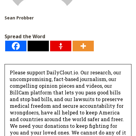
Sean Probber
Spread the Word
Please support DailyClout.io. Our research, our
uncompromising, fact-based journalism, our
compelling opinion pieces and videos, our
BillCam platform that lets you pass good bills
and stop bad bills, and our lawsuits to preserve
medical freedom and secure accountability for
wrongdoers, have all helped to keep America
and countries around the world safer and freer.
We need your donations to keep fighting for
you and your loved ones. We cannot do any of it