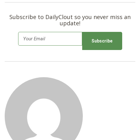
Subscribe to DailyClout so you never miss an
update!
E
m
a
i
l
*