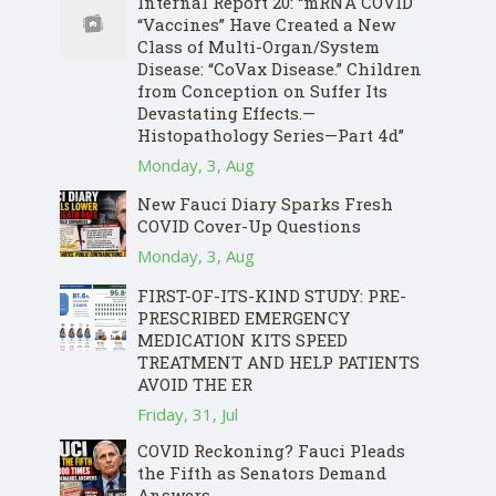
Internal Report 20: “mRNA COVID
“Vaccines” Have Created a New
Class of Multi-Organ/System
Disease: “CoVax Disease.” Children
from Conception on Suffer Its
Devastating Effects.—
Histopathology Series—Part 4d”
Monday, 3, Aug
New Fauci Diary Sparks Fresh
COVID Cover-Up Questions
Monday, 3, Aug
FIRST-OF-ITS-KIND STUDY: PRE-
PRESCRIBED EMERGENCY
MEDICATION KITS SPEED
TREATMENT AND HELP PATIENTS
AVOID THE ER
Friday, 31, Jul
COVID Reckoning? Fauci Pleads
the Fifth as Senators Demand
Answers