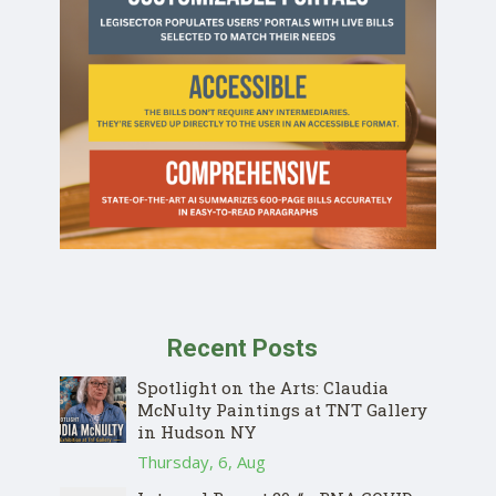
Recent Posts
Spotlight on the Arts: Claudia
McNulty Paintings at TNT Gallery
in Hudson NY
Thursday, 6, Aug