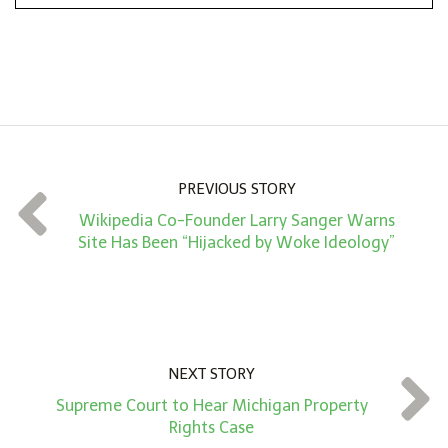
n
A
m
o
u
n
PREVIOUS STORY
t
Wikipedia Co-Founder Larry Sanger Warns
*
Site Has Been “Hijacked by Woke Ideology”
NEXT STORY
Supreme Court to Hear Michigan Property
Rights Case