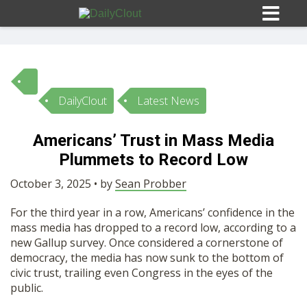
DailyClout
Latest News
Sign In
Americans’ Trust in Mass Media
HOME
Plummets to Record Low
October 3, 2025 • by
Sean Probber
OPINION
10
For the third year in a row, Americans’ confidence in the
mass media has dropped to a record low, according to a
SUBMISSIONS
new Gallup survey. Once considered a cornerstone of
democracy, the media has now sunk to the bottom of
civic trust, trailing even Congress in the eyes of the
OUR STORY
public.