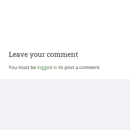
Leave your comment
You must be
logged in
to post a comment.