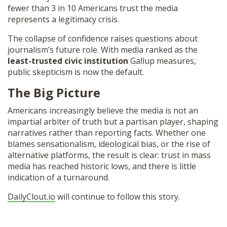
fewer than 3 in 10 Americans trust the media
represents a legitimacy crisis.
The collapse of confidence raises questions about
journalism’s future role. With media ranked as the
least-trusted civic institution
Gallup measures,
public skepticism is now the default.
The Big Picture
Americans increasingly believe the media is not an
impartial arbiter of truth but a partisan player, shaping
narratives rather than reporting facts. Whether one
blames sensationalism, ideological bias, or the rise of
alternative platforms, the result is clear: trust in mass
media has reached historic lows, and there is little
indication of a turnaround.
DailyClout.io
will continue to follow this story.