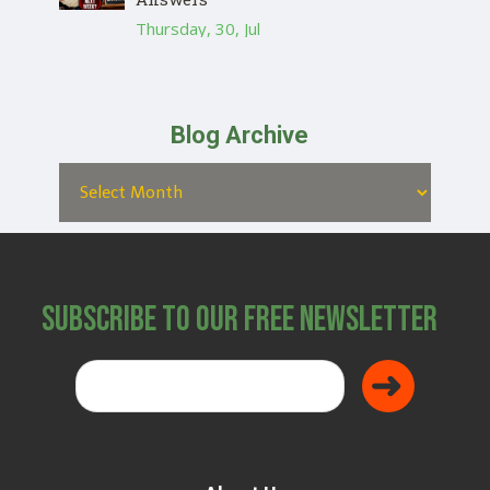
Thursday, 30, Jul
Blog Archive
Subscribe to Our Free Newsletter