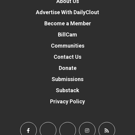
About Us
Advertise With DailyClout
Become a Member
BillCam
Communities
Contact Us
Donate
Submissions
Substack
Privacy Policy
Donate