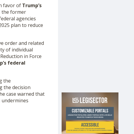
n favor of
Trump’s
ed the former
federal agencies
2025 plan to reduce
ve order and related
y of individual
Reduction in Force
’s federal
g the
g the decision
the case warned that
nd undermines