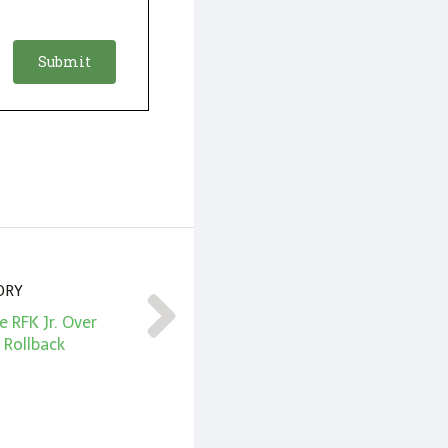
ORY
 RFK Jr. Over
 Rollback