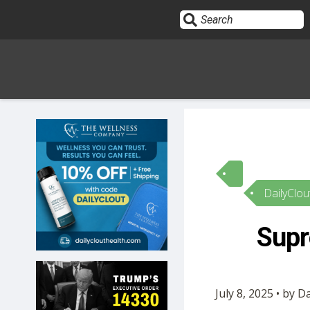
Sign In
HOME
DailyClou
OPINION
10
Supr
SUBMISSIONS
OUR STORY
July 8, 2025 • by D