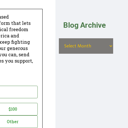
ased
form that lets
Blog Archive
dical freedom
erica and
keep fighting
our generous
 you can, send
es you support,
$100
Other