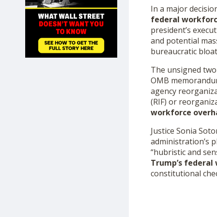
SHOP
In a major decisio
federal workfor
president’s execut
and potential mas
bureaucratic bloat
The unsigned two-p
OMB memorandum are
agency reorganiza
(RIF) or reorgani
workforce overh
Justice Sonia Sot
administration’s p
“hubristic and se
Trump’s federal
constitutional che