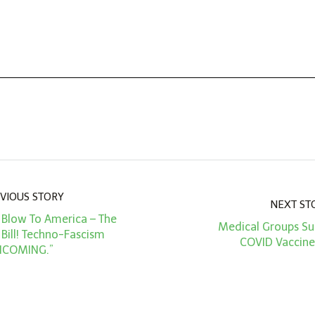
VIOUS STORY
NEXT ST
l Blow To America – The
Medical Groups Sue
 Bill! Techno-Fascism
COVID Vaccine
NCOMING.”