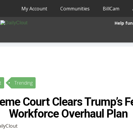
My Account
Communities
BillCam
Help fun
t
Trending
eme Court Clears Trump’s F
Workforce Overhaul Plan
ailyClout