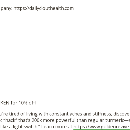
mpany:
https://dailyclouthealth.com
EN for 10% off!
u’re tired of living with constant aches and stiffness, discove
c “hack” that’s 200x more powerful than regular turmeric—an
 like a light switch.” Learn more at
https://www.goldenrevive.