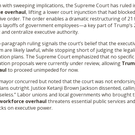
n with sweeping implications, the Supreme Court has ruled i
ce overhaul
, lifting a lower court injunction that had block
ive order. The order enables a dramatic restructuring of 21 
s layoffs of government employees—a key part of Trump’s 
 and centralize executive authority.
aragraph ruling signals the court’s belief that the executi
 likely lawful, while stopping short of judging the legalit
tion plans. The Supreme Court emphasized that no specific 
zation proposals were currently under review, allowing
Trump
aul
to proceed unimpeded for now.
omayor concurred but noted that the court was not endorsin
lans outright. Justice Ketanji Brown Jackson dissented, callin
nseless.” Labor unions and local governments who brought 
 workforce overhaul
threatens essential public services a
cks on executive power.