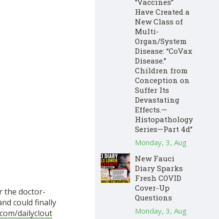
“Vaccines”
Have Created a
New Class of
Multi-
Organ/System
Disease: “CoVax
Disease.”
Children from
Conception on
Suffer Its
Devastating
Effects.—
Histopathology
Series—Part 4d”
Monday, 3, Aug
New Fauci
Diary Sparks
Fresh COVID
Cover-Up
r the doctor-
Questions
d could finally
Monday, 3, Aug
com/dailyclout