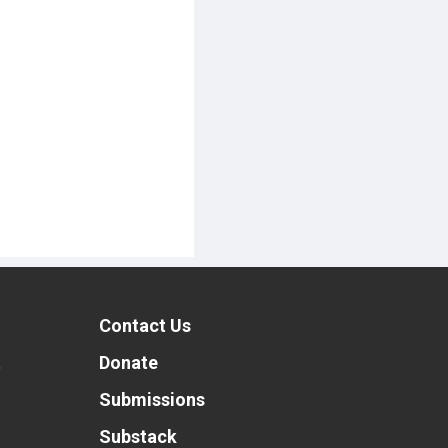
Contact Us
t
Donate
Submissions
Substack