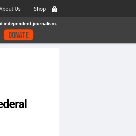
About Us
Shop
0
d independent journalism.
Donate
ederal