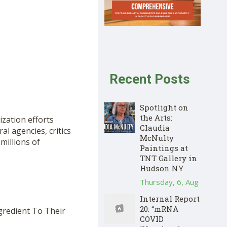
Recent Posts
Spotlight on
the Arts:
ization efforts
Claudia
l agencies, critics
McNulty
illions of
Paintings at
TNT Gallery in
Hudson NY
Thursday, 6, Aug
Internal Report
20: “mRNA
gredient To Their
COVID