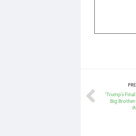
PRE
“Trump’s Fina
Big Brother
I