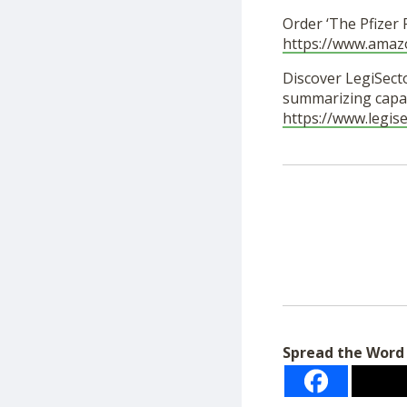
Order ‘The Pfizer
https://www.ama
Discover LegiSecto
summarizing capab
https://www.legis
Spread the Word