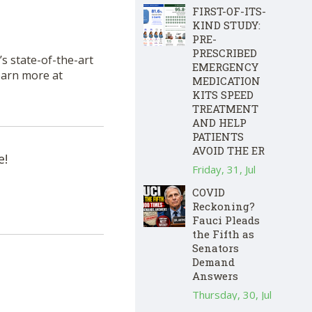
FIRST-OF-ITS-
KIND STUDY:
PRE-
PRESCRIBED
s state-of-the-art
EMERGENCY
Learn more at
MEDICATION
KITS SPEED
TREATMENT
AND HELP
PATIENTS
AVOID THE ER
e!
Friday, 31, Jul
COVID
Reckoning?
Fauci Pleads
the Fifth as
Senators
Demand
Answers
Thursday, 30, Jul