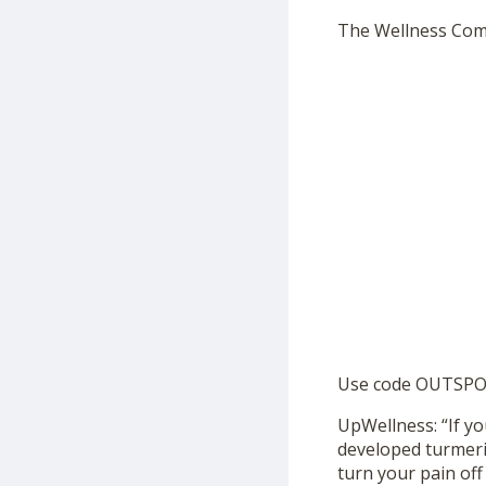
The Wellness Co
Use code OUTSPOK
UpWellness: “If yo
developed turmeri
turn your pain off