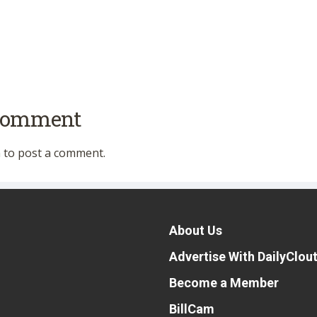
 comment
n
to post a comment.
About Us
Advertise With DailyClou
Become a Member
BillCam