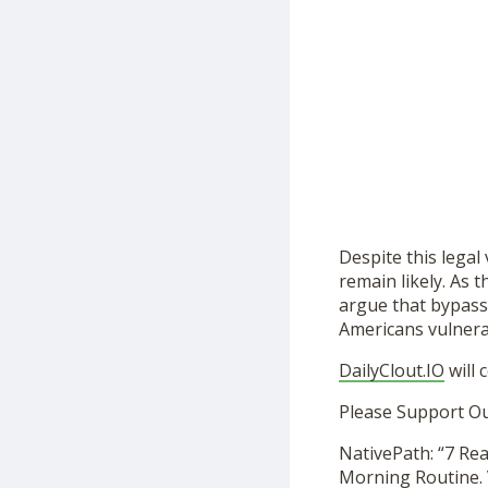
Despite this legal
remain likely. As 
argue that bypass
Americans vulnerab
DailyClout.IO
will 
Please Support O
NativePath: “7 Re
Morning Routine. 