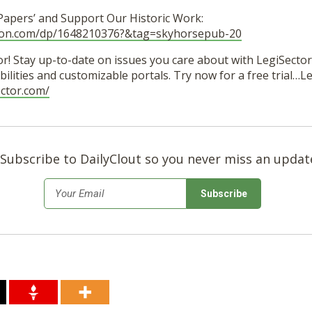
 Papers’ and Support Our Historic Work:
zon.com/dp/1648210376?&tag=skyhorsepub-20
r! Stay up-to-date on issues you care about with LegiSector’
ilities and customizable portals. Try now for a free trial…
ector.com/
Subscribe to DailyClout so you never miss an updat
*
Email