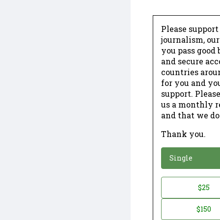
Please support
journalism, ou
you pass good b
and secure acc
countries arou
for you and yo
support. Please
us a monthly r
and that we do
Thank you.
*
Donation
Single
Donation
$25
*
Amount
$150