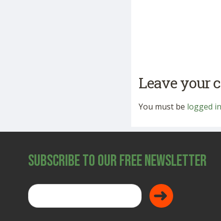
Leave your
You must be
logged i
Subscribe to Our Free Newsletter