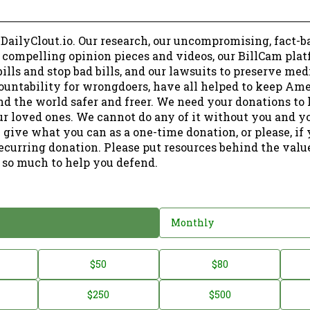
 DailyClout.io. Our research, our uncompromising, fact-b
r compelling opinion pieces and videos, our BillCam plat
ills and stop bad bills, and our lawsuits to preserve me
ountability for wrongdoers, have all helped to keep Am
nd the world safer and freer. We need your donations to 
ur loved ones. We cannot do any of it without you and y
 give what you can as a one-time donation, or please, if
ecurring donation. Please put resources behind the valu
 so much to help you defend.
Monthly
$50
$80
$250
$500