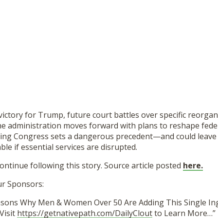
 victory for Trump, future court battles over specific reorgan
the administration moves forward with plans to reshape federa
ing Congress sets a dangerous precedent—and could leave m
le if essential services are disrupted.
continue following this story. Source article posted
here.
ur Sponsors:
asons Why Men & Women Over 50 Are Adding This Single In
Visit
https://getnativepath.com/DailyClout
to Learn More…”