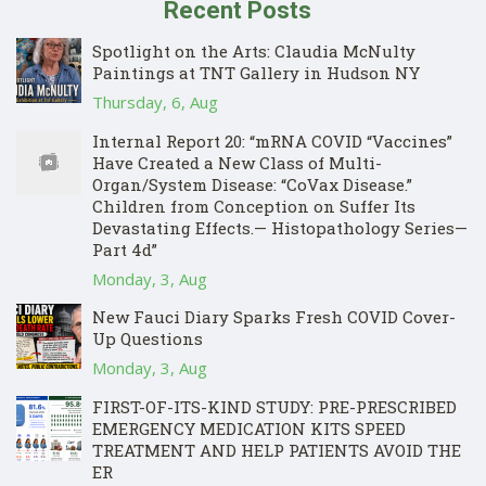
Recent Posts
Spotlight on the Arts: Claudia McNulty
Paintings at TNT Gallery in Hudson NY
Thursday, 6, Aug
Internal Report 20: “mRNA COVID “Vaccines”
Have Created a New Class of Multi-
Organ/System Disease: “CoVax Disease.”
Children from Conception on Suffer Its
Devastating Effects.— Histopathology Series—
Part 4d”
Monday, 3, Aug
New Fauci Diary Sparks Fresh COVID Cover-
Up Questions
Monday, 3, Aug
FIRST-OF-ITS-KIND STUDY: PRE-PRESCRIBED
EMERGENCY MEDICATION KITS SPEED
TREATMENT AND HELP PATIENTS AVOID THE
ER