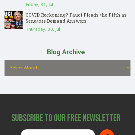
Friday, 31, Jul
COVID Reckoning? Fauci Pleads the Fifth as
Senators Demand Answers
Thursday, 30, Jul
Blog Archive
Subscribe to Our Free Newsletter