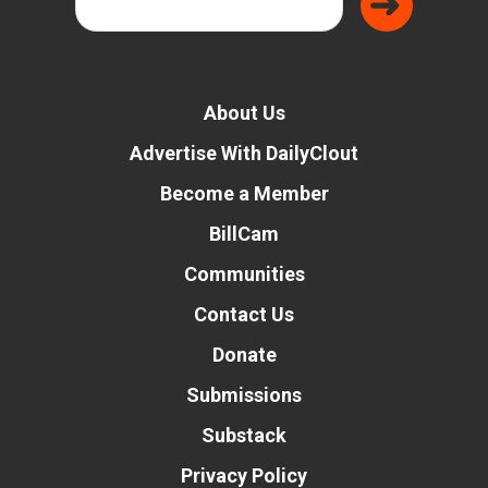
About Us
Advertise With DailyClout
Become a Member
BillCam
Communities
Contact Us
Donate
Submissions
Substack
Privacy Policy