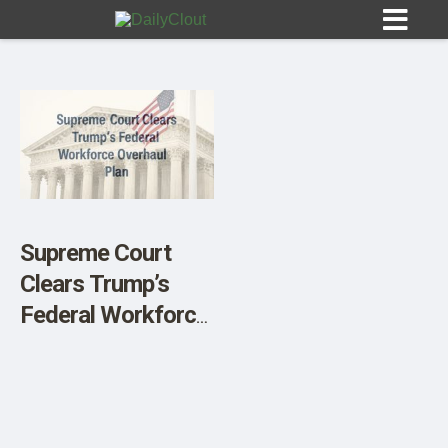
Sign In
HOME
Supreme Court
Clears Trump’s
OPINION
10
Federal Workforce
Overhaul Plan
SUBMISSIONS
OUR STORY